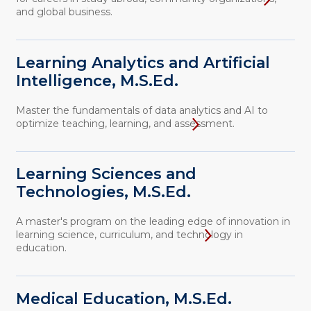
and global business.
Learning Analytics and Artificial
Intelligence, M.S.Ed.
Master the fundamentals of data analytics and AI to
optimize teaching, learning, and assessment.
Learning Sciences and
Technologies, M.S.Ed.
A master's program on the leading edge of innovation in
learning science, curriculum, and technology in
education.
Medical Education, M.S.Ed.