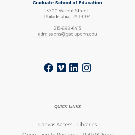
Graduate School of Education
3700 Walnut Street
Philadelphia,
PA
19104
Phone:
215-898-6415
admissions@gse.upenn.edu
Social
Facebook
Vimeo
LinkedIn
Instagram
QUICK LINKS
Canvas Access
Libraries
Open Faculty Positions
Path@Penn