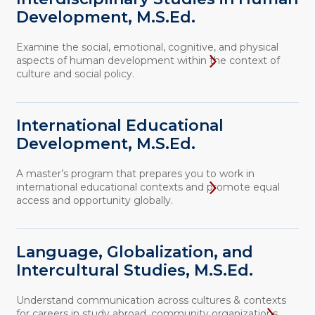
Development, M.S.Ed.
Examine the social, emotional, cognitive, and physical
aspects of human development within the context of
culture and social policy.
International Educational
Development, M.S.Ed.
A master’s program that prepares you to work in
international educational contexts and promote equal
access and opportunity globally.
Language, Globalization, and
Intercultural Studies, M.S.Ed.
Understand communication across cultures & contexts
for careers in study abroad, community organizations,