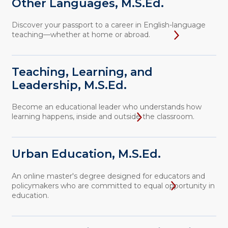
Other Languages, M.S.Ed.
Discover your passport to a career in English-language
teaching—whether at home or abroad.
Teaching, Learning, and
Leadership, M.S.Ed.
Become an educational leader who understands how
learning happens, inside and outside the classroom.
Urban Education, M.S.Ed.
An online master's degree designed for educators and
policymakers who are committed to equal opportunity in
education.