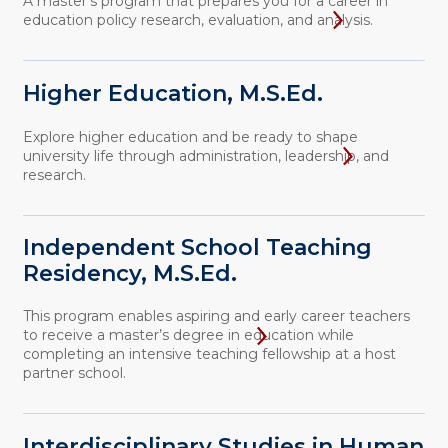
A master's program that prepares you for a career in
education policy research, evaluation, and analysis.
Higher Education, M.S.Ed.
Explore higher education and be ready to shape
university life through administration, leadership, and
research.
Independent School Teaching
Residency, M.S.Ed.
This program enables aspiring and early career teachers
to receive a master’s degree in education while
completing an intensive teaching fellowship at a host
partner school.
Interdisciplinary Studies in Human