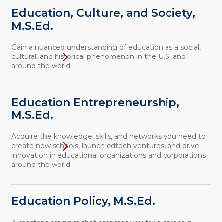
Education, Culture, and Society,
M.S.Ed.
Gain a nuanced understanding of education as a social,
cultural, and historical phenomenon in the U.S. and
around the world.
Education Entrepreneurship,
M.S.Ed.
Acquire the knowledge, skills, and networks you need to
create new schools, launch edtech ventures, and drive
innovation in educational organizations and corporations
around the world.
Education Policy, M.S.Ed.