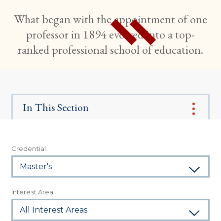
What began with the appointment of one
professor in 1894 evolved into a top-
ranked professional school of education.
In This Section
Credential
Interest Area