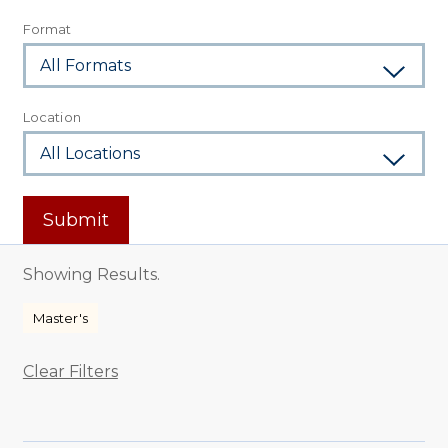
Format
Location
Submit
Showing Results.
Master's
Clear Filters