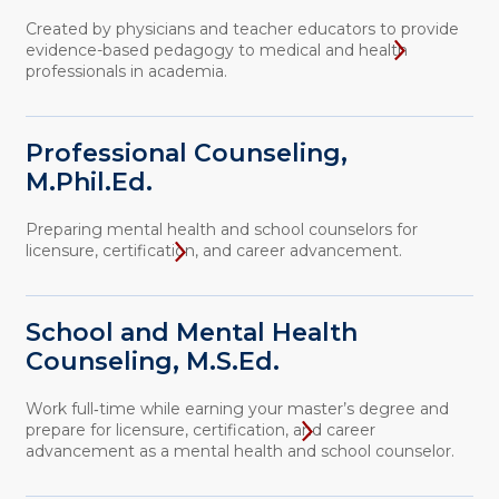
Created by physicians and teacher educators to provide
evidence-based pedagogy to medical and health
professionals in academia.
Professional Counseling,
M.Phil.Ed.
Preparing mental health and school counselors for
licensure, certification, and career advancement.
School and Mental Health
Counseling, M.S.Ed.
Work full‑time while earning your master’s degree and
prepare for licensure, certification, and career
advancement as a mental health and school counselor.