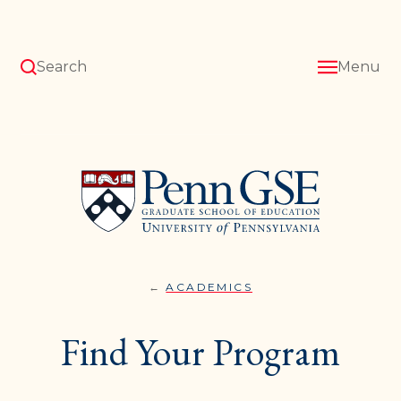
Skip
to
main
content
Search
Menu
University
of
Pennsylvania
Graduate
School
of
Education
ACADEMICS
FIND
You
YOUR
PROGRAM
are
Find Your Program
here: