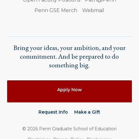
Penn GSE Merch
Webmail
Bring your ideas, your ambition, and your
commitment. And be prepared to do
something big.
Actions
Apply Now
Request Info
Make a Gift
©
2026
Penn Graduate School of Education