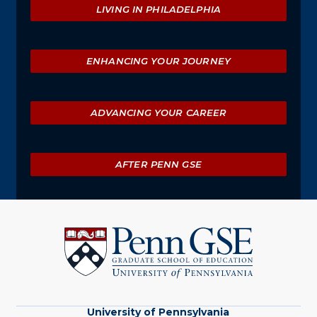
LIVING IN PHILADELPHIA
ENHANCING YOUR JOURNEY
ADVANCING YOUR CAREER
AFTER PENN GSE
University
of
Pennsylvania
Graduate
School
of
Education
University of Pennsylvania