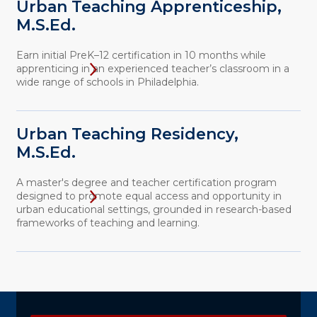
Urban Teaching Apprenticeship,
M.S.Ed.
Earn initial PreK–12 certification in 10 months while
apprenticing in an experienced teacher’s classroom in a
wide range of schools in Philadelphia.
Urban Teaching Residency,
M.S.Ed.
A master's degree and teacher certification program
designed to promote equal access and opportunity in
urban educational settings, grounded in research-based
frameworks of teaching and learning.
Explore