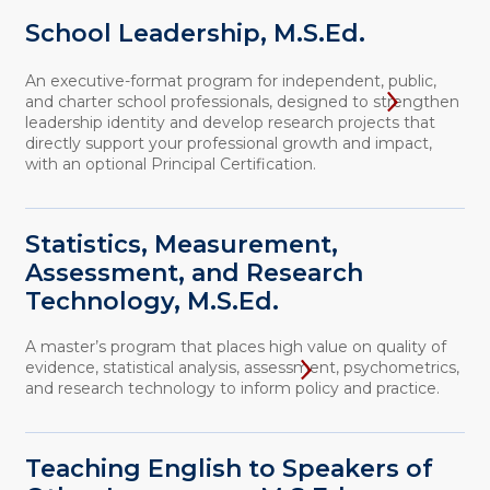
School Leadership, M.S.Ed.
An executive-format program for independent, public,
and charter school professionals, designed to strengthen
leadership identity and develop research projects that
directly support your professional growth and impact,
with an optional Principal Certification.
Statistics, Measurement,
Assessment, and Research
Technology, M.S.Ed.
A master’s program that places high value on quality of
evidence, statistical analysis, assessment, psychometrics,
and research technology to inform policy and practice.
Teaching English to Speakers of