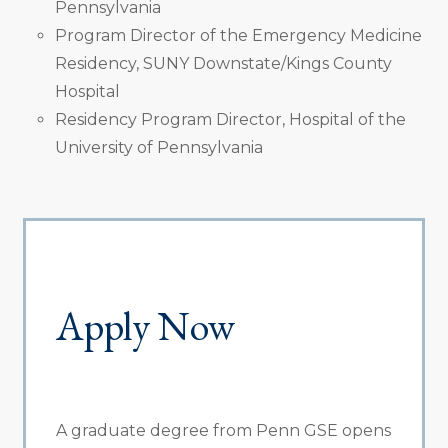
Pennsylvania
Program Director of the Emergency Medicine
Residency, SUNY Downstate/Kings County
Hospital
Residency Program Director, Hospital of the
University of Pennsylvania
Apply Now
A graduate degree from Penn GSE opens