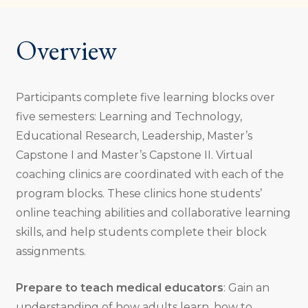
Overview
Participants complete five learning blocks over
five semesters: Learning and Technology,
Educational Research, Leadership, Master’s
Capstone I and Master’s Capstone II. Virtual
coaching clinics are coordinated with each of the
program blocks. These clinics hone students’
online teaching abilities and collaborative learning
skills, and help students complete their block
assignments.
Prepare to teach medical educators
: Gain an
understanding of how adults learn, how to