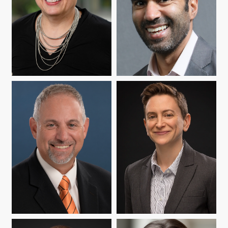
YASMIN B. KAFAI
JAY MEHTA
JAMES P. ORLANDO
ABBY REISMAN