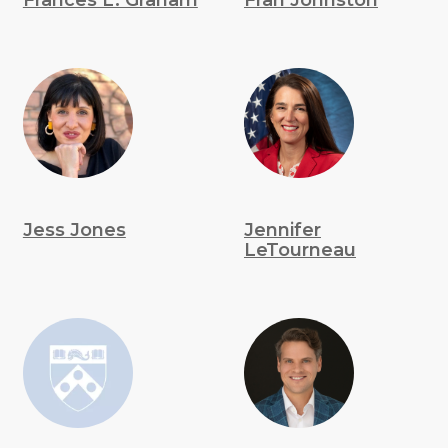
Frances L. Graham
Fran Johnston
Jess Jones
Jennifer
LeTourneau