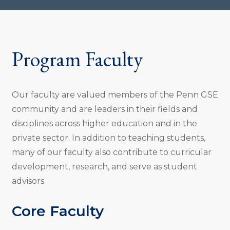
Program Faculty
Our faculty are valued members of the Penn GSE
community and are leaders in their fields and
disciplines across higher education and in the
private sector. In addition to teaching students,
many of our faculty also contribute to curricular
development, research, and serve as student
advisors.
Core Faculty