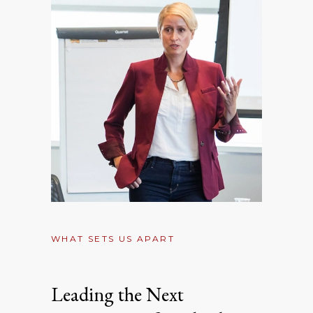
WHAT SETS US APART
Leading the Next