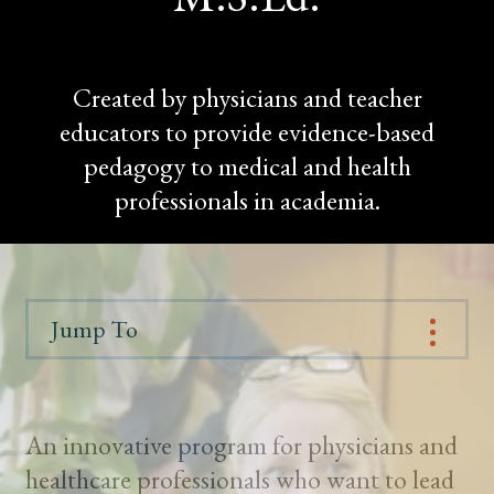
Created by physicians and teacher
educators to provide evidence-based
pedagogy to medical and health
professionals in academia.
Jump To
An innovative program for physicians and
healthcare professionals who want to lead