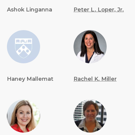
Ashok Linganna
Peter L. Loper, Jr.
Haney Mallemat
Rachel K. Miller