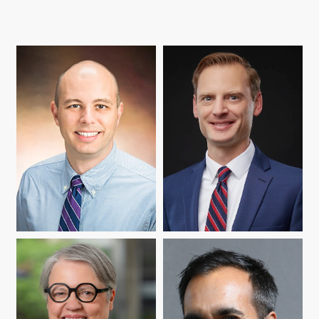
DONALD BOYER
ZACHARY HERRMANN