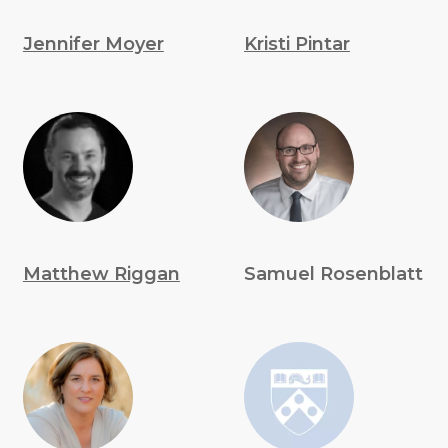
Jennifer Moyer
Kristi Pintar
Matthew Riggan
Samuel Rosenblatt