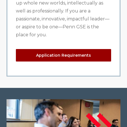
up whole new worlds, intellectually as
well as professionally. If you are a
passionate, innovative, impactful leader—
or aspire to be one—Penn GSE is the
place for you.
Application Requirements