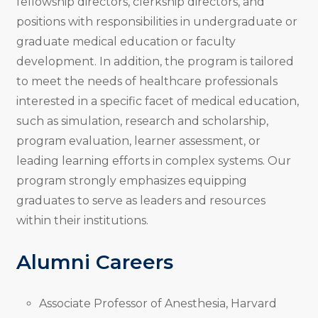
fellowship directors, clerkship directors, and
positions with responsibilities in undergraduate or
graduate medical education or faculty
development. In addition, the program is tailored
to meet the needs of healthcare professionals
interested in a specific facet of medical education,
such as simulation, research and scholarship,
program evaluation, learner assessment, or
leading learning efforts in complex systems. Our
program strongly emphasizes equipping
graduates to serve as leaders and resources
within their institutions.
Alumni Careers
Associate Professor of Anesthesia, Harvard