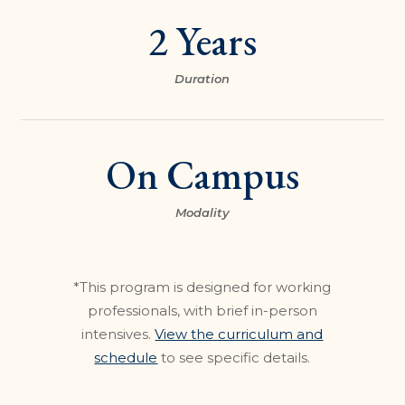
2 Years
Duration
On Campus
Modality
*This program is designed for working
professionals, with brief in-person
intensives.
View the curriculum and
schedule
to see specific details.