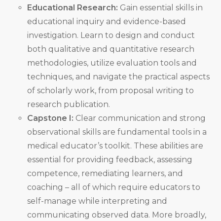
Educational Research:
Gain essential skills in
educational inquiry and evidence-based
investigation. Learn to design and conduct
both qualitative and quantitative research
methodologies, utilize evaluation tools and
techniques, and navigate the practical aspects
of scholarly work, from proposal writing to
research publication.
Capstone I:
Clear communication and strong
observational skills are fundamental tools in a
medical educator’s toolkit. These abilities are
essential for providing feedback, assessing
competence, remediating learners, and
coaching – all of which require educators to
self-manage while interpreting and
communicating observed data. More broadly,