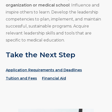
organization or medical school
: Influence and
inspire others to learn. Develop the leadership
competencies to plan, implement, and maintain
successful, sustainable programs. Acquire
relevant leadership skills and tools that are
specific to medical education.
Take the Next Step
Application Requirements and Deadlines
Tuition and Fees
Financial Aid