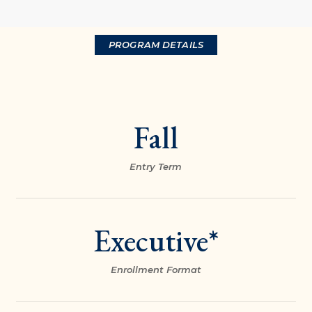
PROGRAM DETAILS
Fall
Entry Term
Executive*
Enrollment Format