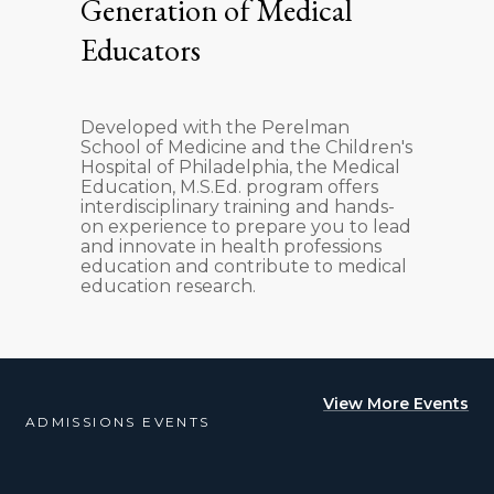
Generation of Medical
Educators
Developed with the Perelman
School of Medicine and the Children's
Hospital of Philadelphia, the Medical
Education, M.S.Ed. program offers
interdisciplinary training and hands-
on experience to prepare you to lead
and innovate in health professions
education and contribute to medical
education research.
View More Events
ADMISSIONS EVENTS