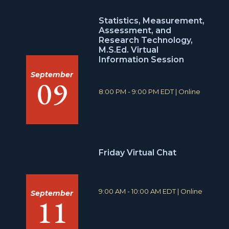
Statistics, Measurement,
Assessment, and
Research Technology,
M.S.Ed. Virtual
Information Session
September
09
T
L
8:00 PM - 9:00 PM EDT
|
Online
i
o
m
c
e
a
:
t
i
o
Friday Virtual Chat
n
:
T
L
9:00 AM - 10:00 AM EDT
|
Online
September
11
i
o
m
c
e
a
:
t