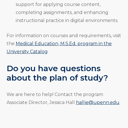
support for applying course content,
completing assignments, and enhancing
instructional practice in digital environments.
For information on courses and requirements, visit
the
Medical Education, M.S.Ed. program in the
University Catalog
.
Do you have questions
about the plan of study?
We are here to help! Contact the program
Associate Director, Jessica Hall
hallje@upenn.edu
.