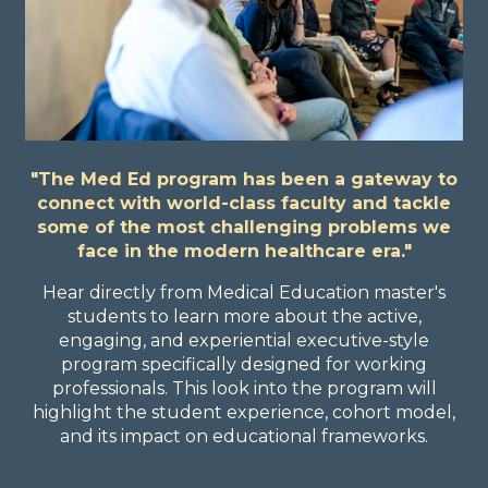
"The Med Ed program has been a gateway to
connect with world-class faculty and tackle
some of the most challenging problems we
face in the modern healthcare era."
Hear directly from Medical Education master's
students to learn more about the active,
engaging, and experiential executive-style
program specifically designed for working
professionals. This look into the program will
highlight the student experience, cohort model,
and its impact on educational frameworks.