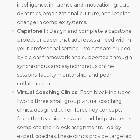
intelligence, influence and motivation, group
dynamics, organizational culture, and leading
change in complex systems.
Capstone II:
Design and complete a capstone
project or paper that addresses a need within
your professional setting. Projects are guided
by a clear framework and supported through
synchronous and asynchronous online
sessions, faculty mentorship, and peer
collaboration.
Virtual Coaching Clinics:
Each block includes
two to three small group virtual coaching
clinics, designed to reinforce key concepts
from the teaching sessions and help students
complete their block assignments. Led by
expert coaches, these clinics provide targeted