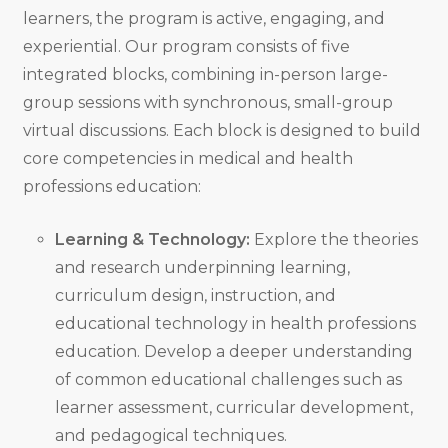
learners, the program is active, engaging, and
experiential. Our program consists of five
integrated blocks, combining in-person large-
group sessions with synchronous, small-group
virtual discussions. Each block is designed to build
core competencies in medical and health
professions education:
Learning & Technology:
Explore the theories
and research underpinning learning,
curriculum design, instruction, and
educational technology in health professions
education. Develop a deeper understanding
of common educational challenges such as
learner assessment, curricular development,
and pedagogical techniques.