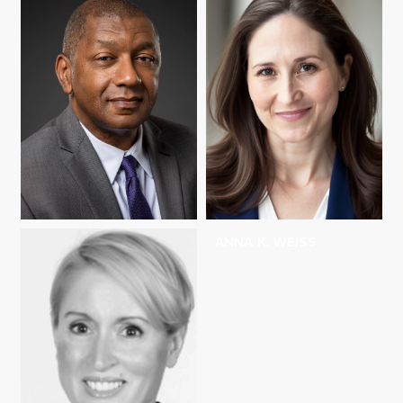
HOWARD C.
ANNA K. WEISS
STEVENSON