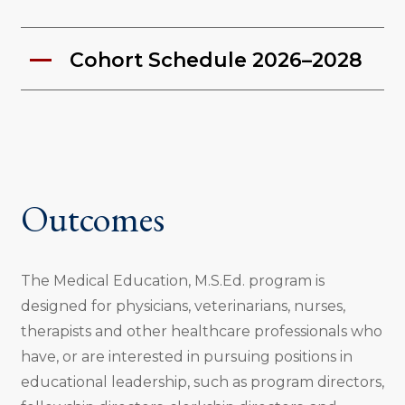
Cohort Schedule 2026–2028
Outcomes
The Medical Education, M.S.Ed. program is
designed for physicians, veterinarians, nurses,
therapists and other healthcare professionals who
have, or are interested in pursuing positions in
educational leadership, such as program directors,