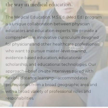
the way in medical education.
The Medical Education, M.S.Ed. (Med Ed) program
is a unique collaboration between physician
educators and education experts. We provide a
comprehensive, innovative curriculum designed
for physicians and other healthcare professionals
who want to pursue master-level training,
evidence-based education, educational
scholarship, and educational technologies. Our
approach—brief on-site intensives paired with
flexible distance learning—accommodates
professionals from a broad geographic area and
with a broad variety of professional roles and
responsibilities.