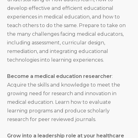
develop effective and efficient educational
experiences in medical education, and how to
teach others to do the same. Prepare to take on
the many challenges facing medical educators,
including assessment, curricular design,
remediation, and integrating educational
technologies into learning experiences.
Become a medical education researcher
:
Acquire the skills and knowledge to meet the
growing need for research and innovation in
medical education. Learn how to evaluate
learning programs and produce scholarly
research for peer reviewed journals.
Grow into a leadership role at your healthcare