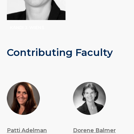
KANDI J. WIENS
Contributing Faculty
Patti Adelman
Dorene Balmer