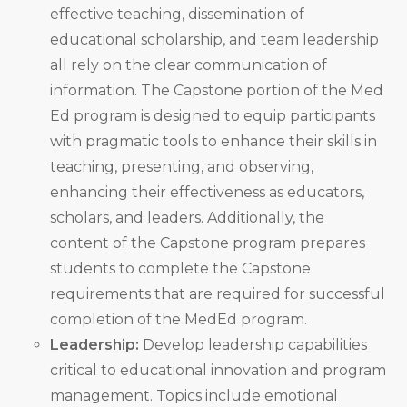
effective teaching, dissemination of
educational scholarship, and team leadership
all rely on the clear communication of
information. The Capstone portion of the Med
Ed program is designed to equip participants
with pragmatic tools to enhance their skills in
teaching, presenting, and observing,
enhancing their effectiveness as educators,
scholars, and leaders. Additionally, the
content of the Capstone program prepares
students to complete the Capstone
requirements that are required for successful
completion of the MedEd program.
Leadership:
Develop leadership capabilities
critical to educational innovation and program
management. Topics include emotional