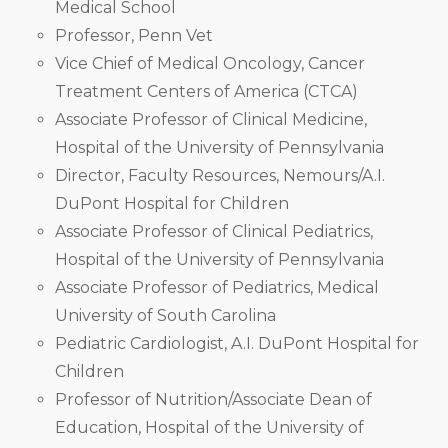
Medical School
Professor, Penn Vet
Vice Chief of Medical Oncology, Cancer
Treatment Centers of America (CTCA)
Associate Professor of Clinical Medicine,
Hospital of the University of Pennsylvania
Director, Faculty Resources, Nemours/A.I.
DuPont Hospital for Children
Associate Professor of Clinical Pediatrics,
Hospital of the University of Pennsylvania
Associate Professor of Pediatrics, Medical
University of South Carolina
Pediatric Cardiologist, A.I. DuPont Hospital for
Children
Professor of Nutrition/Associate Dean of
Education, Hospital of the University of