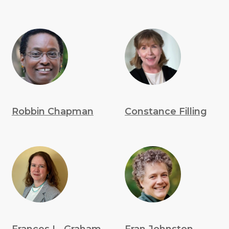
Robbin Chapman
Constance Filling