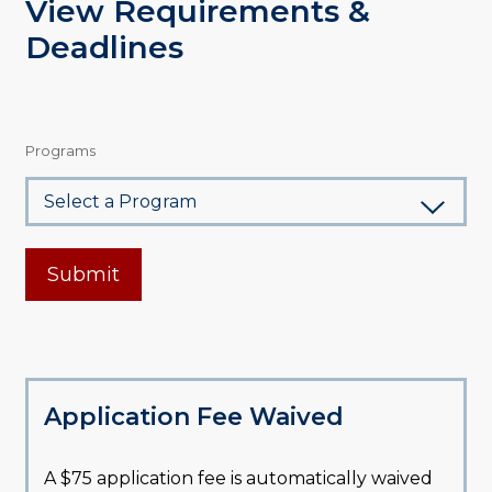
View Requirements &
Deadlines
Programs
Submit
Application Fee Waived
A $75 application fee is automatically waived