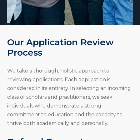
Our Application Review
Process
We take a thorough, holistic approach to
reviewing applications. Each application is
considered in its entirety. In selecting an incoming
class of scholars and practitioners, we seek
individuals who demonstrate a strong
commitment to education and the capacity to
thrive both academically and personally.