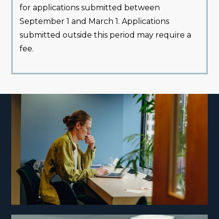
for applications submitted between
September 1 and March 1. Applications
submitted outside this period may require a
fee.