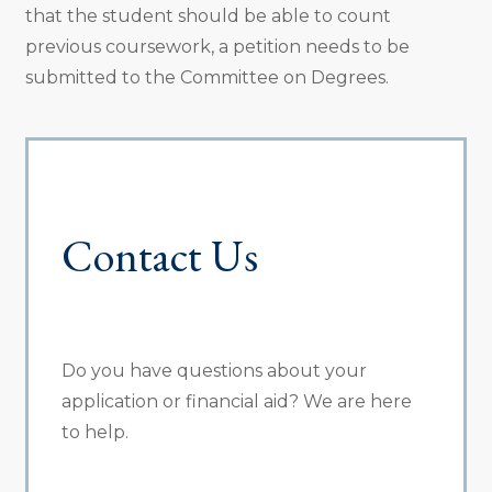
that the student should be able to count
previous coursework, a petition needs to be
submitted to the Committee on Degrees.
Contact Us
Do you have questions about your
application or financial aid? We are here
to help.