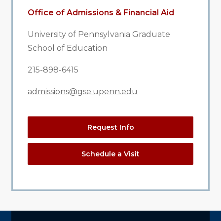
Office of Admissions & Financial Aid
University of Pennsylvania Graduate
School of Education
215-898-6415
admissions@gse.upenn.edu
Request Info
Schedule a Visit