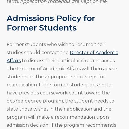
term. Application materials are kept on file.
Admissions Policy for
Former Students
Former students who wish to resume their
studies should contact the
Director of Academic
Affairs
to discuss their particular circumstances.
The Director of Academic Affairs will then advise
students on the appropriate next steps for
reapplication. If the former student desires to
have previous coursework count toward the
desired degree program, the student needs to
state those wishes in their application and the
program will make a recommendation upon
admission decision. If the program recommends