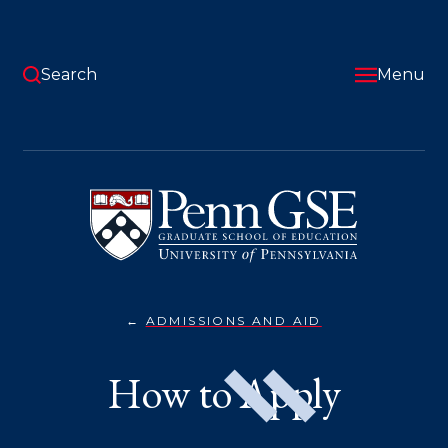
Skip
to
main
content
Search
Menu
University
of
Pennsylvania
Graduate
School
of
Education
ADMISSIONS AND AID
HOW
You
TO
APPLY}
are
How to Apply
here: