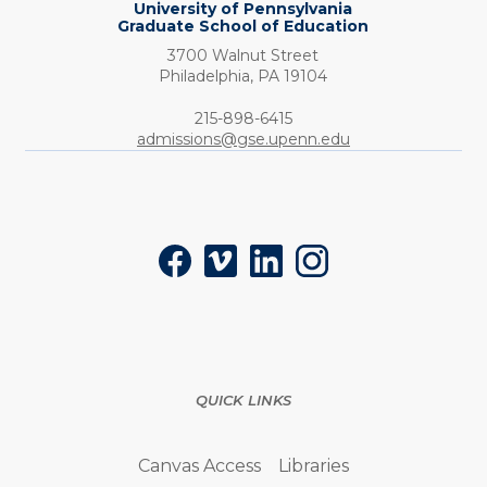
University of Pennsylvania
Graduate School of Education
3700 Walnut Street
Philadelphia,
PA
19104
Phone:
215-898-6415
admissions@gse.upenn.edu
Social
Facebook
Vimeo
LinkedIn
Instagram
QUICK LINKS
Canvas Access
Libraries