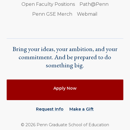
Open Faculty Positions
Path@Penn
Penn GSE Merch
Webmail
Bring your ideas, your ambition, and your
commitment. And be prepared to do
something big.
Actions
Apply Now
Request Info
Make a Gift
©
2026
Penn Graduate School of Education