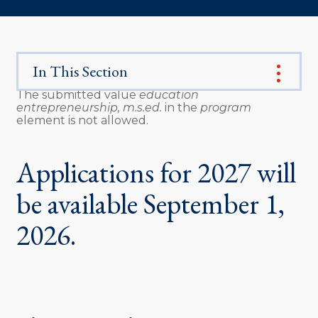
In This Section
The submitted value
education
entrepreneurship, m.s.ed.
in the
program
Error
element is not allowed.
message
Applications for 2027 will
be available September 1,
2026.