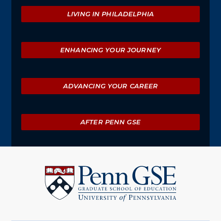
Explore
LIVING IN PHILADELPHIA
ENHANCING YOUR JOURNEY
ADVANCING YOUR CAREER
AFTER PENN GSE
University
of
Pennsylvania
Graduate
School
of
Education