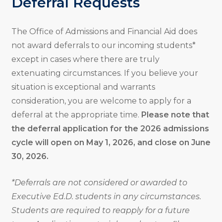
Deferral Requests
The Office of Admissions and Financial Aid does
not award deferrals to our incoming students*
except in cases where there are truly
extenuating circumstances. If you believe your
situation is exceptional and warrants
consideration, you are welcome to apply for a
deferral at the appropriate time.
Please note that
the deferral application for the 2026 admissions
cycle will open on May 1, 2026, and close on June
30, 2026.
*Deferrals are not considered or awarded to
Executive Ed.D. students in any circumstances.
Students are required to reapply for a future