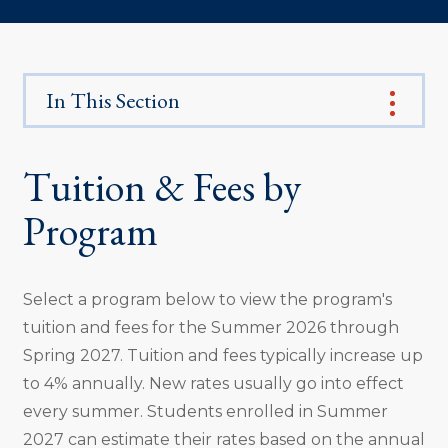
In This Section
Tuition & Fees by
Program
Select a program below to view the program's
tuition and fees for the Summer 2026 through
Spring 2027. Tuition and fees typically increase up
to 4% annually. New rates usually go into effect
every summer. Students enrolled in Summer
2027 can estimate their rates based on the annual