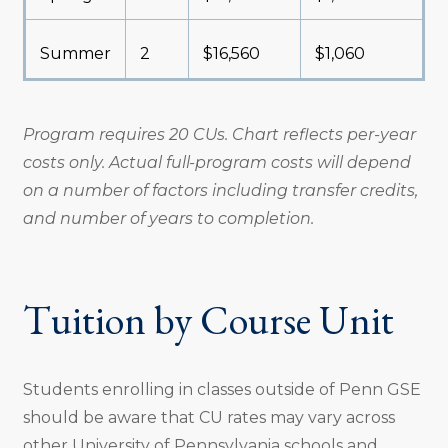
Summer
2
$16,560
$1,060
Program requires 20 CUs. Chart reflects per-year
costs only. Actual full-program costs will depend
on a number of factors including transfer credits,
and number of years to completion.
Tuition by Course Unit
Students enrolling in classes outside of Penn GSE
should be aware that CU rates may vary across
other University of Pennsylvania schools and