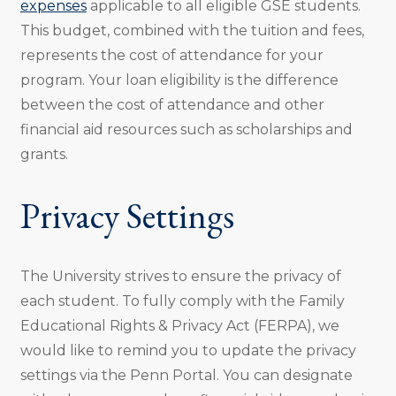
expenses
applicable to all eligible GSE students.
This budget, combined with the tuition and fees,
represents the cost of attendance for your
program. Your loan eligibility is the difference
between the cost of attendance and other
financial aid resources such as scholarships and
grants.
Privacy Settings
The University strives to ensure the privacy of
each student. To fully comply with the Family
Educational Rights & Privacy Act (FERPA), we
would like to remind you to update the privacy
settings via the Penn Portal. You can designate