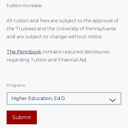
tuition increase.
All tuition and fees are subject to the approval of
the Trustees and the University of Pennsylvania
and are subject to change without notice.
The Pennbook
contains required disclosures
regarding Tuition and Financial Aid.
Programs
Submit