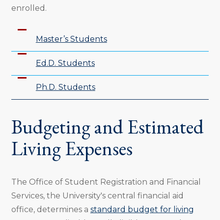
enrolled.
Master’s Students
Ed.D. Students
Ph.D. Students
Budgeting and Estimated
Living Expenses
The Office of Student Registration and Financial
Services, the University's central financial aid
office, determines a
standard budget for living