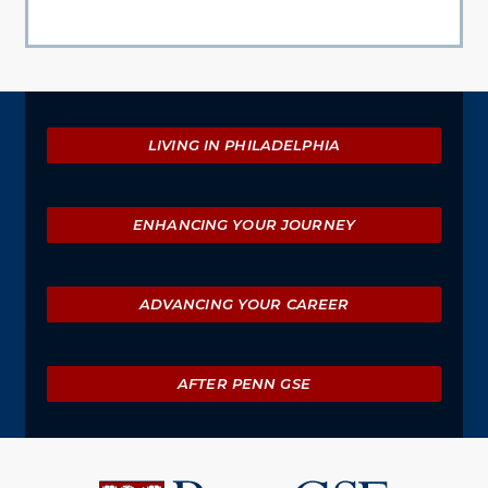
Explore
LIVING IN PHILADELPHIA
ENHANCING YOUR JOURNEY
ADVANCING YOUR CAREER
AFTER PENN GSE
University
of
Pennsylvania