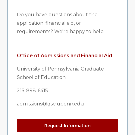
Do you have questions about the
application, financial aid, or
requirements? We're happy to help!
Office of Admissions and Financial Aid
University of Pennsylvania Graduate
School of Education
215-898-6415
admissions@gse.upenn.edu
Request Information