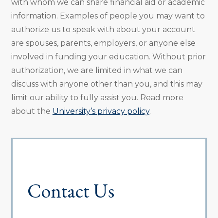
with whom we can share financial aid or academic
information. Examples of people you may want to
authorize us to speak with about your account
are spouses, parents, employers, or anyone else
involved in funding your education. Without prior
authorization, we are limited in what we can
discuss with anyone other than you, and this may
limit our ability to fully assist you. Read more
about the
University’s privacy policy
.
Contact Us