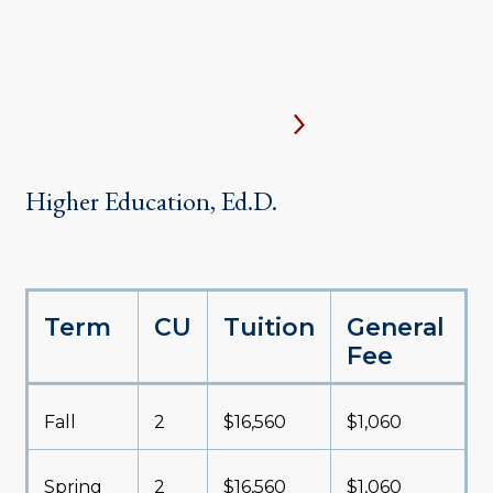
Higher Education, Ed.D.
Term
CU
Tuition
General
Fee
Fall
2
$16,560
$1,060
Spring
2
$16,560
$1,060