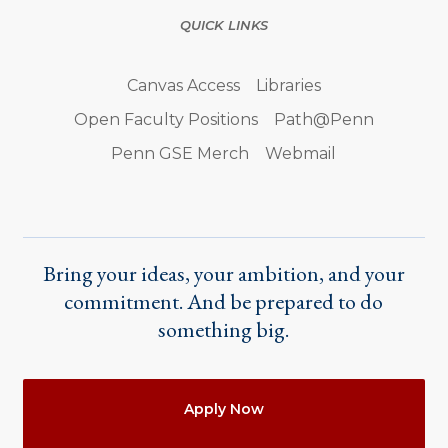
QUICK LINKS
Canvas Access
Libraries
Open Faculty Positions
Path@Penn
Penn GSE Merch
Webmail
Bring your ideas, your ambition, and your
commitment. And be prepared to do
something big.
Actions
Apply Now