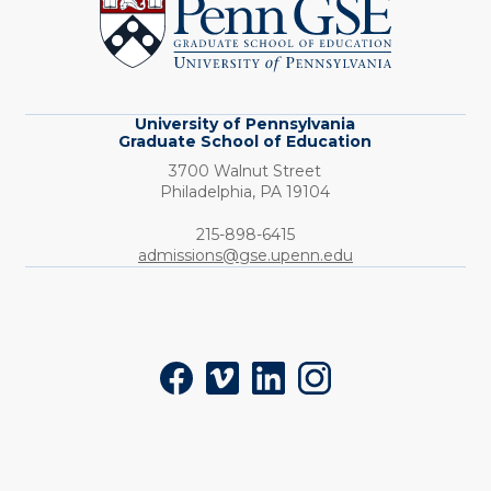
Graduate
School
of
Education
University of Pennsylvania
Graduate School of Education
3700 Walnut Street
Philadelphia,
PA
19104
Phone:
215-898-6415
admissions@gse.upenn.edu
Social
Facebook
Vimeo
LinkedIn
Instagram