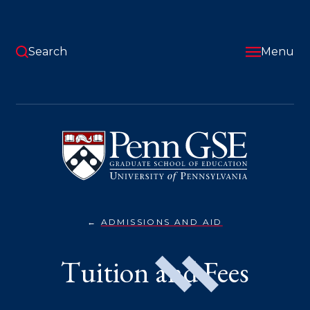
Skip
to
main
content
Search
Menu
University
of
Pennsylvania
Graduate
School
of
Education
ADMISSIONS AND AID
TUITION
You
&
FEES}
are
Tuition and Fees
here: