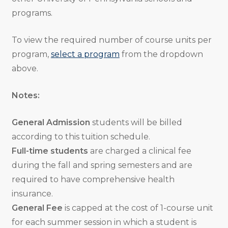
programs.
To view the required number of course units per
program,
select a program
from the dropdown
above.
Notes:
General Admission
students will be billed
according to this tuition schedule.
Full-time students
are charged a clinical fee
during the fall and spring semesters and are
required to have comprehensive health
insurance.
General Fee
is capped at the cost of 1-course unit
for each summer session in which a student is