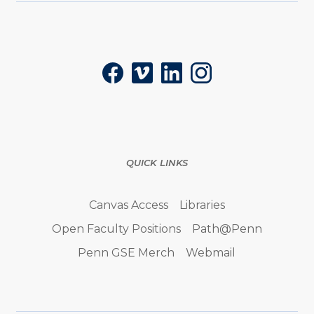
Social
Facebook
Vimeo
LinkedIn
Instagram
QUICK LINKS
Canvas Access
Libraries
Open Faculty Positions
Path@Penn
Penn GSE Merch
Webmail