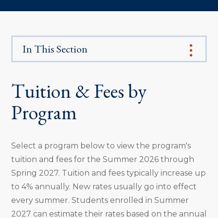
In This Section
Tuition & Fees by
Program
Select a program below to view the program's
tuition and fees for the Summer 2026 through
Spring 2027. Tuition and fees typically increase up
to 4% annually. New rates usually go into effect
every summer. Students enrolled in Summer
2027 can estimate their rates based on the annual