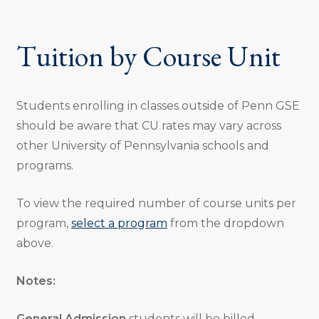
Tuition by Course Unit
Students enrolling in classes outside of Penn GSE
should be aware that CU rates may vary across
other University of Pennsylvania schools and
programs.
To view the required number of course units per
program,
select a program
from the dropdown
above.
Notes:
General Admission
students will be billed