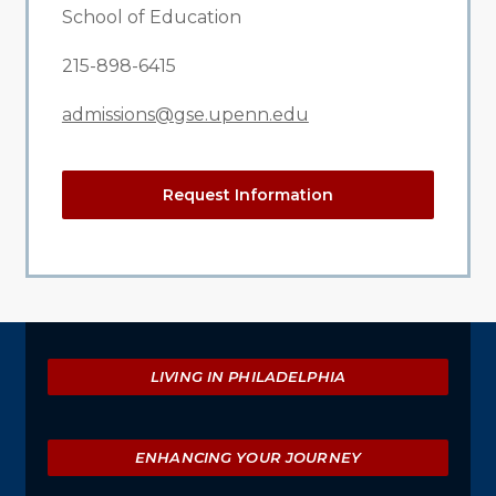
School of Education
215-898-6415
admissions@gse.upenn.edu
Request Information
Explore
LIVING IN PHILADELPHIA
ENHANCING YOUR JOURNEY