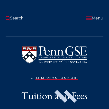
Skip
to
main
content
Search
Menu
University
of
Pennsylvania
Graduate
School
of
Education
ADMISSIONS AND AID
TUITION
You
&
FEES}
are
Tuition and Fees
here: