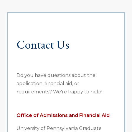
Contact Us
Do you have questions about the
application, financial aid, or
requirements? We're happy to help!
Office of Admissions and Financial Aid
University of Pennsylvania Graduate