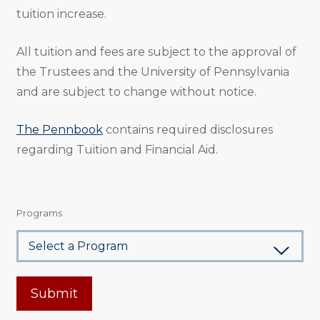
tuition increase.
All tuition and fees are subject to the approval of
the Trustees and the University of Pennsylvania
and are subject to change without notice.
The Pennbook
contains required disclosures
regarding Tuition and Financial Aid.
Programs
Submit