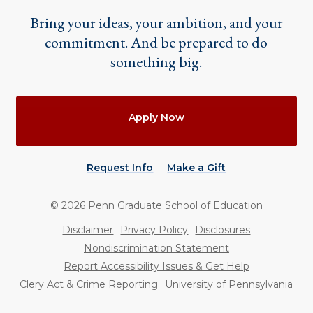
Bring your ideas, your ambition, and your
commitment. And be prepared to do
something big.
Actions
Apply Now
Request Info
Make a Gift
©
2026
Penn Graduate School of Education
Utility
Disclaimer
Privacy Policy
Disclosures
Nondiscrimination Statement
Report Accessibility Issues & Get Help
Clery Act & Crime Reporting
University of Pennsylvania