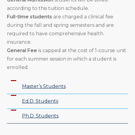
according to this tuition schedule.
Full-time students
are charged a clinical fee
during the fall and spring semesters and are
required to have comprehensive health
insurance.
General Fee
is capped at the cost of 1-course unit
for each summer session in which a student is
enrolled.
Master’s Students
Ed.D. Students
Ph.D. Students