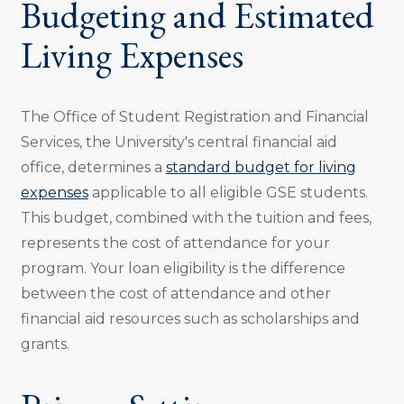
Budgeting and Estimated
Living Expenses
The Office of Student Registration and Financial
Services, the University's central financial aid
office, determines a
standard budget for living
expenses
applicable to all eligible GSE students.
This budget, combined with the tuition and fees,
represents the cost of attendance for your
program. Your loan eligibility is the difference
between the cost of attendance and other
financial aid resources such as scholarships and
grants.