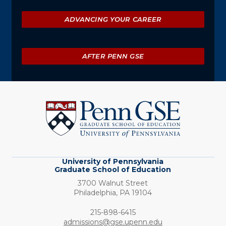
ADVANCING YOUR CAREER
AFTER PENN GSE
University
of
Pennsylvania
Graduate
School
of
Education
University of Pennsylvania
Graduate School of Education
3700 Walnut Street
Philadelphia,
PA
19104
Phone:
215-898-6415
admissions@gse.upenn.edu