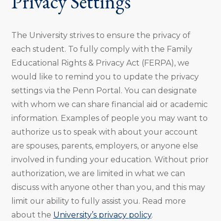
Privacy Settings
The University strives to ensure the privacy of
each student. To fully comply with the Family
Educational Rights & Privacy Act (FERPA), we
would like to remind you to update the privacy
settings via the Penn Portal. You can designate
with whom we can share financial aid or academic
information. Examples of people you may want to
authorize us to speak with about your account
are spouses, parents, employers, or anyone else
involved in funding your education. Without prior
authorization, we are limited in what we can
discuss with anyone other than you, and this may
limit our ability to fully assist you. Read more
about the
University’s privacy policy
.