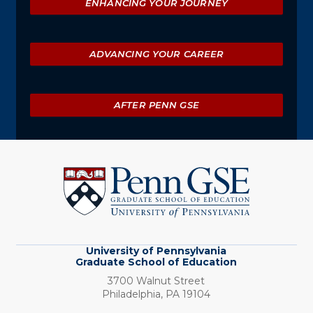
ENHANCING YOUR JOURNEY
ADVANCING YOUR CAREER
AFTER PENN GSE
University
of
Pennsylvania
Graduate
School
of
Education
University of Pennsylvania
Graduate School of Education
3700 Walnut Street
Philadelphia,
PA
19104