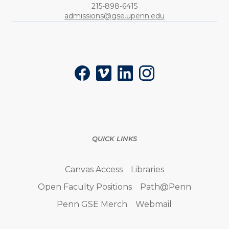
Phone:
215-898-6415
admissions@gse.upenn.edu
Social
Facebook
Vimeo
LinkedIn
Instagram
QUICK LINKS
Canvas Access
Libraries
Open Faculty Positions
Path@Penn
Penn GSE Merch
Webmail