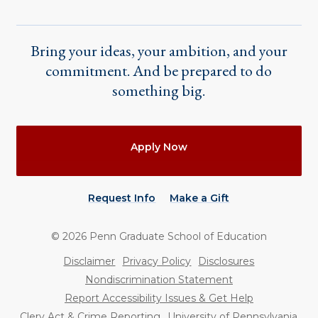
Bring your ideas, your ambition, and your
commitment. And be prepared to do
something big.
Actions
Apply Now
Request Info
Make a Gift
©
2026
Penn Graduate School of Education
Utility
Disclaimer
Privacy Policy
Disclosures
Nondiscrimination Statement
Report Accessibility Issues & Get Help
Clery Act & Crime Reporting
University of Pennsylvania