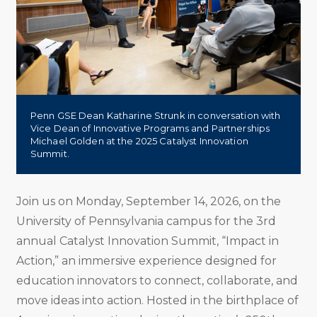
Penn GSE Dean Katharine Strunk in conversation with
Vice Dean of Innovative Programs and Partnerships
Michael Golden at the 2025 Catalyst Innovation
Summit.
Join us on Monday, September 14, 2026, on the
University of Pennsylvania campus for the 3rd
annual Catalyst Innovation Summit, “Impact in
Action,” an immersive experience designed for
education innovators to connect, collaborate, and
move ideas into action. Hosted in the birthplace of