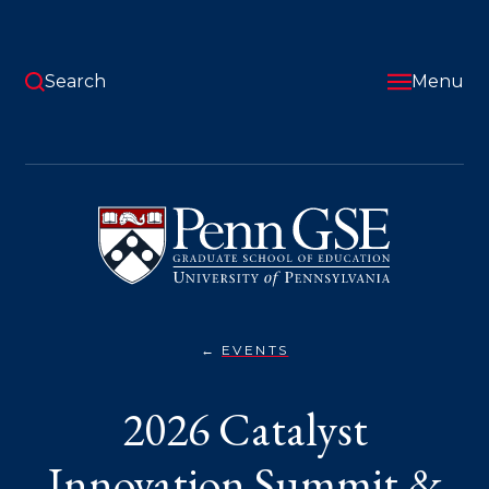
Skip
to
main
content
Search
Menu
University
of
Pennsylvania
Graduate
School
of
Education
EVENTS
2026
You
CATALYST
INNOVATION
are
2026 Catalyst
SUMMIT
&
here:
MILKEN–
PENN
Innovation Summit &
GSE