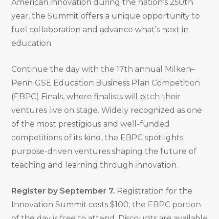
American innovation during the nation’s 250th
year, the Summit offers a unique opportunity to
fuel collaboration and advance what’s next in
education.
Continue the day with the 17th annual Milken–
Penn GSE Education Business Plan Competition
(EBPC) Finals, where finalists will pitch their
ventures live on stage. Widely recognized as one
of the most prestigious and well-funded
competitions of its kind, the EBPC spotlights
purpose-driven ventures shaping the future of
teaching and learning through innovation.
Register by September 7.
Registration for the
Innovation Summit costs $100; the EBPC portion
of the day is free to attend. Discounts are available