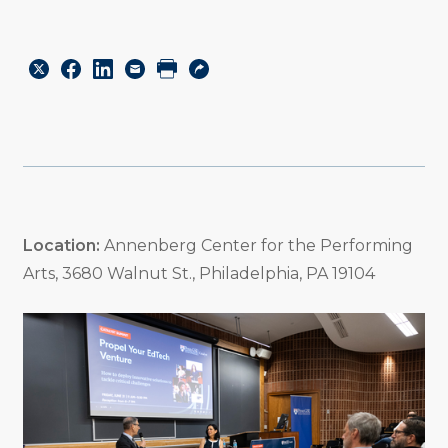
Share
Share
Share
Email
Print
Copy
to
to
to
URL
Twitter
Facebook
Linkedin
Location:
Annenberg Center for the Performing
Arts, 3680 Walnut St., Philadelphia, PA 19104