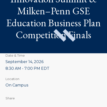
EDUCATION
BUSINESS
Milken–Penn GSE
PLAN
COMPETITION
FINALS
Education Business Plan
Competition Finals
Date & Time
September 14, 2026
8:30 AM - 7:00 PM EDT
Location
On Campus
Share