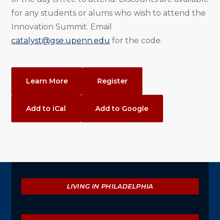
for any students or alums who wish to attend the
Innovation Summit. Email
catalyst@gse.upenn.edu
for the code.
Event
Learn More
Register
Actions
Add to iCal
Add to Google
Explore
LIVING IN PHILADELPHIA