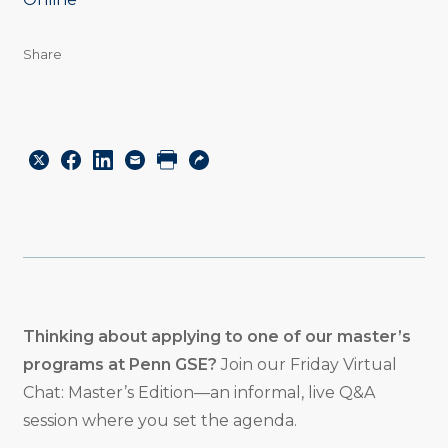
Share
Share
Share
Share
Email
Print
Copy
to
to
to
URL
Twitter
Facebook
Linkedin
Thinking about applying to one of our master’s
programs at Penn GSE?
Join our Friday Virtual
Chat: Master’s Edition—an informal, live Q&A
session where you set the agenda.