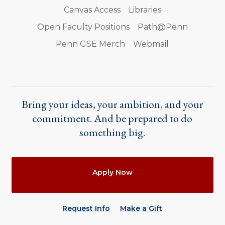
Canvas Access
Libraries
Open Faculty Positions
Path@Penn
Penn GSE Merch
Webmail
Bring your ideas, your ambition, and your
commitment. And be prepared to do
something big.
Actions
Apply Now
Request Info
Make a Gift