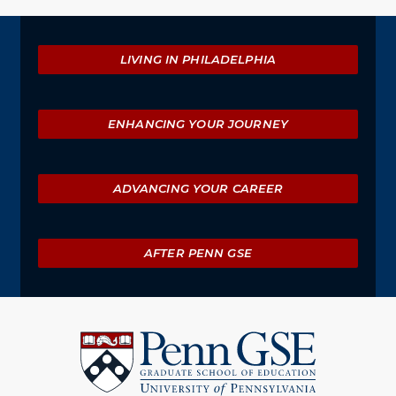
Explore
LIVING IN PHILADELPHIA
ENHANCING YOUR JOURNEY
ADVANCING YOUR CAREER
AFTER PENN GSE
University
of
Pennsylvania
Graduate
School
of