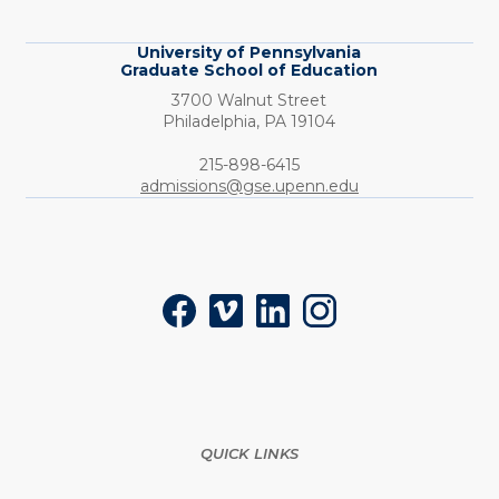
Education
University of Pennsylvania
Graduate School of Education
3700 Walnut Street
Philadelphia,
PA
19104
Phone:
215-898-6415
admissions@gse.upenn.edu
Social
Facebook
Vimeo
LinkedIn
Instagram
QUICK LINKS