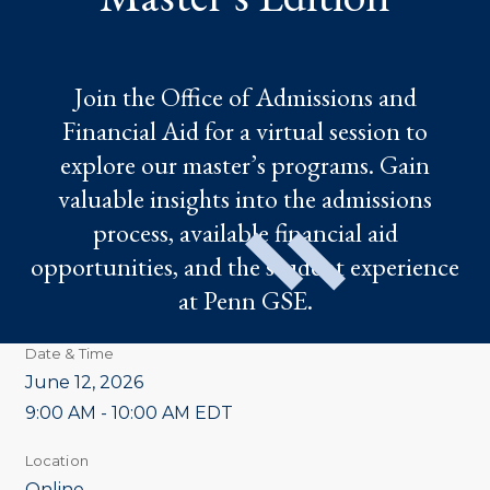
Join the Office of Admissions and
Financial Aid for a virtual session to
explore our master’s programs. Gain
valuable insights into the admissions
process, available financial aid
opportunities, and the student experience
at Penn GSE.
Date & Time
June 12, 2026
9:00 AM - 10:00 AM EDT
Location
Online