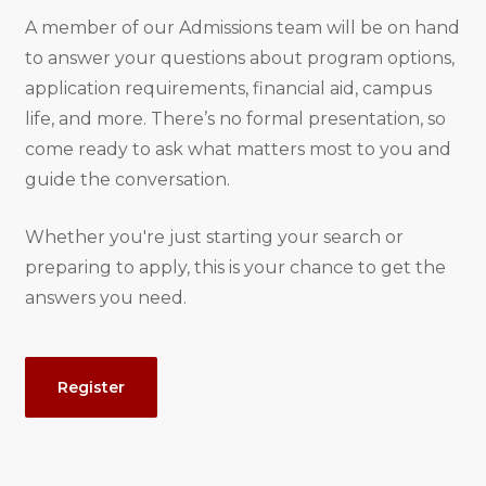
A member of our Admissions team will be on hand
to answer your questions about program options,
application requirements, financial aid, campus
life, and more. There’s no formal presentation, so
come ready to ask what matters most to you and
guide the conversation.
Whether you're just starting your search or
preparing to apply, this is your chance to get the
answers you need.
Event
Register
Actions