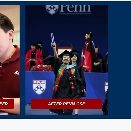
EER
AFTER PENN GSE