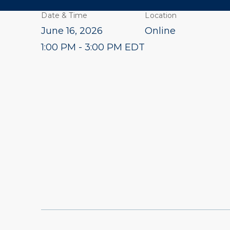
Date & Time
Location
June 16, 2026
Online
1:00 PM - 3:00 PM EDT