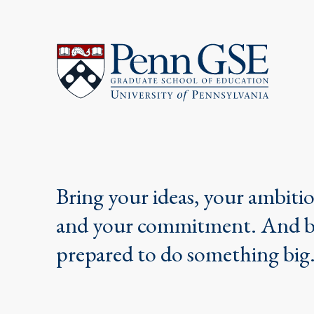
University
of
Pennsylvania
Graduate
School
of
Education
Bring your ideas, your ambiti
and your commitment. And 
prepared to do something big