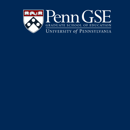
University
Skip
of
to
Pennsylvania
main
Graduate
content
School
of
Education
You
are
here: