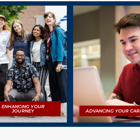
ENHANCING YOUR
JOURNEY
ADVANCING YOUR CAR