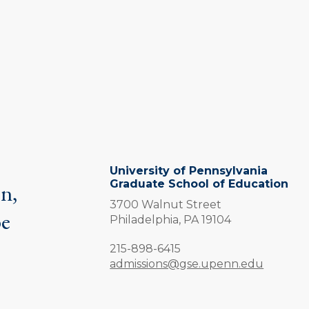
University of Pennsylvania
Graduate School of Education
on,
3700 Walnut Street
be
Philadelphia,
PA
19104
.
Phone:
215-898-6415
admissions@gse.upenn.edu