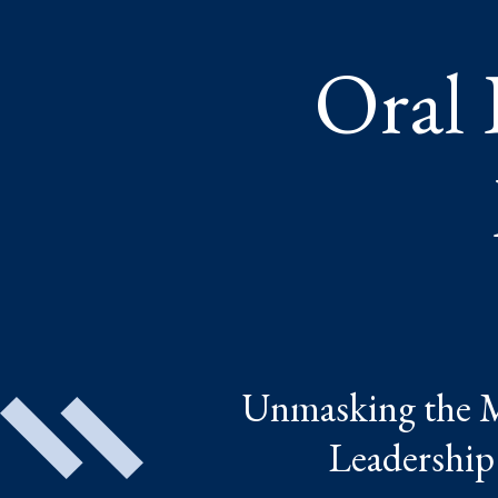
Oral 
Unmasking the My
Leadership