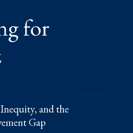
ng for
z
Inequity, and the
evement Gap