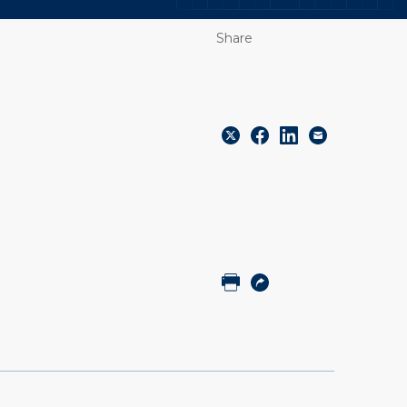
Share
Share
Share
Share
Email
to
to
to
Twitter
Facebook
Linkedin
Print
Copy
URL