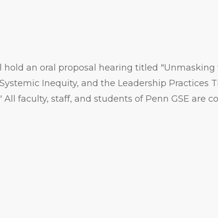
 hold an oral proposal hearing titled "Unmasking 
Systemic Inequity, and the Leadership Practices T
ll faculty, staff, and students of Penn GSE are cor