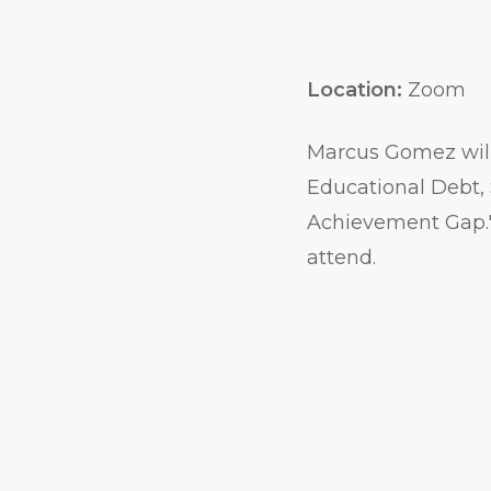
Location:
Zoom
Marcus Gomez will
Educational Debt, 
Achievement Gap." A
attend.
Event
Actions