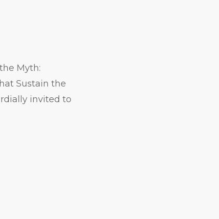
the Myth:
hat Sustain the
dially invited to