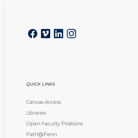
Social
Facebook
Vimeo
LinkedIn
Instagram
QUICK LINKS
Canvas Access
Libraries
Open Faculty Positions
Path@Penn