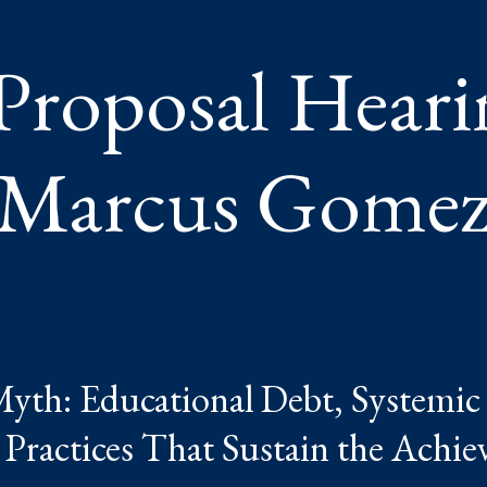
Proposal Heari
Marcus Gome
th: Educational Debt, Systemic 
 Practices That Sustain the Achi