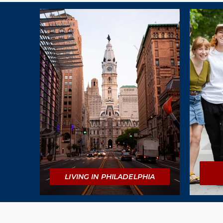
Explore
LIVING IN PHILADELPHIA