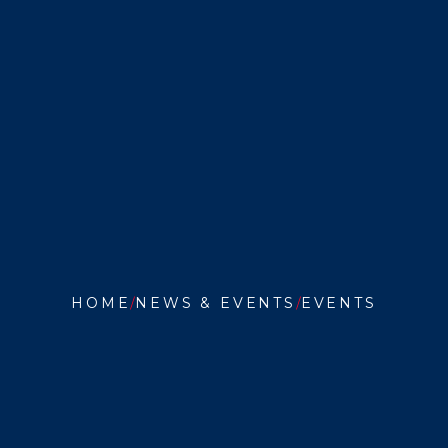
HOME
NEWS & EVENTS
EVENTS
ORAL
PROPO
HEARI
FOR
MARCU
GOMEZ