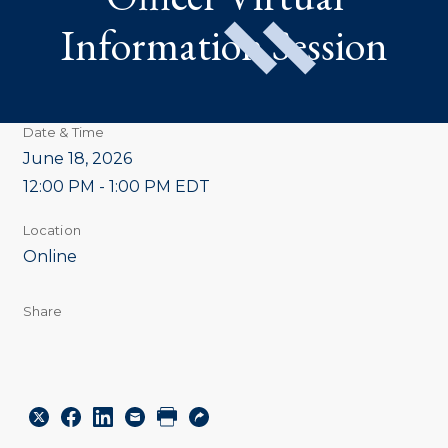
Information Session
Date & Time
June 18, 2026
12:00 PM - 1:00 PM EDT
Location
Online
Share