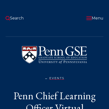
Skip
to
main
content
Search
Menu
University
of
Pennsylvania
Graduate
School
of
Education
EVENTS
PENN
You
CHIEF
LEARNING
are
Penn Chief Learning
OFFICER
VIRTUAL
here:
INFORMATION
SESSION
Officer Virtual