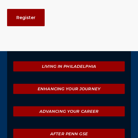
Event
Register
Actions
Explore
LIVING IN PHILADELPHIA
ENHANCING YOUR JOURNEY
ADVANCING YOUR CAREER
AFTER PENN GSE