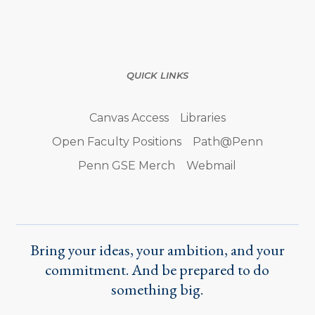
QUICK LINKS
Canvas Access
Libraries
Open Faculty Positions
Path@Penn
Penn GSE Merch
Webmail
Bring your ideas, your ambition, and your
commitment. And be prepared to do
something big.