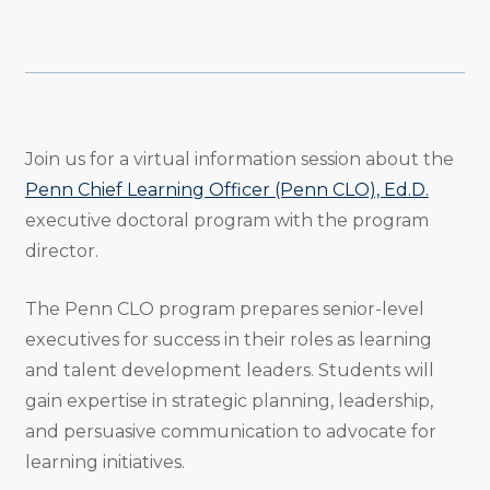
Share
Share
Share
Email
Print
Copy
to
to
to
URL
Twitter
Facebook
Linkedin
Join us for a virtual information session about the
Penn Chief Learning Officer (Penn CLO), Ed.D.
executive doctoral program with the program
director.
The Penn CLO program prepares senior-level
executives for success in their roles as learning
and talent development leaders. Students will
gain expertise in strategic planning, leadership,
and persuasive communication to advocate for
learning initiatives.