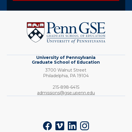
University
of
Pennsylvania
Graduate
School
of
Education
University of Pennsylvania
Graduate School of Education
3700 Walnut Street
Philadelphia,
PA
19104
Phone:
215-898-6415
admissions@gse.upenn.edu
Social
Facebook
Vimeo
LinkedIn
Instagram