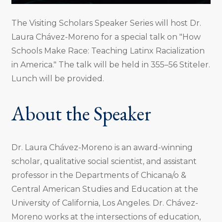
The Visiting Scholars Speaker Series will host Dr.
Laura Chávez-Moreno for a special talk on "How
Schools Make Race: Teaching Latinx Racialization
in America." The talk will be held in 355–56 Stiteler.
Lunch will be provided.
About the Speaker
Dr. Laura Chávez-Moreno is an award-winning
scholar, qualitative social scientist, and assistant
professor in the Departments of Chicana/o &
Central American Studies and Education at the
University of California, Los Angeles. Dr. Chávez-
Moreno works at the intersections of education,