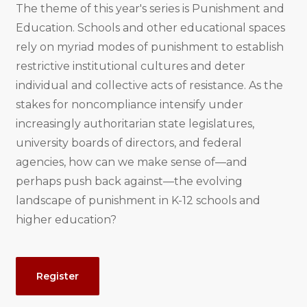
The theme of this year's series is Punishment and
Education. Schools and other educational spaces
rely on myriad modes of punishment to establish
restrictive institutional cultures and deter
individual and collective acts of resistance. As the
stakes for noncompliance intensify under
increasingly authoritarian state legislatures,
university boards of directors, and federal
agencies, how can we make sense of—and
perhaps push back against—the evolving
landscape of punishment in K-12 schools and
higher education?
Event
Register
Actions