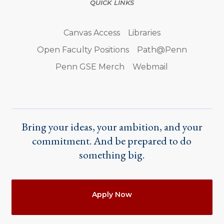
QUICK LINKS
Canvas Access
Libraries
Open Faculty Positions
Path@Penn
Penn GSE Merch
Webmail
Bring your ideas, your ambition, and your
commitment. And be prepared to do
something big.
Actions
Apply Now