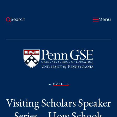
Skip
to
main
content
Search
Menu
University
of
Pennsylvania
Graduate
School
of
Education
EVENTS
VISITING
You
SCHOLARS
SPEAKER
are
Visiting Scholars Speaker
SERIES
—
here:
HOW
SCHOOLS
Series—How Schools
MAKE