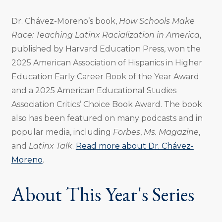
Dr. Chávez-Moreno’s book,
How Schools Make
Race: Teaching Latinx Racialization in America
,
published by Harvard Education Press, won the
2025 American Association of Hispanics in Higher
Education Early Career Book of the Year Award
and a 2025 American Educational Studies
Association Critics’ Choice Book Award. The book
also has been featured on many podcasts and in
popular media, including
Forbes
,
Ms. Magazine
,
and
Latinx Talk
.
Read more about Dr. Chávez-
Moreno
.
About This Year's Series