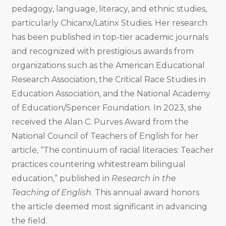
pedagogy, language, literacy, and ethnic studies,
particularly Chicanx/Latinx Studies. Her research
has been published in top-tier academic journals
and recognized with prestigious awards from
organizations such as the American Educational
Research Association​, the Critical Race Studies in
Education Association​, and the National Academy
of Education/Spencer Foundation. In 2023, she
received the Alan C. Purves Award from the
National Council of Teachers of English for her
article, “The continuum of racial literacies: Teacher
practices countering whitestream bilingual
education,” published in
Research in the
Teaching of English
. This annual award honors
the article deemed most significant in advancing
the field.