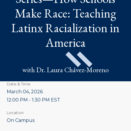
RACE:
TEACHING
Make Race: Teaching
LATINX
RACIALIZATION
IN
Latinx Racialization in
AMERICA
America
with Dr. Laura Chávez-Moreno
Date & Time
March 04, 2026
12:00 PM - 1:30 PM EST
Location
On Campus