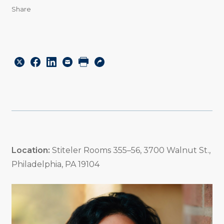
Share
Share
Share
Share
Email
Print
Copy
to
to
to
URL
Twitter
Facebook
Linkedin
Location:
Stiteler Rooms 355–56, 3700 Walnut St.,
Philadelphia, PA 19104