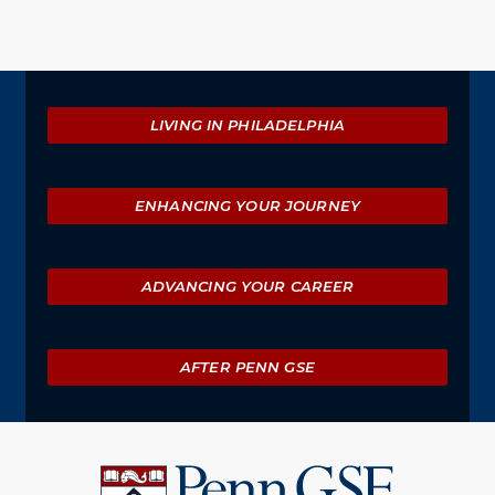
Explore
LIVING IN PHILADELPHIA
ENHANCING YOUR JOURNEY
ADVANCING YOUR CAREER
AFTER PENN GSE
University
of
Pennsylvania
Graduate