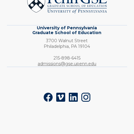
School
of
Education
University of Pennsylvania
Graduate School of Education
3700 Walnut Street
Philadelphia,
PA
19104
Phone:
215-898-6415
admissions@gse.upenn.edu
Social
Facebook
Vimeo
LinkedIn
Instagram