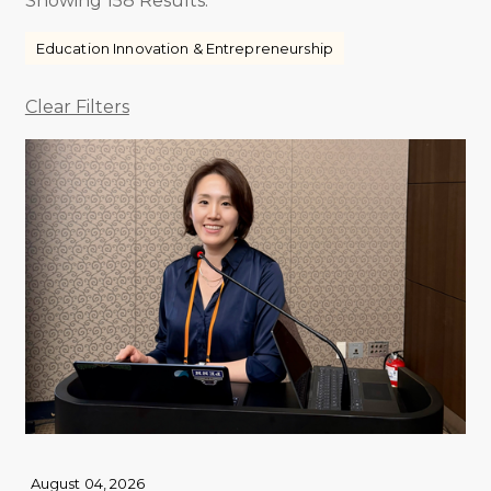
Showing 158 Results.
Education Innovation & Entrepreneurship
Clear Filters
August 04, 2026