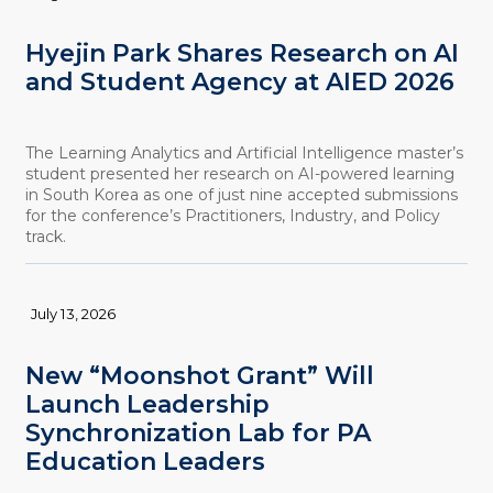
Hyejin Park Shares Research on AI
and Student Agency at AIED 2026
The Learning Analytics and Artificial Intelligence master’s
student presented her research on AI-powered learning
in South Korea as one of just nine accepted submissions
for the conference’s Practitioners, Industry, and Policy
track.
July 13, 2026
New “Moonshot Grant” Will
Launch Leadership
Synchronization Lab for PA
Education Leaders