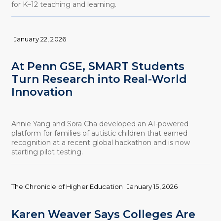
for K–12 teaching and learning.
January 22, 2026
At Penn GSE, SMART Students
Turn Research into Real-World
Innovation
Annie Yang and Sora Cha developed an AI-powered
platform for families of autistic children that earned
recognition at a recent global hackathon and is now
starting pilot testing.
The Chronicle of Higher Education
January 15, 2026
Karen Weaver Says Colleges Are