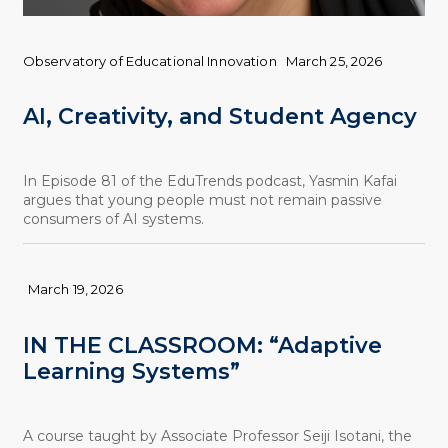
Observatory of Educational Innovation
March 25, 2026
AI, Creativity, and Student Agency
In Episode 81 of the EduTrends podcast, Yasmin Kafai
argues that young people must not remain passive
consumers of AI systems.
March 19, 2026
IN THE CLASSROOM: “Adaptive
Learning Systems”
A course taught by Associate Professor Seiji Isotani, the