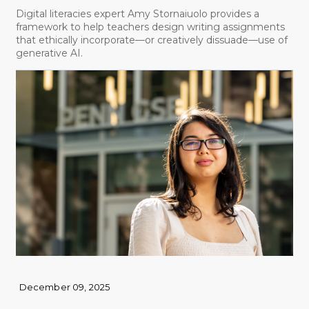
Digital literacies expert Amy Stornaiuolo provides a
framework to help teachers design writing assignments
that ethically incorporate—or creatively dissuade—use of
generative AI.
December 09, 2025