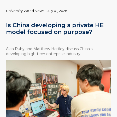
University World News
July 01, 2026
Is China developing a private HE
model focused on purpose?
Alan Ruby and Matthew Hartley discuss China's
developing high-tech enterprise industry.