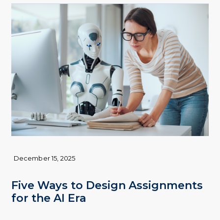
December 15, 2025
Five Ways to Design Assignments
for the AI Era