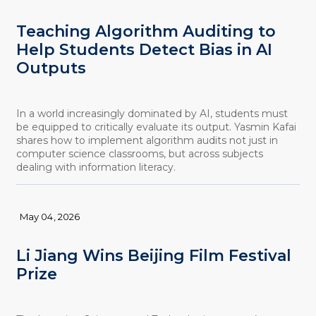
Teaching Algorithm Auditing to
Help Students Detect Bias in AI
Outputs
In a world increasingly dominated by AI, students must
be equipped to critically evaluate its output. Yasmin Kafai
shares how to implement algorithm audits not just in
computer science classrooms, but across subjects
dealing with information literacy.
May 04, 2026
Li Jiang Wins Beijing Film Festival
Prize