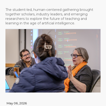
The student-led, human-centered gathering brought
together scholars, industry leaders, and emerging
researchers to explore the future of teaching and
learning in the age of artificial intelligence.
May 06, 2026