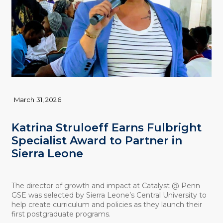
March 31, 2026
Katrina Struloeff Earns Fulbright
Specialist Award to Partner in
Sierra Leone
The director of growth and impact at Catalyst @ Penn
GSE was selected by Sierra Leone’s Central University to
help create curriculum and policies as they launch their
first postgraduate programs.