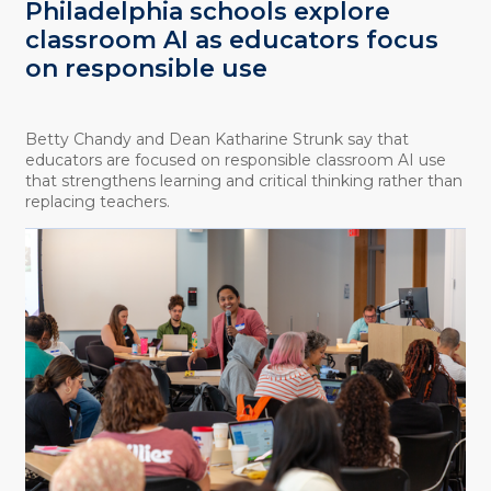
Philadelphia schools explore
classroom AI as educators focus
on responsible use
Betty Chandy and Dean Katharine Strunk say that
educators are focused on responsible classroom AI use
that strengthens learning and critical thinking rather than
replacing teachers.