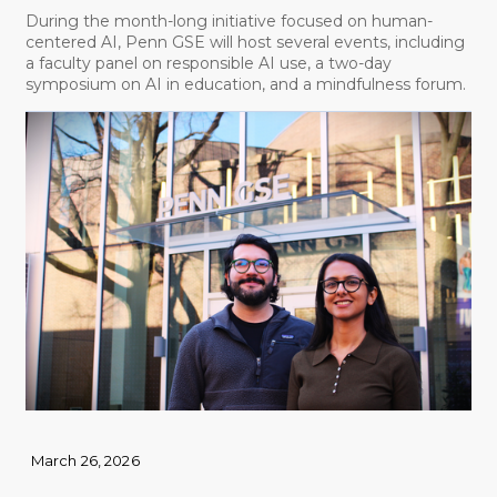
During the month-long initiative focused on human-
centered AI, Penn GSE will host several events, including
a faculty panel on responsible AI use, a two-day
symposium on AI in education, and a mindfulness forum.
March 26, 2026