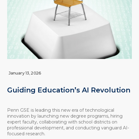
January 13, 2026
Guiding Education’s AI Revolution
Penn GSE is leading this new era of technological
innovation by launching new degree programs, hiring
expert faculty, collaborating with school districts on
professional development, and conducting vanguard AI-
focused research.