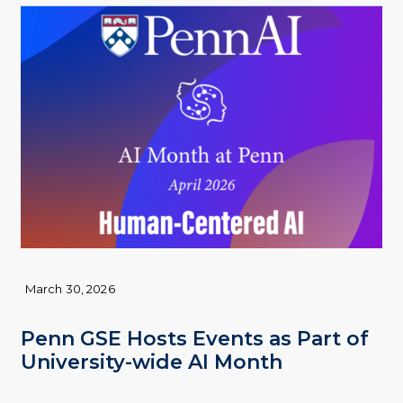
March 30, 2026
Penn GSE Hosts Events as Part of
University-wide AI Month