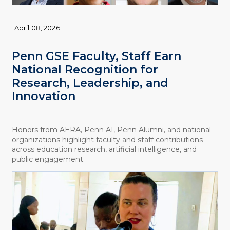
April 08, 2026
Penn GSE Faculty, Staff Earn
National Recognition for
Research, Leadership, and
Innovation
Honors from AERA, Penn AI, Penn Alumni, and national
organizations highlight faculty and staff contributions
across education research, artificial intelligence, and
public engagement.