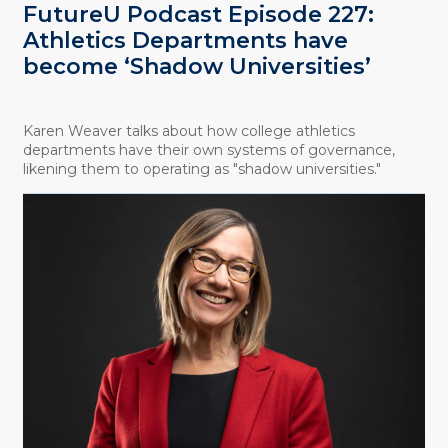
FutureU Podcast Episode 227:
Athletics Departments have
become ‘Shadow Universities’
Karen Weaver talks about how college athletics
departments have their own systems of governance,
likening them to operating as "shadow universities."