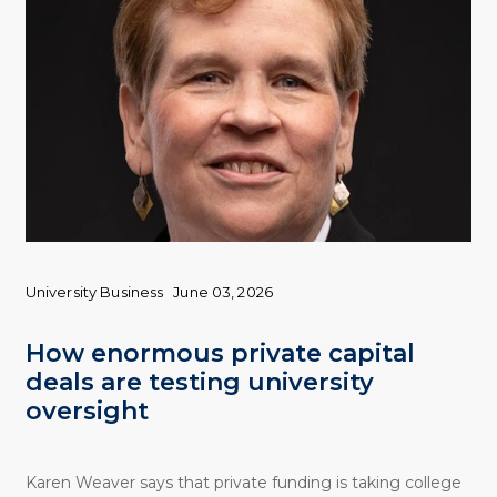
University Business
June 03, 2026
How enormous private capital
deals are testing university
oversight
Karen Weaver says that private funding is taking college