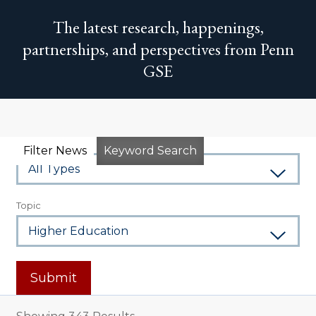
The latest research, happenings,
partnerships, and perspectives from Penn
GSE
Type
Filter News
Keyword Search
Topic
Submit