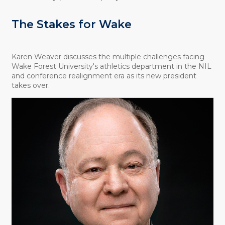
The Stakes for Wake
Karen Weaver discusses the multiple challenges facing
Wake Forest University's athletics department in the NIL
and conference realignment era as its new president
takes over.