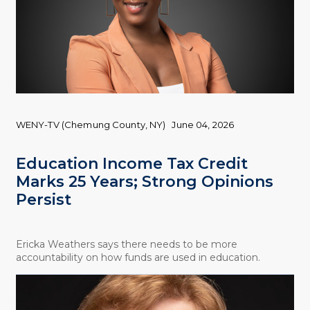
WENY-TV (Chemung County, NY)
June 04, 2026
Education Income Tax Credit
Marks 25 Years; Strong Opinions
Persist
Ericka Weathers says there needs to be more
accountability on how funds are used in education.