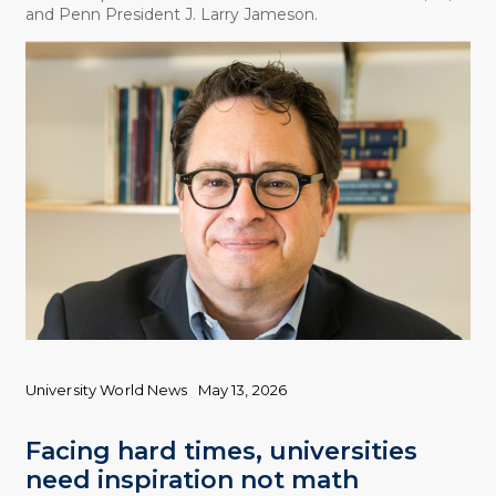
and Penn President J. Larry Jameson.
University World News
May 13, 2026
Facing hard times, universities
need inspiration not math