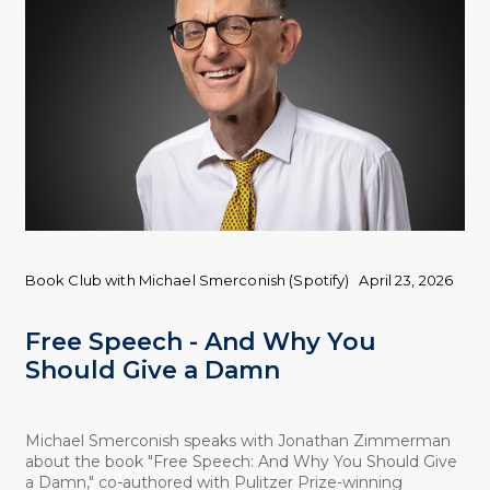
Book Club with Michael Smerconish (Spotify)
April 23, 2026
Free Speech - And Why You
Should Give a Damn
Michael Smerconish speaks with Jonathan Zimmerman
about the book "Free Speech: And Why You Should Give
a Damn," co-authored with Pulitzer Prize-winning