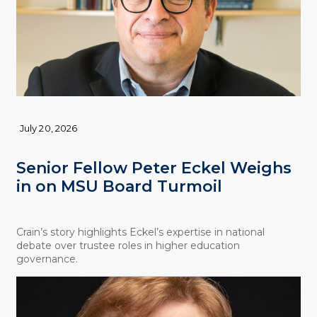
July 20, 2026
Senior Fellow Peter Eckel Weighs
in on MSU Board Turmoil
Crain’s story highlights Eckel’s expertise in national
debate over trustee roles in higher education
governance.