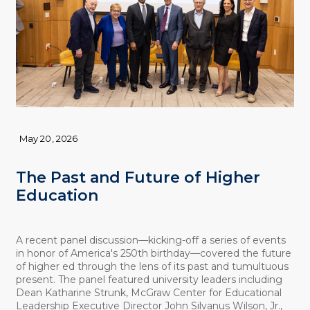
May 20, 2026
The Past and Future of Higher
Education
A recent panel discussion—kicking-off a series of events
in honor of America's 250th birthday—covered the future
of higher ed through the lens of its past and tumultuous
present. The panel featured university leaders including
Dean Katharine Strunk, McGraw Center for Educational
Leadership Executive Director John Silvanus Wilson, Jr.,