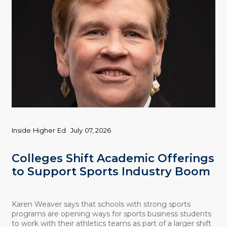
Inside Higher Ed
July 07, 2026
Colleges Shift Academic Offerings
to Support Sports Industry Boom
Karen Weaver says that schools with strong sports
programs are opening ways for sports business students
to work with their athletics teams as part of a larger shift