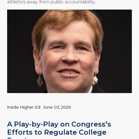
athletics away from public accountability.
Inside Higher Ed
June 03, 2026
A Play-by-Play on Congress’s
Efforts to Regulate College