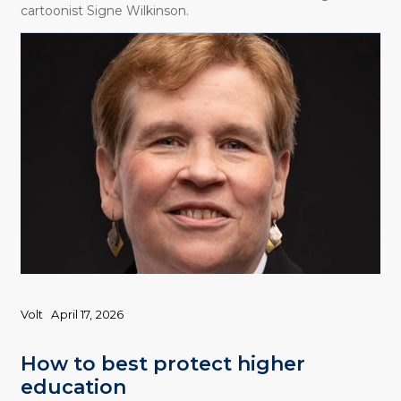
cartoonist Signe Wilkinson.
Volt
April 17, 2026
How to best protect higher
education