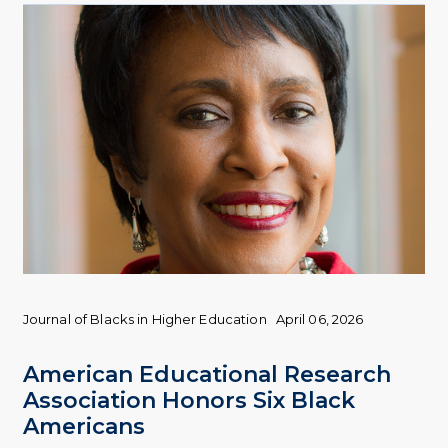
Journal of Blacks in Higher Education
April 06, 2026
American Educational Research
Association Honors Six Black
Americans