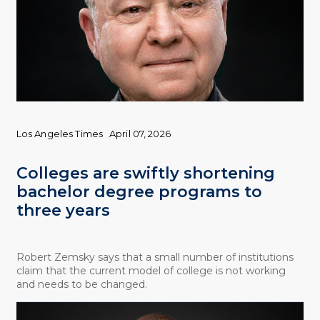
Los Angeles Times
April 07, 2026
Colleges are swiftly shortening
bachelor degree programs to
three years
Robert Zemsky says that a small number of institutions
claim that the current model of college is not working
and needs to be changed.