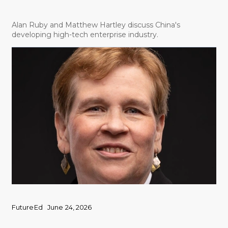
Alan Ruby and Matthew Hartley discuss China's
developing high-tech enterprise industry.
FutureEd
June 24, 2026