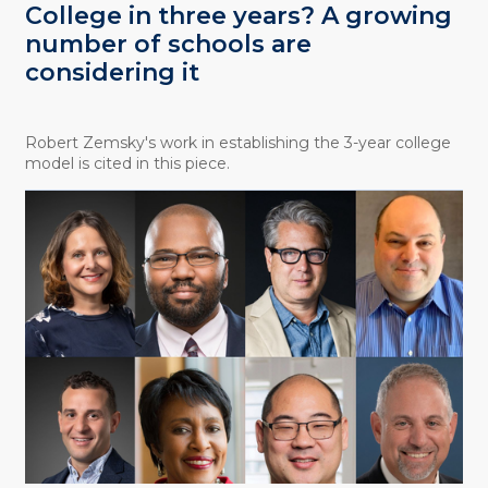
College in three years? A growing
number of schools are
considering it
Robert Zemsky's work in establishing the 3-year college
model is cited in this piece.