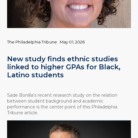
The Philadelphia Tribune
May 01, 2026
New study finds ethnic studies
linked to higher GPAs for Black,
Latino students
Sade Bonilla's recent research study on the relation
between student background and academic
performance is the center point of this Philadelphia
Tribune article.