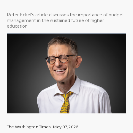
Peter Eckel's article discusses the importance of budget
management in the sustained future of higher
education.
The Washington Times
May 07, 2026