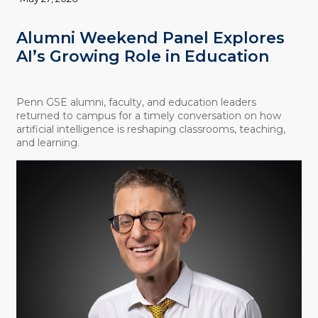
Alumni Weekend Panel Explores
AI’s Growing Role in Education
Penn GSE alumni, faculty, and education leaders
returned to campus for a timely conversation on how
artificial intelligence is reshaping classrooms, teaching,
and learning.