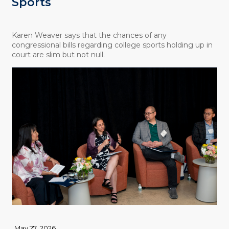
Sports
Karen Weaver says that the chances of any
congressional bills regarding college sports holding up in
court are slim but not null.
May 27, 2026