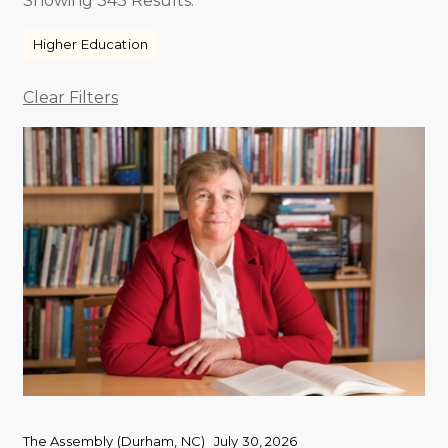
Showing 343 Results.
Higher Education
Clear Filters
The Assembly (Durham, NC)
July 30, 2026