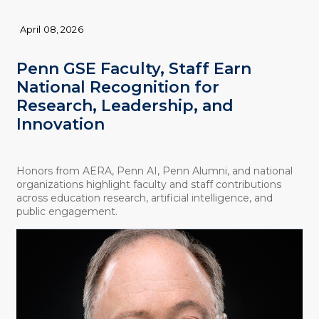
April 08, 2026
Penn GSE Faculty, Staff Earn
National Recognition for
Research, Leadership, and
Innovation
Honors from AERA, Penn AI, Penn Alumni, and national
organizations highlight faculty and staff contributions
across education research, artificial intelligence, and
public engagement.