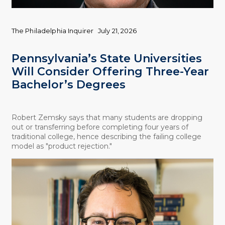
The Philadelphia Inquirer
July 21, 2026
Pennsylvania’s State Universities
Will Consider Offering Three-Year
Bachelor’s Degrees
Robert Zemsky says that many students are dropping
out or transferring before completing four years of
traditional college, hence describing the failing college
model as "product rejection."