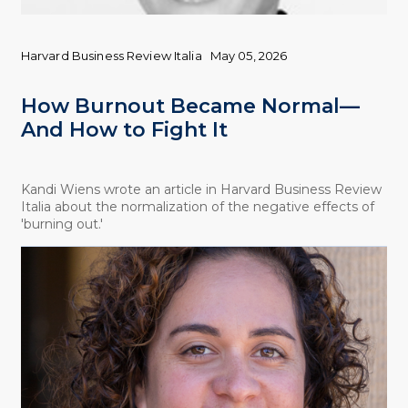
Harvard Business Review Italia
May 05, 2026
How Burnout Became Normal—
And How to Fight It
Kandi Wiens wrote an article in Harvard Business Review
Italia about the normalization of the negative effects of
'burning out.'