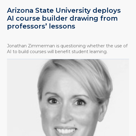
Arizona State University deploys
AI course builder drawing from
professors’ lessons
Jonathan Zimmerman is questioning whether the use of
AI to build courses will benefit student learning.