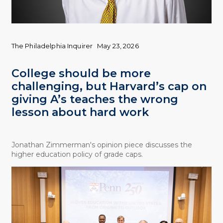
The Philadelphia Inquirer
May 23, 2026
College should be more
challenging, but Harvard’s cap on
giving A’s teaches the wrong
lesson about hard work
Jonathan Zimmerman's opinion piece discusses the
higher education policy of grade caps.