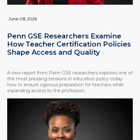
June 08, 2026
Penn GSE Researchers Examine
How Teacher Certification Policies
Shape Access and Quality
A new report from Penn GSE researchers explores one of
the most pressing tensions in education policy today:
how to ensure rigorous preparation for teachers while
expanding access to the profession.