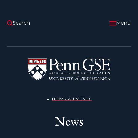
Skip
to
main
content
Search
Menu
University
of
Pennsylvania
Graduate
School
of
Education
NEWS & EVENTS
NEWS
You
are
News
here: