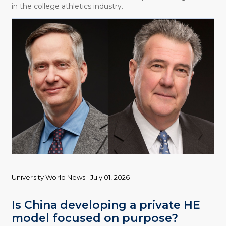
in the college athletics industry.
University World News
July 01, 2026
Is China developing a private HE
model focused on purpose?