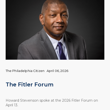
The Philadelphia Citizen
April 06, 2026
The Fitler Forum
Howard Stevenson spoke at the 2026 Fitler Forum on
April 13.