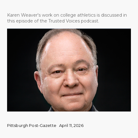
Karen Weaver's work on college athletics is discussed in
this episode of the Trusted Voices podcast.
Pittsburgh Post-Gazette
April 11, 2026