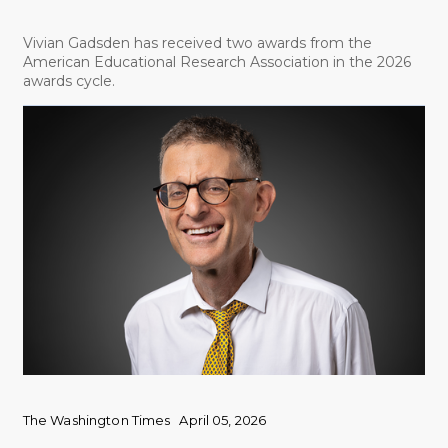
Vivian Gadsden has received two awards from the
American Educational Research Association in the 2026
awards cycle.
The Washington Times
April 05, 2026