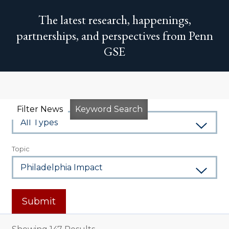
The latest research, happenings,
partnerships, and perspectives from Penn
GSE
Type
Filter News
Keyword Search
Topic
Submit