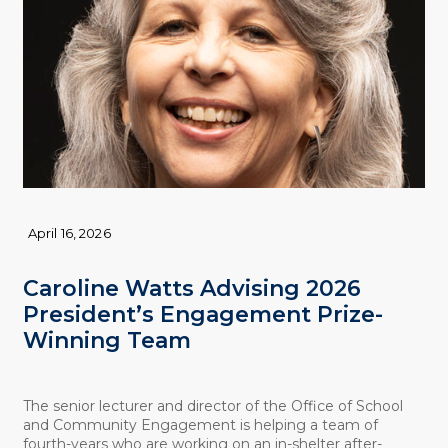
April 16, 2026
Caroline Watts Advising 2026
President’s Engagement Prize-
Winning Team
The senior lecturer and director of the Office of School
and Community Engagement is helping a team of
fourth-years who are working on an in-shelter after-