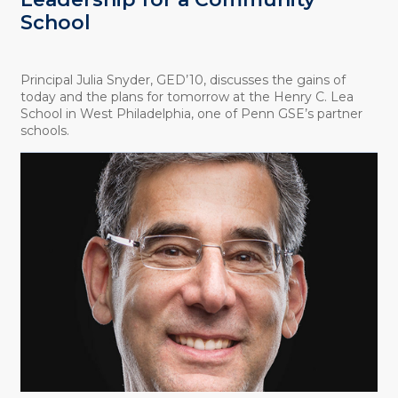
School
Principal Julia Snyder, GED’10, discusses the gains of
today and the plans for tomorrow at the Henry C. Lea
School in West Philadelphia, one of Penn GSE’s partner
schools.