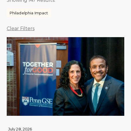
Showing 147 Results.
Philadelphia Impact
Clear Filters
July 28, 2026