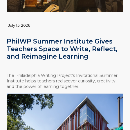
July 15, 2026
PhilWP Summer Institute Gives
Teachers Space to Write, Reflect,
and Reimagine Learning
The Philadelphia Writing Project’s Invitational Summer
Institute helps teachers rediscover curiosity, creativity,
and the power of learning together.