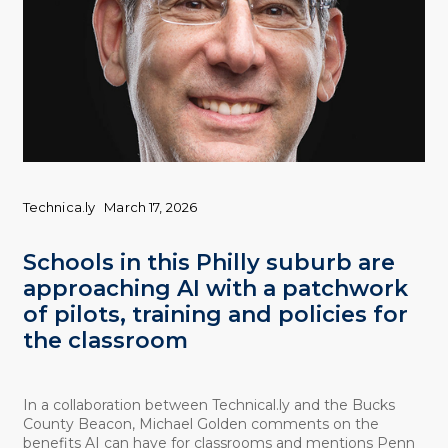
Technica.ly
March 17, 2026
Schools in this Philly suburb are
approaching AI with a patchwork
of pilots, training and policies for
the classroom
In a collaboration between Technical.ly and the Bucks
County Beacon, Michael Golden comments on the
benefits AI can have for classrooms and mentions Penn