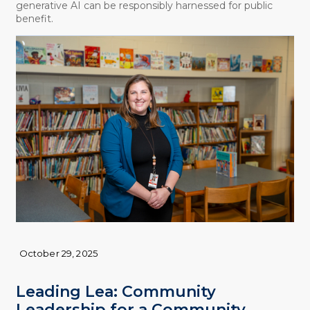
generative AI can be responsibly harnessed for public
benefit.
October 29, 2025
Leading Lea: Community
Leadership for a Community