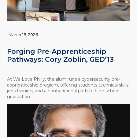
March 18, 2026
Forging Pre-Apprenticeship
Pathways: Cory Zoblin, GED’13
At We Love Philly, the alum runs a cybersecurity pre-
apprenticeship program, offering students technical skills,
jobs training, and a nontraditional path to high school
graduation