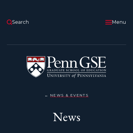
Skip
to
main
content
Search
Menu
University
of
Pennsylvania
Graduate
School
of
Education
NEWS & EVENTS
NEWS
You
are
News
here: