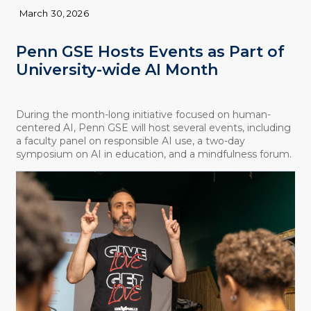
March 30, 2026
Penn GSE Hosts Events as Part of
University-wide AI Month
During the month-long initiative focused on human-
centered AI, Penn GSE will host several events, including
a faculty panel on responsible AI use, a two-day
symposium on AI in education, and a mindfulness forum.