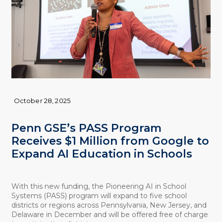
October 28, 2025
Penn GSE’s PASS Program
Receives $1 Million from Google to
Expand AI Education in Schools
With this new funding, the Pioneering AI in School
Systems (PASS) program will expand to five school
districts or regions across Pennsylvania, New Jersey, and
Delaware in December and will be offered free of charge