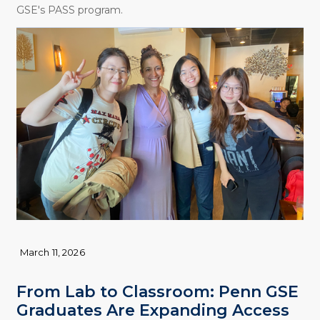
GSE's PASS program.
March 11, 2026
From Lab to Classroom: Penn GSE
Graduates Are Expanding Access