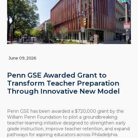
June 09, 2026
Penn GSE Awarded Grant to
Transform Teacher Preparation
Through Innovative New Model
Penn GSE has been awarded a $720,000 grant by the
William Penn Foundation to pilot a groundbreaking
teacher-learning initiative designed to strengthen early
grade instruction, improve teacher retention, and expand
pathways for aspiring educators across Philadelphia.