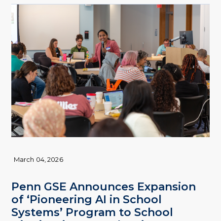
March 04, 2026
Penn GSE Announces Expansion
of ‘Pioneering AI in School
Systems’ Program to School