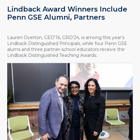
Lindback Award Winners Include
Penn GSE Alumni, Partners
Lauren Overton, GED'16, GRD'24, is among this year’s
Lindback Distinguished Principals, while four Penn GSE
alums and three partner-school educators receive the
Lindback Distinguished Teaching Awards.