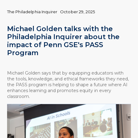
The Philadelphia Inquirer
October 29, 2025
Michael Golden talks with the
Philadelphia Inquirer about the
impact of Penn GSE's PASS
Program
Michael Golden says that by equipping educators with
the tools, knowledge, and ethical frameworks they need,
the PASS program is helping to shape a future where AI
enhances learning and promotes equity in every
classroom.