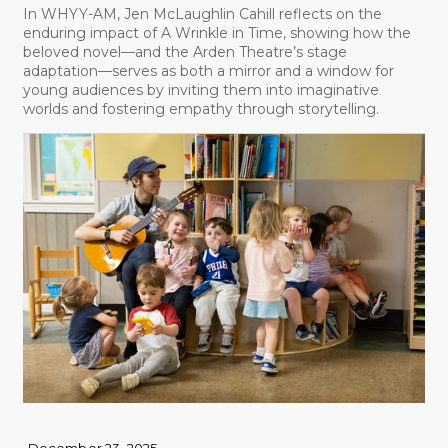
In WHYY-AM, Jen McLaughlin Cahill reflects on the
enduring impact of A Wrinkle in Time, showing how the
beloved novel—and the Arden Theatre’s stage
adaptation—serves as both a mirror and a window for
young audiences by inviting them into imaginative
worlds and fostering empathy through storytelling.
December 23, 2025