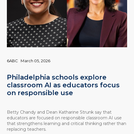
6ABC
March 05, 2026
Philadelphia schools explore
classroom AI as educators focus
on responsible use
Betty Chandy and Dean Katharine Strunk say that
educators are focused on responsible classroom AI use
that strengthens learning and critical thinking rather than
replacing teachers.