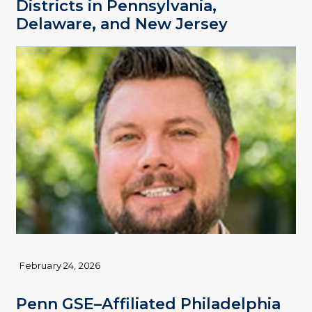
Districts in Pennsylvania,
Delaware, and New Jersey
February 24, 2026
Penn GSE–Affiliated Philadelphia