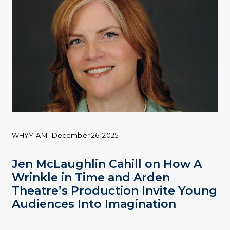
WHYY-AM
December 26, 2025
Jen McLaughlin Cahill on How A
Wrinkle in Time and Arden
Theatre’s Production Invite Young
Audiences Into Imagination