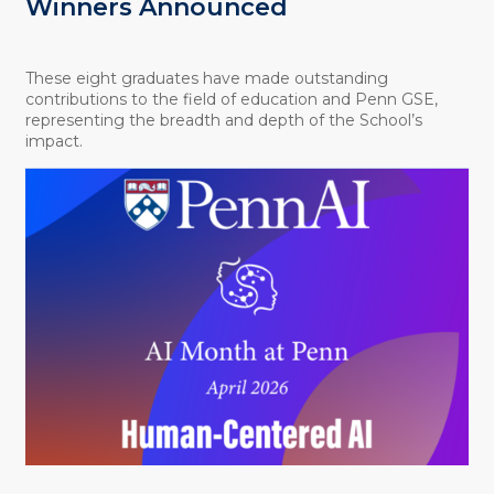
Winners Announced
These eight graduates have made outstanding
contributions to the field of education and Penn GSE,
representing the breadth and depth of the School’s
impact.