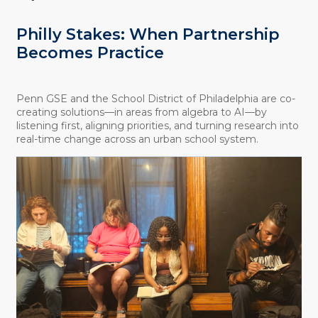
Philly Stakes: When Partnership
Becomes Practice
Penn GSE and the School District of Philadelphia are co-
creating solutions—in areas from algebra to AI—by
listening first, aligning priorities, and turning research into
real-time change across an urban school system.