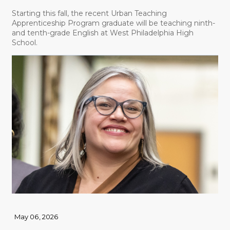
Starting this fall, the recent Urban Teaching
Apprenticeship Program graduate will be teaching ninth-
and tenth-grade English at West Philadelphia High
School.
May 06, 2026