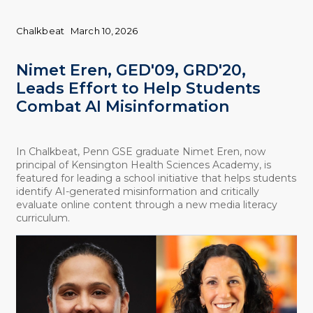
Chalkbeat
March 10, 2026
Nimet Eren, GED'09, GRD'20,
Leads Effort to Help Students
Combat AI Misinformation
In Chalkbeat, Penn GSE graduate Nimet Eren, now
principal of Kensington Health Sciences Academy, is
featured for leading a school initiative that helps students
identify AI-generated misinformation and critically
evaluate online content through a new media literacy
curriculum.