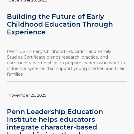
Building the Future of Early
Childhood Education Through
Experience
Penn GSE’s Early Childhood Education and Family
Studies Certificate blends research, practice, and
community partnerships to prepare leaders who want to
influence systems that support young children and their
families.
November 25, 2025
Penn Leadership Education
Institute helps educators
integrate character-based