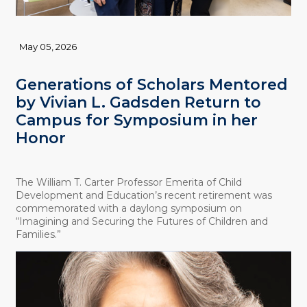
May 05, 2026
Generations of Scholars Mentored
by Vivian L. Gadsden Return to
Campus for Symposium in her
Honor
The William T. Carter Professor Emerita of Child
Development and Education’s recent retirement was
commemorated with a daylong symposium on
“Imagining and Securing the Futures of Children and
Families.”