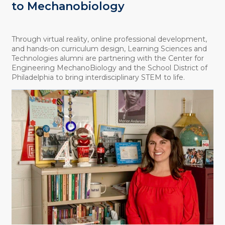
to Mechanobiology
Through virtual reality, online professional development,
and hands-on curriculum design, Learning Sciences and
Technologies alumni are partnering with the Center for
Engineering MechanoBiology and the School District of
Philadelphia to bring interdisciplinary STEM to life.