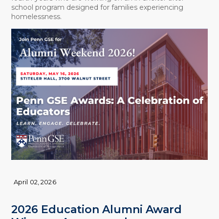
school program designed for families experiencing
homelessness.
April 02, 2026
2026 Education Alumni Award