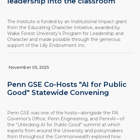
leadership into the classroom
The Institute is funded by an Institutional Impact grant
from the Educating Character Initiative, awarded by
Wake Forest University’s Program for Leadership and
Character and made possible through the generous
support of the Lilly Endowment Inc.
November 05, 2025
Penn GSE Co-Hosts "AI for Public
Good" Statewide Convening
Penn GSE was one of the hosts—alongside the PA
Governor’s Office, Penn Engineering, and PennAI—of
the “Unlocking AI for Public Good” summit at which
experts from around the University and policymakers
from throughout the Commonwealth explored how