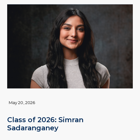
May 20, 2026
Class of 2026: Simran
Sadaranganey