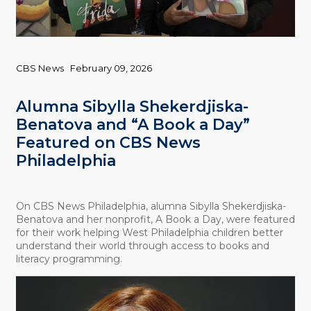
CBS News
February 09, 2026
Alumna Sibylla Shekerdjiska-
Benatova and “A Book a Day”
Featured on CBS News
Philadelphia
On CBS News Philadelphia, alumna Sibylla Shekerdjiska-
Benatova and her nonprofit, A Book a Day, were featured
for their work helping West Philadelphia children better
understand their world through access to books and
literacy programming.