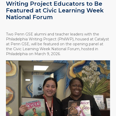
Writing Project Educators to Be
Featured at Civic Learning Week
National Forum
Two Penn GSE alumni and teacher leaders with the
Philadelphia Writing Project (PhilWP), housed at Catalyst
at Penn GSE, will be featured on the opening panel at
the Civic Learning Week National Forum, hosted in
Philadelphia on March 9, 2026.