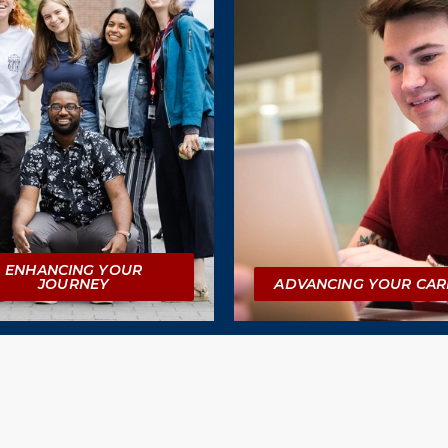
ENHANCING YOUR
JOURNEY
ADVANCING YOUR CAR