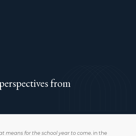
 perspectives from
hat means for the school year to come.
in the