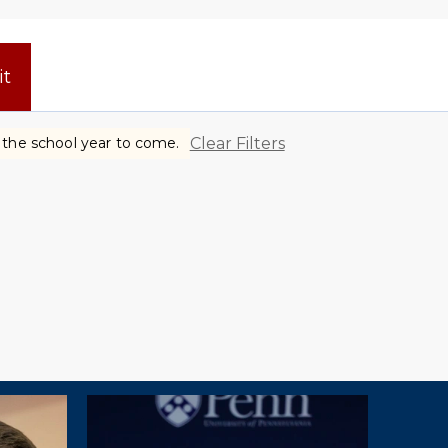
it
Clear Filters
r the school year to come.