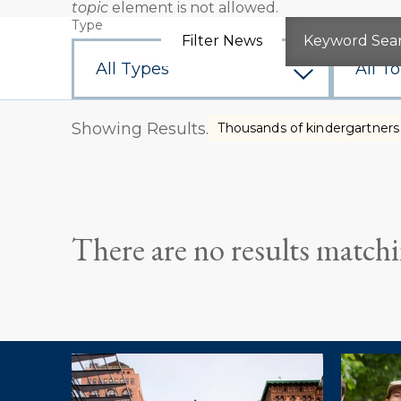
topic
element is not allowed.
Error
Type
Topic
message
Filter News
Keyword Sea
Showing Results.
Thousands of kindergartners 
There are no results matchin
Explore