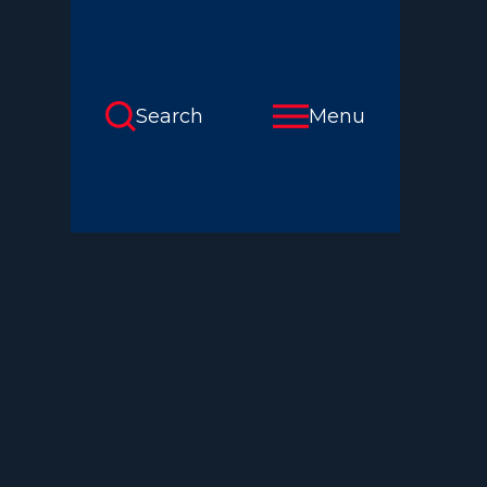
Search
Menu