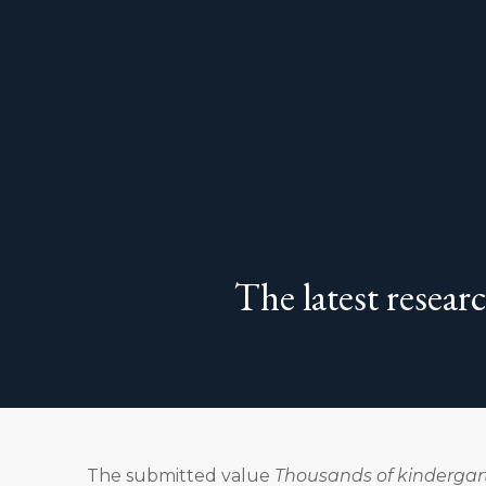
The latest resear
The submitted value
Thousands of kindergart