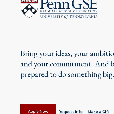
Pennsylvania
Graduate
School
of
Education
Bring your ideas, your ambiti
and your commitment. And 
prepared to do something big
Actions
Apply Now
Request Info
Make a Gift