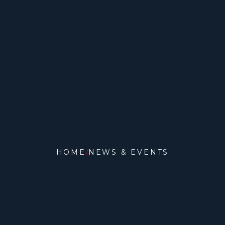
HOME
NEWS & EVENTS
NEWS