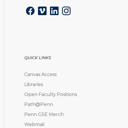
Facebook
Vimeo
LinkedIn
Instagram
QUICK LINKS
Canvas Access
Libraries
Open Faculty Positions
Path@Penn
Penn GSE Merch
Webmail