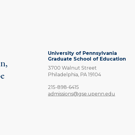
University of Pennsylvania
Graduate School of Education
on,
3700 Walnut Street
be
Philadelphia,
PA
19104
.
Phone:
215-898-6415
admissions@gse.upenn.edu