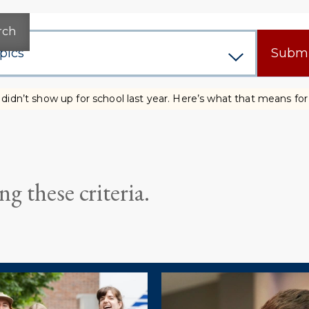
rch
Subm
didn’t show up for school last year. Here’s what that means fo
g these criteria.