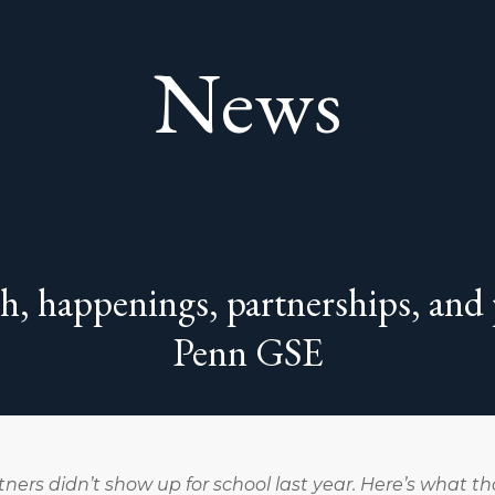
News
ch, happenings, partnerships, and
Penn GSE
ners didn’t show up for school last year. Here’s what t