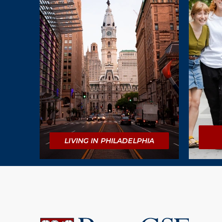
LIVING IN PHILADELPHIA
University
of