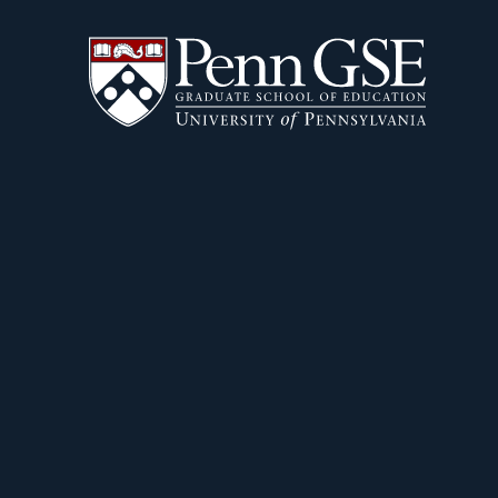
University
Skip
of
to
Pennsylvania
main
Graduate
content
School
of
Education
You
are
here: