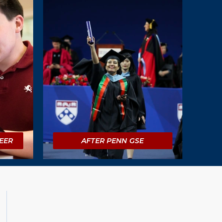
EER
AFTER PENN GSE
Social