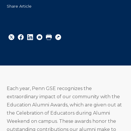
Share Article
Share
Share
Share
Email
Print
Copy
to
to
to
URL
Twitter
Facebook
Linkedin
Each year, Penn GSE recognizes the
extraordinary impact of our community with the
Education Alumni Awards, which are given out at
the Celebration of Educators during Alumni
Weekend on campus. These awards honor the
outstanding contributions our alumni make to