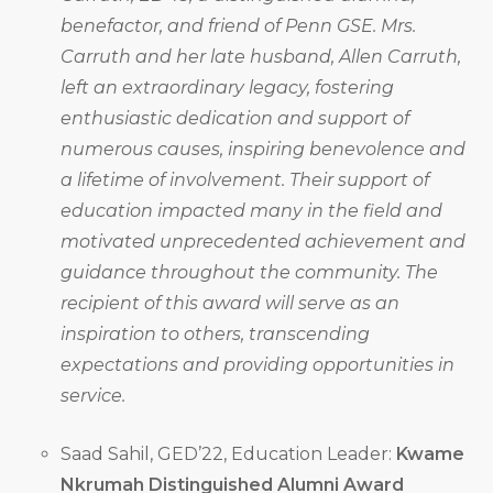
benefactor, and friend of Penn GSE. Mrs.
Carruth and her late husband, Allen Carruth,
left an extraordinary legacy, fostering
enthusiastic dedication and support of
numerous causes, inspiring benevolence and
a lifetime of involvement. Their support of
education impacted many in the field and
motivated unprecedented achievement and
guidance throughout the community. The
recipient of this award will serve as an
inspiration to others, transcending
expectations and providing opportunities in
service.
Saad Sahil, GED’22, Education Leader:
Kwame
Nkrumah Distinguished Alumni Award