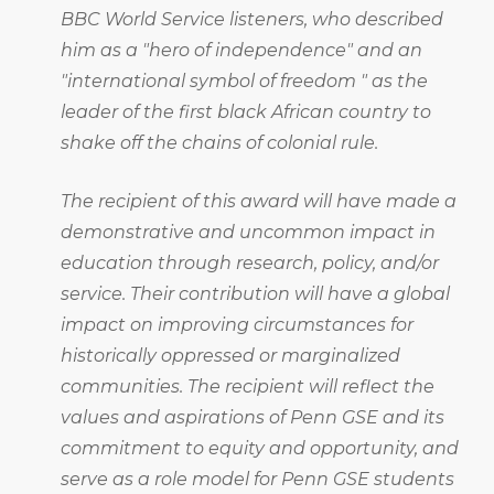
BBC World Service listeners, who described
him as a "hero of independence" and an
"international symbol of freedom " as the
leader of the first black African country to
shake off the chains of colonial rule.
The recipient of this award will have made a
demonstrative and uncommon impact in
education through research, policy, and/or
service. Their contribution will have a global
impact on improving circumstances for
historically oppressed or marginalized
communities. The recipient will reflect the
values and aspirations of Penn GSE and its
commitment to equity and opportunity, and
serve as a role model for Penn GSE students