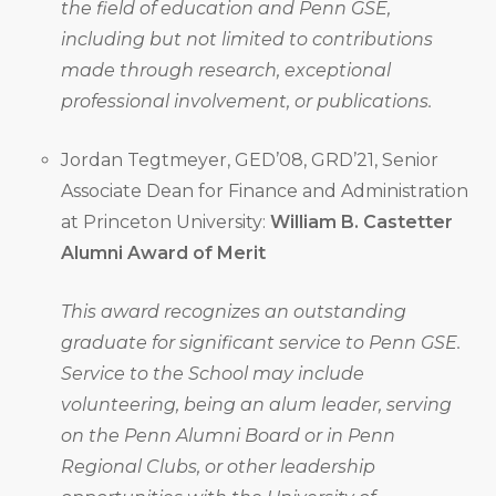
the field of education and Penn GSE,
including but not limited to contributions
made through research, exceptional
professional involvement, or publications.
Jordan Tegtmeyer, GED’08, GRD’21, Senior
Associate Dean for Finance and Administration
at Princeton University:
William B. Castetter
Alumni Award of Merit
This award recognizes an outstanding
graduate for significant service to Penn GSE.
Service to the School may include
volunteering, being an alum leader, serving
on the Penn Alumni Board or in Penn
Regional Clubs, or other leadership