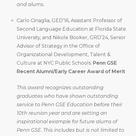
and alums.
Carlo Cinaglia, GED’16, Assistant Professor of
Second Language Education at Florida State
University, and Nikole Booker, GRD’24, Senior
Advisor of Strategy in the Office of
Organizational Development, Talent &
Culture at NYC Public Schools:
Penn GSE
Recent Alumni/Early Career Award of Merit
This award recognizes outstanding
graduates who have shown outstanding
service to Penn GSE Education before their
10th reunion year and are setting an
inspirational example for future alums of
Penn GSE. This includes but is not limited to