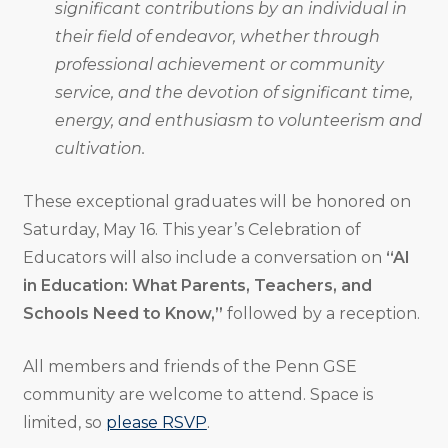
significant contributions by an individual in
their field of endeavor, whether through
professional achievement or community
service, and the devotion of significant time,
energy, and enthusiasm to volunteerism and
cultivation.
These exceptional graduates will be honored on
Saturday, May 16. This year’s Celebration of
Educators will also include a conversation on
“AI
in Education: What Parents, Teachers, and
Schools Need to Know,”
followed by a reception.
All members and friends of the Penn GSE
community are welcome to attend. Space is
limited, so
please RSVP
.