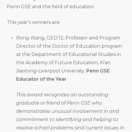
Penn GSE and the field of education.
This year’s winners are:
Rong Wang, GED’12, Professor and Program
Director of the Doctor of Education program
at the Department of Educational Studies in
the Academy of Future Education, Xi’an
Jiaotong-Liverpool University:
Penn GSE
Educator of the Year
This award recognizes an outstanding
graduate or friend of Penn GSE who
demonstrates unusual involvement in and
commitment to identifying and helping to
resolve school problems and current issues in