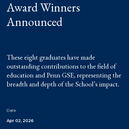
Award Winners
Announced
These eight graduates have made
outstanding contributions to the field of
education and Penn GSE, representing the
breadth and depth of the School’s impact.
Date
Apr 02, 2026