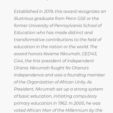
Established in 2019, this award recognizes an
illustrious graduate from Penn GSE or the
former University of Pennsylvania School of
Education who has made distinct and
transformative contributions to the field of
education in the nation or the world. The
award honors Kwame Nkrumah, GED'43,
G'44, the first president of independent
Ghana. Nkrumah fought for Ghana's
independence and was a founding member
of the Organization of African Unity. As
President, Nkrumah set up a strong system
of basic education, initiating compulsory
primary education in 1962. In 2000, he was
voted African Man of the Millennium by the