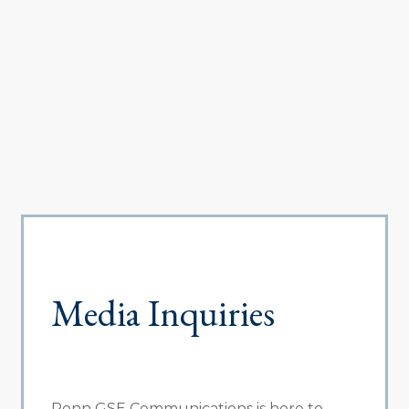
Media Inquiries
Penn GSE Communications is here to