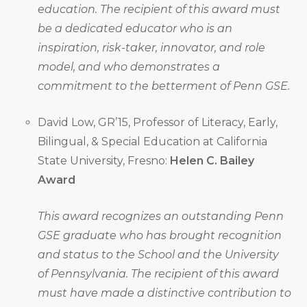
education. The recipient of this award must
be a dedicated educator who is an
inspiration, risk-taker, innovator, and role
model, and who demonstrates a
commitment to the betterment of Penn GSE.
David Low, GR’15, Professor of Literacy, Early,
Bilingual, & Special Education at California
State University, Fresno:
Helen C. Bailey
Award
This award recognizes an outstanding Penn
GSE graduate who has brought recognition
and status to the School and the University
of Pennsylvania. The recipient of this award
must have made a distinctive contribution to