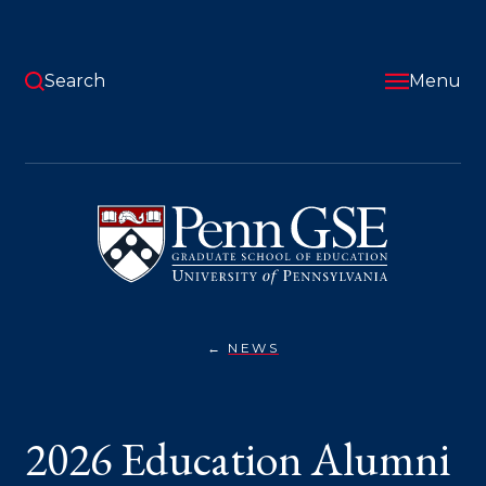
Skip
to
main
content
Search
Menu
University
of
Pennsylvania
Graduate
School
of
Education
NEWS
2026
You
EDUCATION
ALUMNI
are
AWARD
WINNERS
here:
2026 Education Alumni
ANNOUNCED