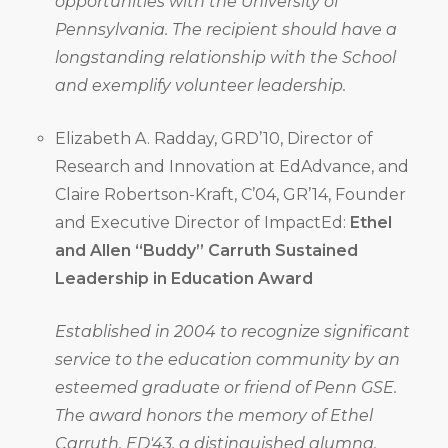
opportunities with the University of
Pennsylvania. The recipient should have a
longstanding relationship with the School
and exemplify volunteer leadership.
Elizabeth A. Radday, GRD’10, Director of
Research and Innovation at EdAdvance, and
Claire Robertson-Kraft, C’04, GR’14, Founder
and Executive Director of ImpactEd:
Ethel
and Allen “Buddy” Carruth Sustained
Leadership in Education Award
Established in 2004 to recognize significant
service to the education community by an
esteemed graduate or friend of Penn GSE.
The award honors the memory of Ethel
Carruth, ED'43, a distinguished alumna,