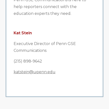
help reporters connect with the
education experts they need.
Kat Stein
Executive Director of Penn GSE
Communications
(215) 898-9642
katstein@upenn.edu