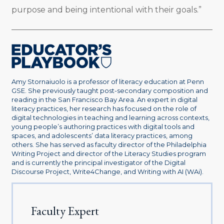
purpose and being intentional with their goals.”
Amy Stornaiuolo is a professor of literacy education at Penn
GSE. She previously taught post-secondary composition and
reading in the San Francisco Bay Area. An expert in digital
literacy practices, her research has focused on the role of
digital technologies in teaching and learning across contexts,
young people’s authoring practices with digital tools and
spaces, and adolescents’ data literacy practices, among
others. She has served as faculty director of the Philadelphia
Writing Project and director of the Literacy Studies program
and is currently the principal investigator of the Digital
Discourse Project, Write4Change, and Writing with AI (WAi).
Faculty Expert