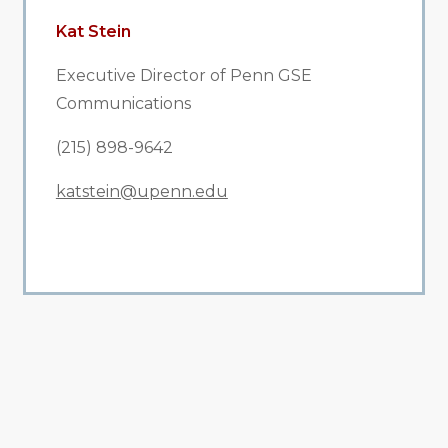
Kat Stein
Executive Director of Penn GSE
Communications
(215) 898-9642
katstein@upenn.edu
All Related News
Related News