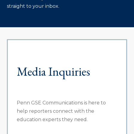
straight to your inbox.
Media Inquiries
Penn GSE Communications is here to
help reporters connect with the
education experts they need.