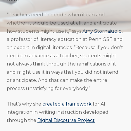
“Teachers need to decide when it can and
whether it should be used at all, and anticipate
how students might use it,” says
Amy Stornaiuolo
,
a professor of literacy education at Penn GSE and
an expert in digital literacies. “Because if you don’t
decide in advance as a teacher, students might
not always think through the ramifications of it
and might use it in ways that you did not intend
or anticipate. And that can make the entire
process unsatisfying for everybody.”
That’s why she
created a framework
for AI
integration in writing instruction developed
through the
Digital Discourse Project
.