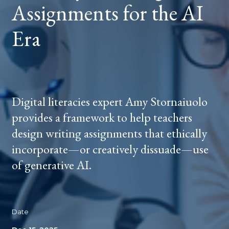
Assignments for the AI
ERA
Era
Digital literacies expert Amy Stornaiuolo
provides a framework to help teachers
design writing assignments that ethically
incorporate—or creatively dissuade—use
of generative AI.
Date