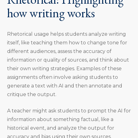
how writing works
Rhetorical usage helps students analyze writing
itself, like teaching them how to change tone for
different audiences, assess the accuracy of
information or quality of sources, and think about
their own writing strategies. Examples of these
assignments often involve asking students to
generate a text with AI and then annotate and
critique the output.
A teacher might ask students to prompt the AI for
information about something factual, like a
historical event, and analyze the output for
accuracy and bias using their own sources.