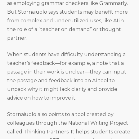
as employing grammar checkers like Grammarly.
But Stornaiuolo says students may benefit more
from complex and underutilized uses, like AI in
the role of a “teacher on demand” or thought
partner.
When students have difficulty understanding a
teacher’s feedback—for example, a note that a
passage in their work is unclear—they can input
the passage and feedback into an AI tool to
unpack why it might lack clarity and provide
advice on how to improve it.
Stornaiuolo also points to a tool created by
colleagues through the National Writing Project
called Thinking Partners. It helps students create