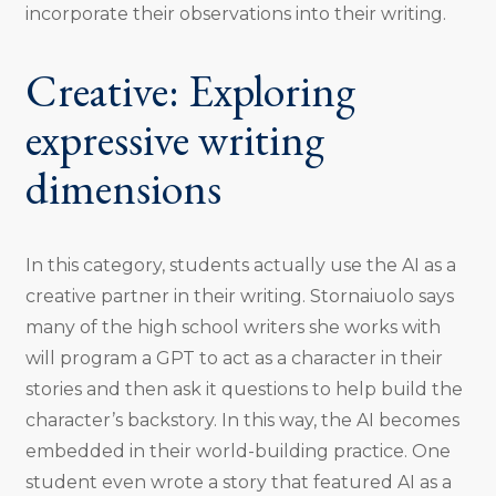
incorporate their observations into their writing.
Creative: Exploring
expressive writing
dimensions
In this category, students actually use the AI as a
creative partner in their writing. Stornaiuolo says
many of the high school writers she works with
will program a GPT to act as a character in their
stories and then ask it questions to help build the
character’s backstory. In this way, the AI becomes
embedded in their world-building practice. One
student even wrote a story that featured AI as a