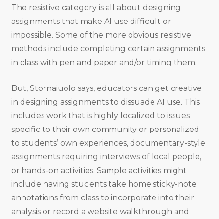
The resistive category is all about designing
assignments that make AI use difficult or
impossible. Some of the more obvious resistive
methods include completing certain assignments
in class with pen and paper and/or timing them.
But, Stornaiuolo says, educators can get creative
in designing assignments to dissuade AI use. This
includes work that is highly localized to issues
specific to their own community or personalized
to students’ own experiences, documentary-style
assignments requiring interviews of local people,
or hands-on activities. Sample activities might
include having students take home sticky-note
annotations from class to incorporate into their
analysis or record a website walkthrough and