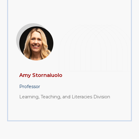
Amy Stornaiuolo
Professor
Learning, Teaching, and Literacies Division