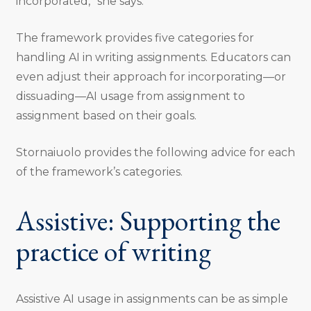
incorporated,” she says.
The framework provides five categories for
handling AI in writing assignments. Educators can
even adjust their approach for incorporating—or
dissuading—AI usage from assignment to
assignment based on their goals.
Stornaiuolo provides the following advice for each
of the framework’s categories.
Assistive: Supporting the
practice of writing
Assistive AI usage in assignments can be as simple