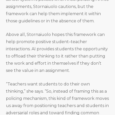
assignments, Stornaiuolo cautions, but the
framework can help them implement it within
those guidelines or in the absence of them.
Above all, Stornaiuolo hopes this framework can
help promote positive student–teacher
interactions. AI provides students the opportunity
to offload their thinking to it rather than putting
the work and effort in themselves if they don’t
see the value in an assignment.
“Teachers want students to do their own
thinking,” she says. “So, instead of framing this as a
policing mechanism, this kind of framework moves
us away from positioning teachers and students in
adversarial roles and toward finding common