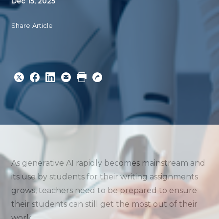
Dec 15, 2025
Share Article
Share
Share
Share
Email
Print
Copy
to
to
to
URL
Twitter
Facebook
Linkedin
As generative AI rapidly becomes mainstream and
its use by students for their writing assignments
grows, teachers need to be prepared to ensure
their students can still get the most out of their
work.