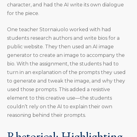
character, and had the AI write its own dialogue
for the piece.
One teacher Stornaiuolo worked with had
students research authors and write bios for a
public website. They then used an AI image
generator to create an image to accompany the
bio. With the assignment, the students had to
turn in an explanation of the prompts they used
to generate and tweak the image, and why they
used those prompts. This added a resistive
element to this creative use—the students
couldn’t rely on the AI to explain their own
reasoning behind their prompts.
Rhetorical: Highlighting