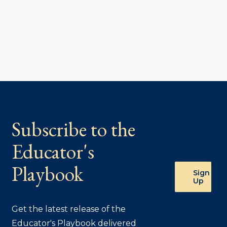
Subscribe to the
Educator's
Playbook
Sign
Up
Get the latest release of the
Educator's Playbook delivered