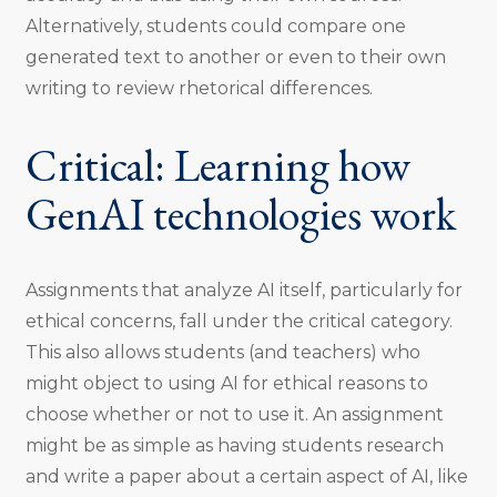
Alternatively, students could compare one
generated text to another or even to their own
writing to review rhetorical differences.
Critical: Learning how
GenAI technologies work
Assignments that analyze AI itself, particularly for
ethical concerns, fall under the critical category.
This also allows students (and teachers) who
might object to using AI for ethical reasons to
choose whether or not to use it. An assignment
might be as simple as having students research
and write a paper about a certain aspect of AI, like