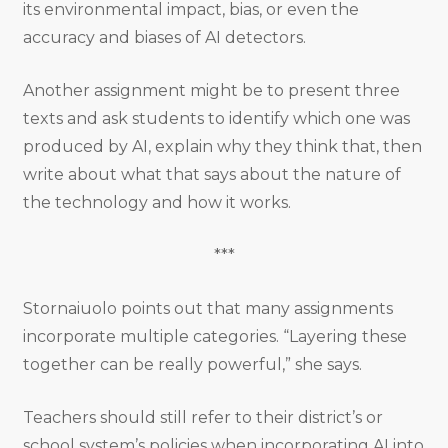
its environmental impact, bias, or even the
accuracy and biases of AI detectors.
Another assignment might be to present three
texts and ask students to identify which one was
produced by AI, explain why they think that, then
write about what that says about the nature of
the technology and how it works.
***
Stornaiuolo points out that many assignments
incorporate multiple categories. “Layering these
together can be really powerful,” she says.
Teachers should still refer to their district’s or
school system’s policies when incorporating AI into