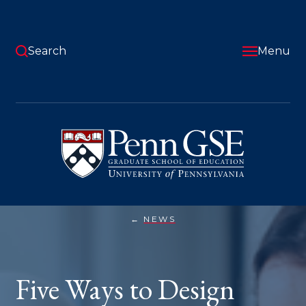
Skip
to
main
content
Search
Menu
University
of
Pennsylvania
Graduate
School
of
Education
NEWS
FIVE
You
WAYS
TO
are
DESIGN
ASSIGNMENTS
here:
Five Ways to Design
FOR
THE
AI