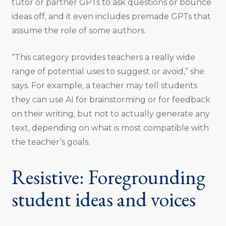
tutor or partner GPTs to ask questions or bounce
ideas off, and it even includes premade GPTs that
assume the role of some authors.
“This category provides teachers a really wide
range of potential uses to suggest or avoid,” she
says. For example, a teacher may tell students
they can use AI for brainstorming or for feedback
on their writing, but not to actually generate any
text, depending on what is most compatible with
the teacher’s goals.
Resistive: Foregrounding
student ideas and voices