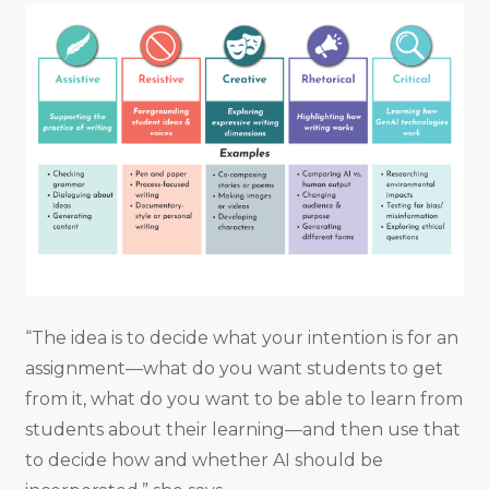
“The idea is to decide what your intention is for an
assignment—what do you want students to get
from it, what do you want to be able to learn from
students about their learning—and then use that
to decide how and whether AI should be