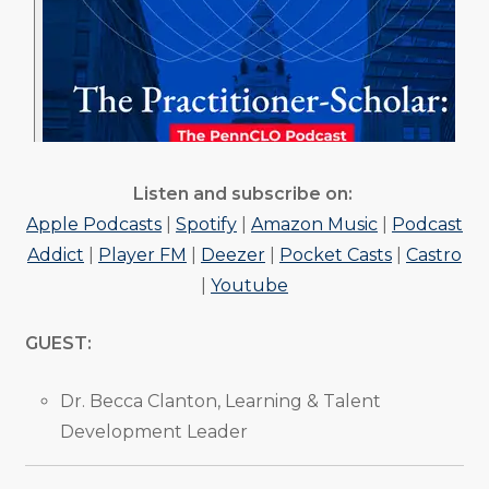
Listen and subscribe on:
Apple Podcasts
|
Spotify
|
Amazon Music
|
Podcast
Addict
|
Player FM
|
Deezer
|
Pocket Casts
|
Castro
|
Youtube
GUEST:
Dr. Becca Clanton, Learning & Talent
Development Leader