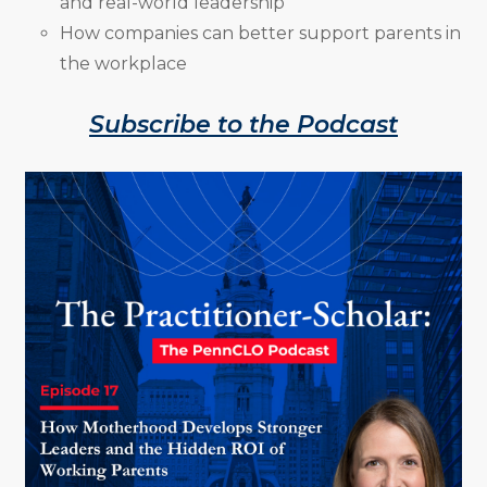
and real-world leadership
How companies can better support parents in
the workplace
Subscribe to the Podcast