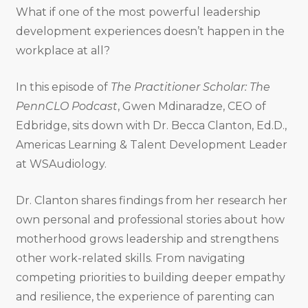
What if one of the most powerful leadership
development experiences doesn’t happen in the
workplace at all?
In this episode of
The Practitioner Scholar: The
PennCLO Podcast
, Gwen Mdinaradze, CEO of
Edbridge, sits down with Dr. Becca Clanton, Ed.D.,
Americas Learning & Talent Development Leader
at WSAudiology.
Dr. Clanton shares findings from her research her
own personal and professional stories about how
motherhood grows leadership and strengthens
other work-related skills. From navigating
competing priorities to building deeper empathy
and resilience, the experience of parenting can