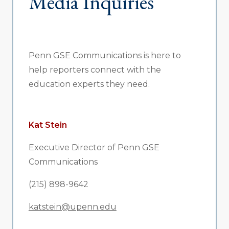
Media Inquiries
Penn GSE Communications is here to
help reporters connect with the
education experts they need.
Kat Stein
Executive Director of Penn GSE
Communications
(215) 898-9642
katstein@upenn.edu