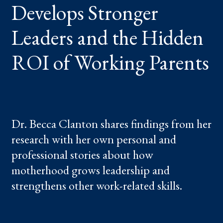
Develops Stronger
ROI
OF
WORKING
PARENTS
Leaders and the Hidden
ROI of Working Parents
Dr. Becca Clanton shares findings from her
research with her own personal and
professional stories about how
motherhood grows leadership and
strengthens other work-related skills.