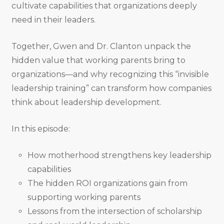
cultivate capabilities that organizations deeply
need in their leaders.
Together, Gwen and Dr. Clanton unpack the
hidden value that working parents bring to
organizations—and why recognizing this “invisible
leadership training” can transform how companies
think about leadership development.
In this episode:
How motherhood strengthens key leadership
capabilities
The hidden ROI organizations gain from
supporting working parents
Lessons from the intersection of scholarship