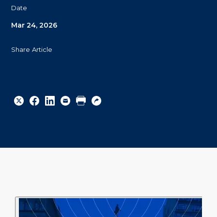
Date
Mar 24, 2026
Share Article
Share
Share
Share
Email
Print
Copy
to
to
to
URL
Twitter
Facebook
Linkedin