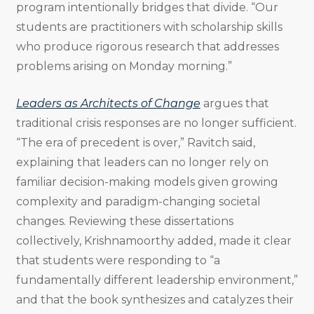
program intentionally bridges that divide. “Our
students are practitioners with scholarship skills
who produce rigorous research that addresses
problems arising on Monday morning.”
Leaders as Architects of Change
argues that
traditional crisis responses are no longer sufficient.
“The era of precedent is over,” Ravitch said,
explaining that leaders can no longer rely on
familiar decision-making models given growing
complexity and paradigm-changing societal
changes. Reviewing these dissertations
collectively, Krishnamoorthy added, made it clear
that students were responding to “a
fundamentally different leadership environment,”
and that the book synthesizes and catalyzes their