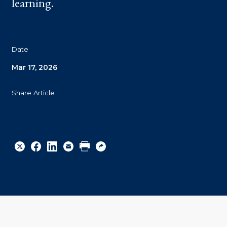
learning.
Date
Mar 17, 2026
Share Article
Share
Share
Share
Email
Print
Copy
to
to
to
URL
Twitter
Facebook
Linkedin