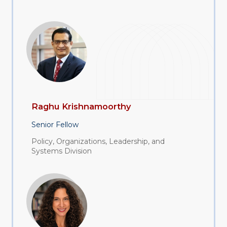
Raghu Krishnamoorthy
Senior Fellow
Policy, Organizations, Leadership, and
Systems Division