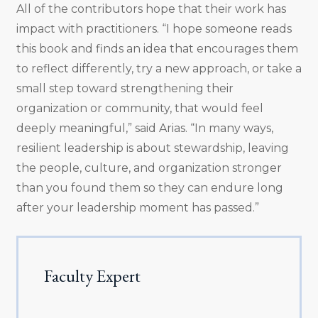
All of the contributors hope that their work has
impact with practitioners. “I hope someone reads
this book and finds an idea that encourages them
to reflect differently, try a new approach, or take a
small step toward strengthening their
organization or community, that would feel
deeply meaningful,” said Arias. “In many ways,
resilient leadership is about stewardship, leaving
the people, culture, and organization stronger
than you found them so they can endure long
after your leadership moment has passed.”
Faculty Expert