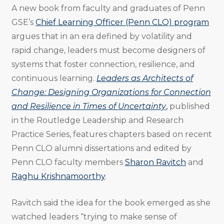
A new book from faculty and graduates of Penn
GSE’s
Chief Learning Officer (Penn CLO) program
argues that in an era defined by volatility and
rapid change, leaders must become designers of
systems that foster connection, resilience, and
continuous learning.
Leaders as Architects of
Change: Designing Organizations for Connection
and Resilience in Times of Uncertainty
,
published
in the Routledge Leadership and Research
Practice Series, features chapters based on recent
Penn CLO alumni dissertations and edited by
Penn CLO faculty members
Sharon Ravitch
and
Raghu Krishnamoorthy
.
Ravitch said the idea for the book emerged as she
watched leaders “trying to make sense of