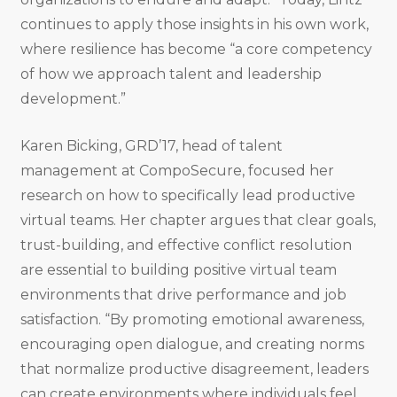
continues to apply those insights in his own work,
where resilience has become “a core competency
of how we approach talent and leadership
development.”
Karen Bicking, GRD’17, head of talent
management at CompoSecure, focused her
research on how to specifically lead productive
virtual teams. Her chapter argues that clear goals,
trust-building, and effective conflict resolution
are essential to building positive virtual team
environments that drive performance and job
satisfaction. “By promoting emotional awareness,
encouraging open dialogue, and creating norms
that normalize productive disagreement, leaders
can create environments where individuals feel