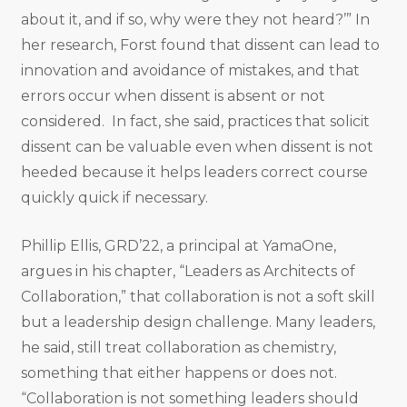
about it, and if so, why were they not heard?’” In
her research, Forst found that dissent can lead to
innovation and avoidance of mistakes, and that
errors occur when dissent is absent or not
considered. In fact, she said, practices that solicit
dissent can be valuable even when dissent is not
heeded because it helps leaders correct course
quickly quick if necessary.
Phillip Ellis, GRD’22, a principal at YamaOne,
argues in his chapter, “Leaders as Architects of
Collaboration,” that collaboration is not a soft skill
but a leadership design challenge. Many leaders,
he said, still treat collaboration as chemistry,
something that either happens or does not.
“Collaboration is not something leaders should