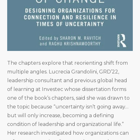
The chapters explore that reorienting shift from
multiple angles. Lucrecia Grandolini, GRD’22,
leadership consultant and previous global head
of learning at Investec whose dissertation forms
one of the book’s chapters, said she was drawn to
the topic because “uncertainty isn’t going away…
but will only increase, becoming a defining
condition of leadership and organizational life.”
Her research investigated how organizations can