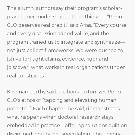
The alumni authors say their program’s scholar-
practitioner model shaped their thinking. “Penn
CLO deserves real credit,” said Arias. “Every course
and every discussion added value, and the
program trained us to integrate and synthesize—
not just collect frameworks. We were pushed to
[strive for] tight claims, evidence, rigor and
[discover] what works in real organizations under
real constraints.”
Krishnamoorthy said the book epitomizes Penn
CLO’s ethos of “tapping and elevating human
potential.” Each chapter, he said, demonstrates
what happens when doctoral research stays
embedded in practice—offering solutions built on
disciplined inquiry, not speculation. The theory-