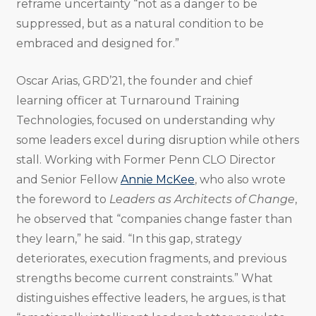
reframe uncertainty “not as a danger to be
suppressed, but as a natural condition to be
embraced and designed for.”
Oscar Arias, GRD’21, the founder and chief
learning officer at Turnaround Training
Technologies, focused on understanding why
some leaders excel during disruption while others
stall. Working with Former Penn CLO Director
and Senior Fellow
Annie McKee
, who also wrote
the foreword to
Leaders as Architects of Change
,
he observed that “companies change faster than
they learn,” he said. “In this gap, strategy
deteriorates, execution fragments, and previous
strengths become current constraints.” What
distinguishes effective leaders, he argues, is that