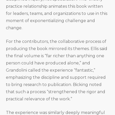
practice relationship animates this book written
for leaders, teams, and organizations to use in this
moment of exponentializing challenge and
change.
For the contributors, the collaborative process of
producing the book mirrored its themes. Ellis said
the final volume is “far richer than anything one
person could have produced alone,” and
Grandolini called the experience “fantastic,”
emphasizing the discipline and support required
to bring research to publication. Bicking noted
that such a process “strengthened the rigor and
practical relevance of the work.”
The experience was similarly deeply meaningful