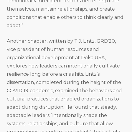
“emotionally intelligent leaders better regulate
themselves, maintain relationships, and create
conditions that enable others to think clearly and
adapt.”
Another chapter, written by T.J. Lintz, GRD’20,
vice president of human resources and
organizational development at Doka USA,
explores how leaders can intentionally cultivate
resilience long before a crisis hits. Lintz’s
dissertation, completed during the height of the
COVID 19 pandemic, examined the behaviors and
cultural practices that enabled organizations to
adapt during disruption. He found that steady,
adaptable leaders “intentionally shape the
systems, relationships, and culture that allow
organizations to endure and adapt.” Today, Lintz