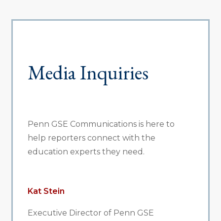
Media Inquiries
Penn GSE Communications is here to
help reporters connect with the
education experts they need.
Kat Stein
Executive Director of Penn GSE