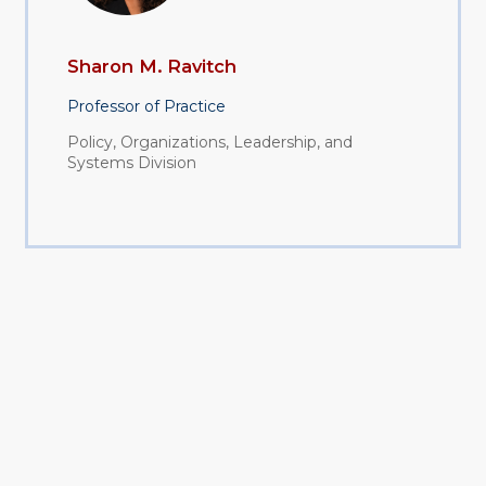
Sharon M. Ravitch
Professor of Practice
Policy, Organizations, Leadership, and
Systems Division