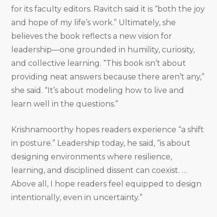
for its faculty editors. Ravitch said it is “both the joy
and hope of my life’s work.” Ultimately, she
believes the book reflects a new vision for
leadership—one grounded in humility, curiosity,
and collective learning. “This book isn’t about
providing neat answers because there aren’t any,”
she said. “It’s about modeling how to live and
learn well in the questions.”
Krishnamoorthy hopes readers experience “a shift
in posture.” Leadership today, he said, “is about
designing environments where resilience,
learning, and disciplined dissent can coexist. …
Above all, I hope readers feel equipped to design
intentionally, even in uncertainty.”