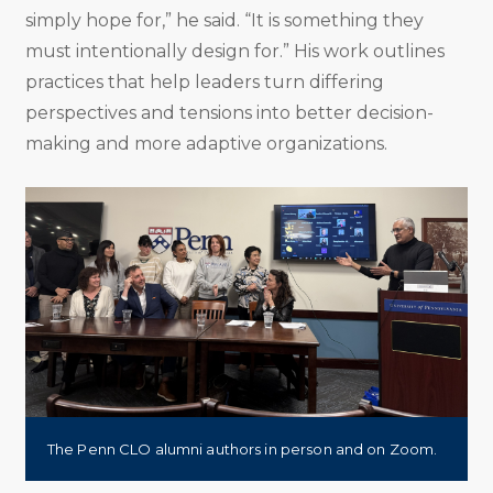
simply hope for,” he said. “It is something they
must intentionally design for.” His work outlines
practices that help leaders turn differing
perspectives and tensions into better decision-
making and more adaptive organizations.
The Penn CLO alumni authors in person and on Zoom.