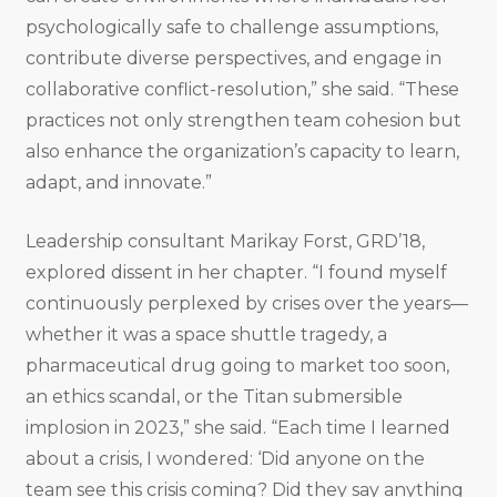
psychologically safe to challenge assumptions,
contribute diverse perspectives, and engage in
collaborative conflict-resolution,” she said. “These
practices not only strengthen team cohesion but
also enhance the organization’s capacity to learn,
adapt, and innovate.”
Leadership consultant Marikay Forst, GRD’18,
explored dissent in her chapter. “I found myself
continuously perplexed by crises over the years—
whether it was a space shuttle tragedy, a
pharmaceutical drug going to market too soon,
an ethics scandal, or the Titan submersible
implosion in 2023,” she said. “Each time I learned
about a crisis, I wondered: ‘Did anyone on the
team see this crisis coming? Did they say anything