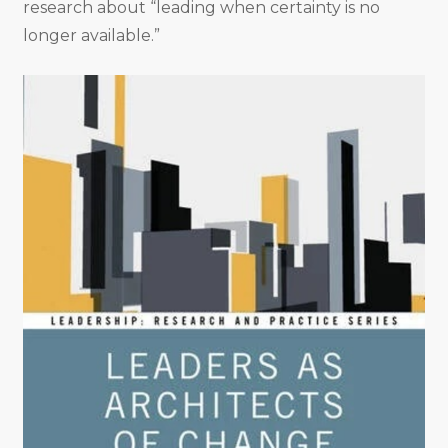
research about “leading when certainty is no
longer available.”