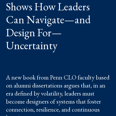
Shows How Leaders
NAVIGATE
—
AND
DESIGN
Can Navigate—and
FOR
—
UNCERTAINTY
Design For—
Uncertainty
A new book from Penn CLO faculty based
on alumni dissertations argues that, in an
era defined by volatility, leaders must
become designers of systems that foster
connection, resilience, and continuous