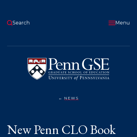
Skip
to
main
content
Search
Menu
University
of
Pennsylvania
Graduate
School
of
Education
NEWS
NEW
You
PENN
CLO
are
BOOK
SHOWS
here:
New Penn CLO Book
HOW
LEADERS
CAN