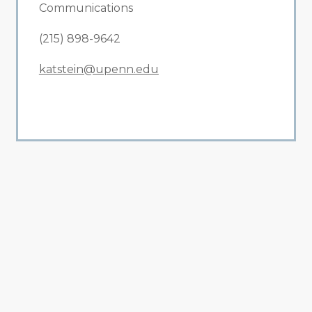
Communications
(215) 898-9642
katstein@upenn.edu
All Related News
Related News