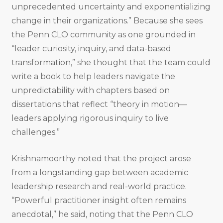
unprecedented uncertainty and exponentializing
change in their organizations.” Because she sees
the Penn CLO community as one grounded in
“leader curiosity, inquiry, and data-based
transformation,” she thought that the team could
write a book to help leaders navigate the
unpredictability with chapters based on
dissertations that reflect “theory in motion—
leaders applying rigorous inquiry to live
challenges.”
Krishnamoorthy noted that the project arose
from a longstanding gap between academic
leadership research and real-world practice.
“Powerful practitioner insight often remains
anecdotal,” he said, noting that the Penn CLO