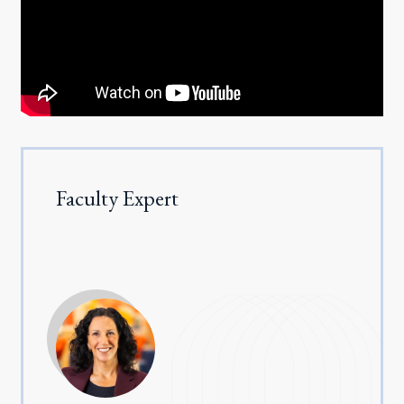
Faculty Expert