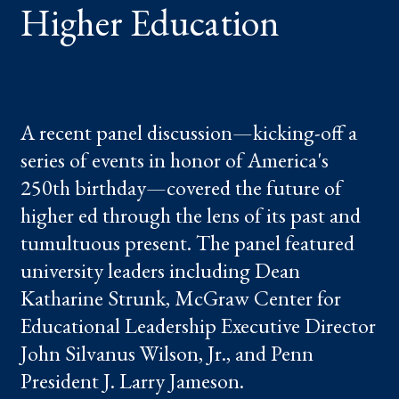
Higher Education
A recent panel discussion—kicking-off a
series of events in honor of America's
250th birthday—covered the future of
higher ed through the lens of its past and
tumultuous present. The panel featured
university leaders including Dean
Katharine Strunk, McGraw Center for
Educational Leadership Executive Director
John Silvanus Wilson, Jr., and Penn
President J. Larry Jameson.