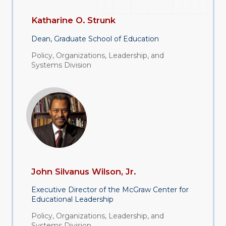
Katharine O. Strunk
Dean, Graduate School of Education
Policy, Organizations, Leadership, and
Systems Division
John Silvanus Wilson, Jr.
Executive Director of the McGraw Center for
Educational Leadership
Policy, Organizations, Leadership, and
Systems Division