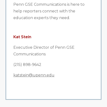
Penn GSE Communications is here to
help reporters connect with the
education experts they need.
Kat Stein
Executive Director of Penn GSE
Communications
(215) 898-9642
katstein@upenn.edu