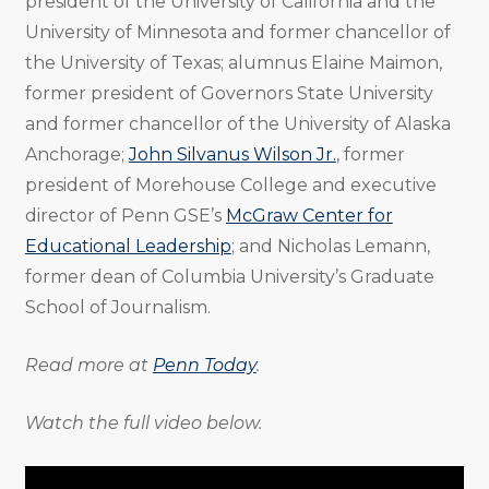
president of the University of California and the
University of Minnesota and former chancellor of
the University of Texas; alumnus Elaine Maimon,
former president of Governors State University
and former chancellor of the University of Alaska
Anchorage;
John Silvanus Wilson Jr.
, former
president of Morehouse College and executive
director of Penn GSE’s
McGraw Center for
Educational Leadership
; and Nicholas Lemann,
former dean of Columbia University’s Graduate
School of Journalism.
Read more at
Penn Today
.
Watch the full video below.