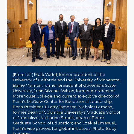
(From left) Mark Yudof, former president of the
University of California and the University of Minnesota;
Elaine Maimon, former president of Governors State
University; John Silvanus Wilson, former president of
Morehouse College and current executive director of
Penn’s McGraw Center for Educational Leadership;
Penn President J. Larry Jameson; Nicholas Lemann,
former dean of Columbia University’s Graduate School
of Journalism; Katharine Strunk, dean of Penn’s
Graduate School of Education; and Ezekiel Emanuel,
Penn’s vice provost for global initiatives. Photo: Eddy
Marenco