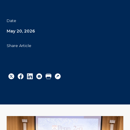
Date
May 20, 2026
Share Article
Share
Share
Share
Email
Print
Copy
to
to
to
URL
Twitter
Facebook
Linkedin