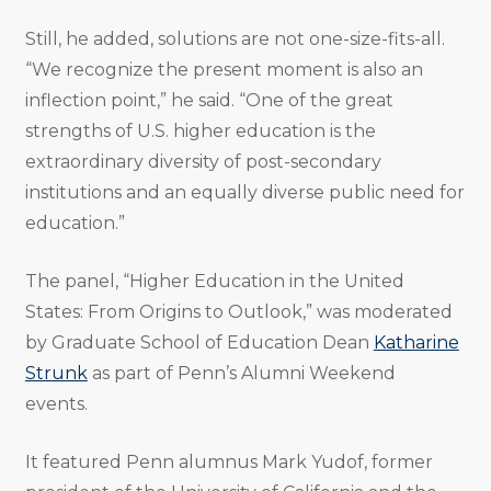
Still, he added, solutions are not one-size-fits-all.
“We recognize the present moment is also an
inflection point,” he said. “One of the great
strengths of U.S. higher education is the
extraordinary diversity of post-secondary
institutions and an equally diverse public need for
education.”
The panel, “Higher Education in the United
States: From Origins to Outlook,” was moderated
by Graduate School of Education Dean
Katharine
Strunk
as part of Penn’s Alumni Weekend
events.
It featured Penn alumnus Mark Yudof, former