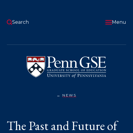
Skip
to
main
content
Search
Menu
University
of
Pennsylvania
Graduate
School
of
Education
NEWS
THE
You
PAST
AND
are
FUTURE
OF
here:
The Past and Future of
HIGHER
EDUCATION