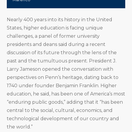
Nearly 400 years into its history in the United
States, higher education is facing unique
challenges, a panel of former university
presidents and deans said during a recent
discussion of its future through the lens of the
past and the tumultuous present. President J.
Larry Jameson opened the conversation with
perspectives on Penn’s heritage, dating back to
1740 under founder Benjamin Franklin. Higher
education, he said, has been one of America’s most
“enduring public goods,” adding that it “has been
central to the social, cultural, economics, and
technological development of our country and
the world.”