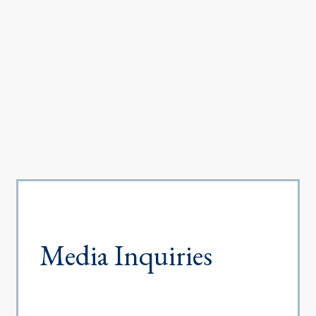
Media Inquiries