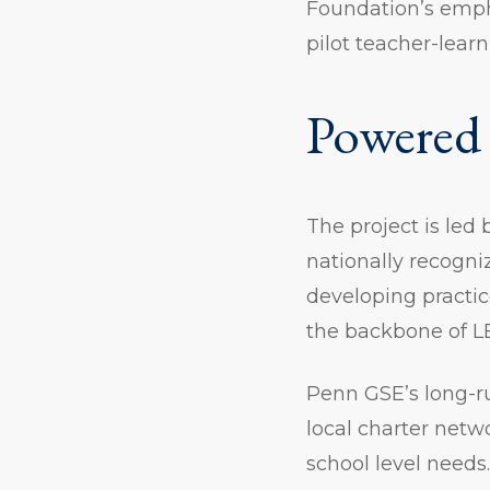
Foundation’s empha
pilot teacher-lear
Powered 
The project is led
nationally recogni
developing practi
the backbone of L
Penn GSE’s long-ru
local charter netw
school level needs.