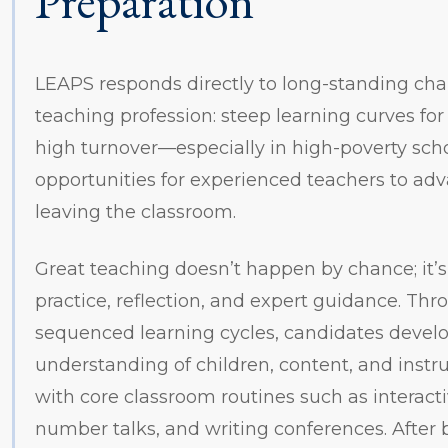
Preparation
LEAPS responds directly to long-standing cha
teaching profession: steep learning curves for
high turnover—especially in high-poverty sc
opportunities for experienced teachers to ad
leaving the classroom.
Great teaching doesn’t happen by chance; it’s
practice, reflection, and expert guidance. Thr
sequenced learning cycles, candidates devel
understanding of children, content, and instr
with core classroom routines such as interact
number talks, and writing conferences. After 