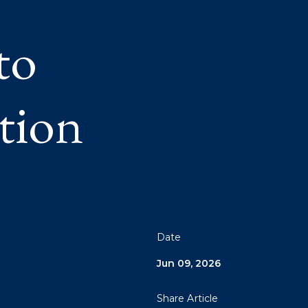
to
tion
Date
Jun 09, 2026
Share Article