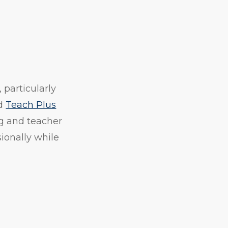
 particularly
d
Teach Plus
ng and teacher
sionally while