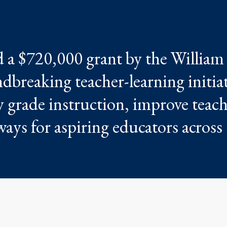
 a $720,000 grant by the William
dbreaking teacher-learning initia
y grade instruction, improve teac
ays for aspiring educators across