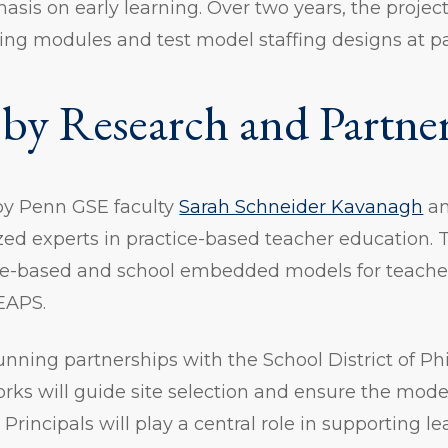
sis on early learning. Over two years, the project
ning modules and test model staffing designs at pa
by Research and Partne
 by Penn GSE faculty
Sarah Schneider Kavanagh
a
zed experts in practice-based teacher education. T
ce-based and school embedded models for teache
EAPS.
nning partnerships with the School District of Ph
orks will guide site selection and ensure the model
 Principals will play a central role in supporting 