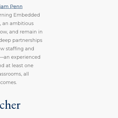
liam Penn
earning Embedded
, an ambitious
row, and remain in
 deep partnerships
ew staffing and
ts—an experienced
nd at least one
ssrooms, all
tcomes.
cher