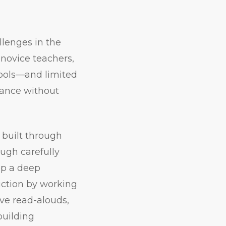
llenges in the
 novice teachers,
hools—and limited
vance without
 built through
ough carefully
op a deep
uction by working
ive read-alouds,
building