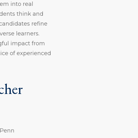
em into real
dents think and
candidates refine
verse learners.
gful impact from
tice of experienced
cher
m Penn