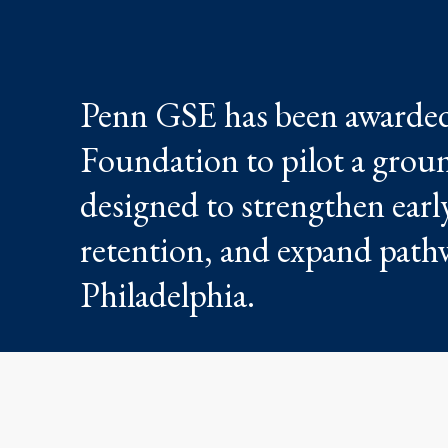
Penn GSE has been awarded
Foundation to pilot a groun
designed to strengthen earl
retention, and expand pathw
Philadelphia.