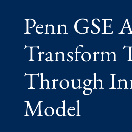
THROU
INNOVA
Penn GSE A
NEW
MODEL
Transform T
Through In
Model