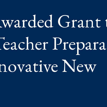
GH
TIVE
warded Grant 
eacher Prepara
novative New