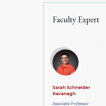
Faculty Expert
Sarah Schneider
Kavanagh
Associate Professor