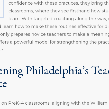
confidence with these practices, they bring th
classrooms, where they see firsthand how stu
learn. With targeted coaching along the way, 
 learn how to make these routines effective for di
 only prepares novice teachers to make a meanin
ffers a powerful model for strengthening the prac
e.
ening Philadelphia’s Tea
ce
us on PreK–4 classrooms, aligning with the Willia