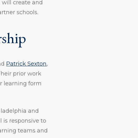
 will create and
rtner schools.
rship
nd
Patrick Sexton
,
heir prior work
r learning form
iladelphia and
 is responsive to
learning teams and