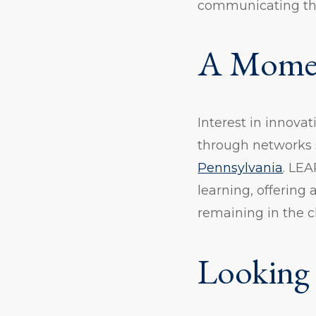
communicating the 
A Momen
Interest in innovat
through networks
Pennsylvania
. LEA
learning, offering
remaining in the c
Looking