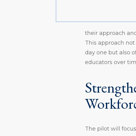
their approach and
This approach not
day one but also o
educators over tim
Strength
Workfor
The pilot will foc