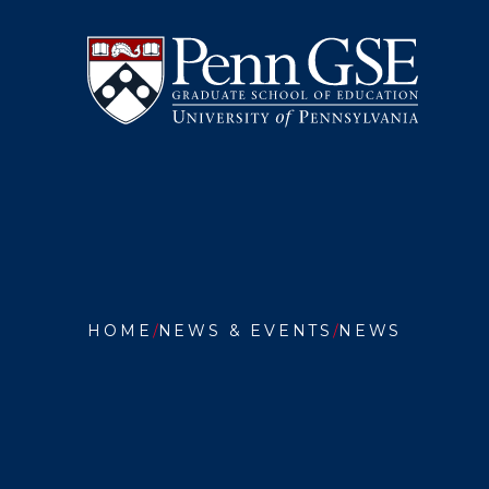
University
Skip
of
to
Pennsylvania
main
Graduate
content
School
of
Education
You
are
HOME
NEWS & EVENTS
NEWS
here:
PENN
GSE
AWARD
GRANT
TO
TRANS
TEACHE
PREPAR