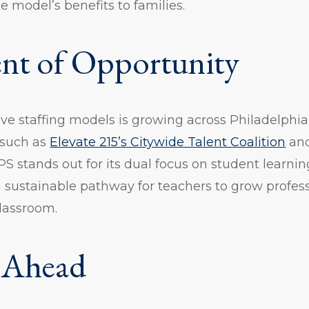
model’s benefits to families.
t of Opportunity
ive staffing models is growing across Philadelphia,
 such as
Elevate 215’s Citywide Talent Coalition
an
PS stands out for its dual focus on student learni
 a sustainable pathway for teachers to grow profes
lassroom.
 Ahead