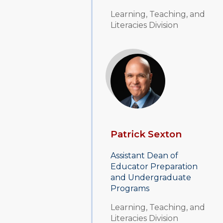
Learning, Teaching, and
Literacies Division
Patrick Sexton
Assistant Dean of
Educator Preparation
and Undergraduate
Programs
Learning, Teaching, and
Literacies Division