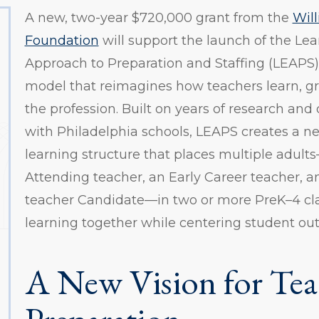
A new, two-year $720,000 grant from the
Wil
Foundation
will support the launch of the L
Approach to Preparation and Staffing (LEAPS)
model that reimagines how teachers learn, g
the profession. Built on years of research and
with Philadelphia schools, LEAPS creates a n
learning structure that places multiple adul
Attending teacher, an Early Career teacher, a
teacher Candidate—in two or more PreK–4 cla
learning together while centering student ou
A New Vision for Tea