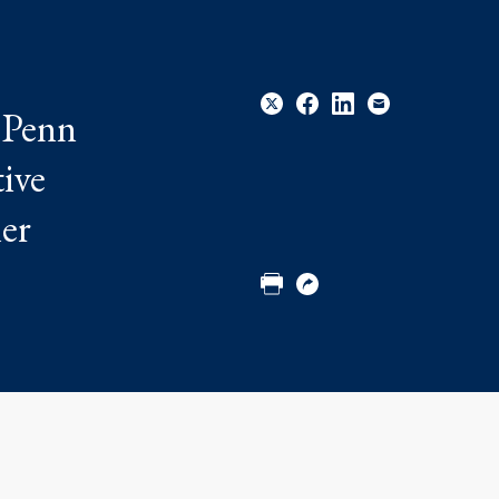
 Penn
tive
Share
Share
Share
Email
her
to
to
to
Twitter
Facebook
Linkedin
Print
Copy
URL