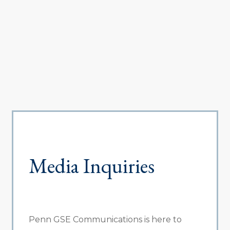
Media Inquiries
Penn GSE Communications is here to