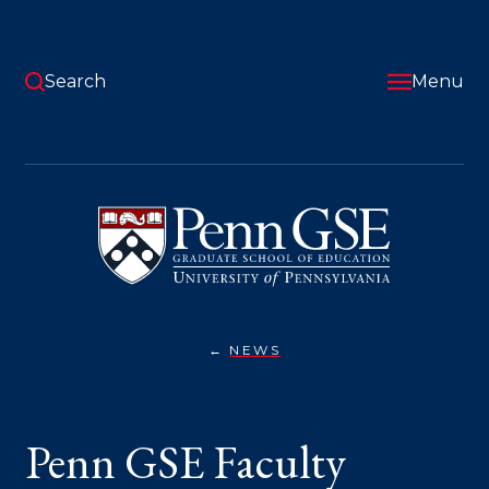
Skip
to
main
content
Search
Menu
University
of
Pennsylvania
Graduate
School
of
Education
NEWS
PENN
You
GSE
FACULTY
are
TACKLE
BIG
here:
Penn GSE Faculty
QUESTIONS
ON
“RE-