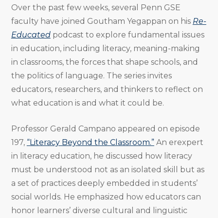
Over the past few weeks, several Penn GSE
faculty have joined Goutham Yegappan on his
Re-
Educated
podcast to explore fundamental issues
in education, including literacy, meaning-making
in classrooms, the forces that shape schools, and
the politics of language. The series invites
educators, researchers, and thinkers to reflect on
what education is and what it could be.
Professor Gerald Campano appeared on episode
197,
“Literacy Beyond the Classroom.”
An erexpert
in literacy education, he discussed how literacy
must be understood not as an isolated skill but as
a set of practices deeply embedded in students’
social worlds. He emphasized how educators can
honor learners’ diverse cultural and linguistic