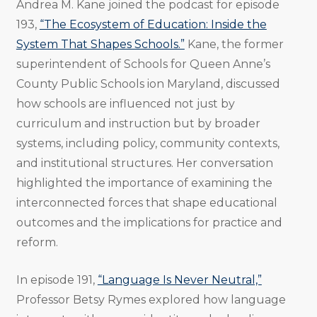
Andrea M. Kane joined the podcast for episode
193,
“The Ecosystem of Education: Inside the
System That Shapes Schools.”
Kane, the former
superintendent of Schools for Queen Anne’s
County Public Schools ion Maryland, discussed
how schools are influenced not just by
curriculum and instruction but by broader
systems, including policy, community contexts,
and institutional structures. Her conversation
highlighted the importance of examining the
interconnected forces that shape educational
outcomes and the implications for practice and
reform.
In episode 191,
“Language Is Never Neutral,”
Professor Betsy Rymes explored how language