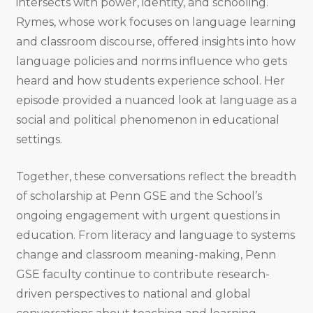
intersects with power, identity, and schooling.
Rymes, whose work focuses on language learning
and classroom discourse, offered insights into how
language policies and norms influence who gets
heard and how students experience school. Her
episode provided a nuanced look at language as a
social and political phenomenon in educational
settings.
Together, these conversations reflect the breadth
of scholarship at Penn GSE and the School’s
ongoing engagement with urgent questions in
education. From literacy and language to systems
change and classroom meaning-making, Penn
GSE faculty continue to contribute research-
driven perspectives to national and global