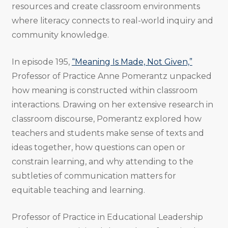
resources and create classroom environments
where literacy connects to real-world inquiry and
community knowledge.
In episode 195,
“Meaning Is Made, Not Given,”
Professor of Practice Anne Pomerantz unpacked
how meaning is constructed within classroom
interactions. Drawing on her extensive research in
classroom discourse, Pomerantz explored how
teachers and students make sense of texts and
ideas together, how questions can open or
constrain learning, and why attending to the
subtleties of communication matters for
equitable teaching and learning.
Professor of Practice in Educational Leadership