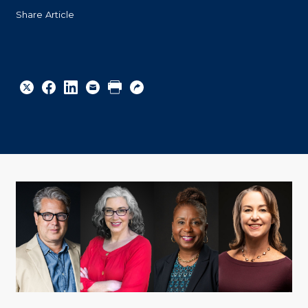
Share Article
Share
Share
Share
Email
Print
Copy
to
to
to
URL
Twitter
Facebook
Linkedin