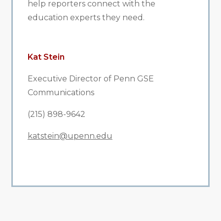
help reporters connect with the
education experts they need.
Kat Stein
Executive Director of Penn GSE
Communications
(215) 898-9642
katstein@upenn.edu