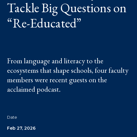
Tackle Big Questions on
EDUCATED”
“Re-Educated”
From language and literacy to the
ecosystems that shape schools, four faculty
members were recent guests on the
acclaimed podcast.
Date
Feb 27, 2026