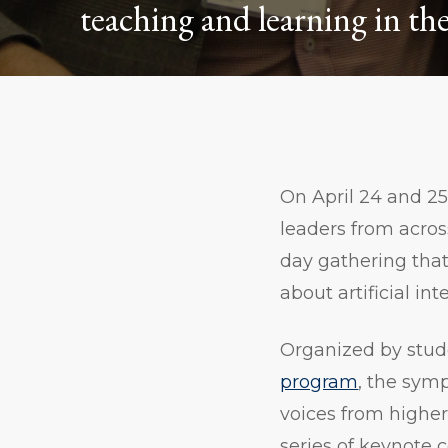
teaching and learning in the 
On April 24 and 2
leaders from acros
day gathering tha
about artificial int
Organized by stud
program
, the sym
voices from higher 
series of keynote 