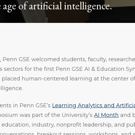
age of artificial intelligence.
5, Penn GSE welcomed students, faculty, researche
s sectors for the first Penn GSE AI & Education S
t placed human-centered learning at the center o
elligence.
ents in Penn GSE’s
Learning Analytics and Artifici
posium was part of the University’s
AI Month
and b
education, industry, nonprofit leadership, and publ
conversations, breakout sessions, workshops, and 