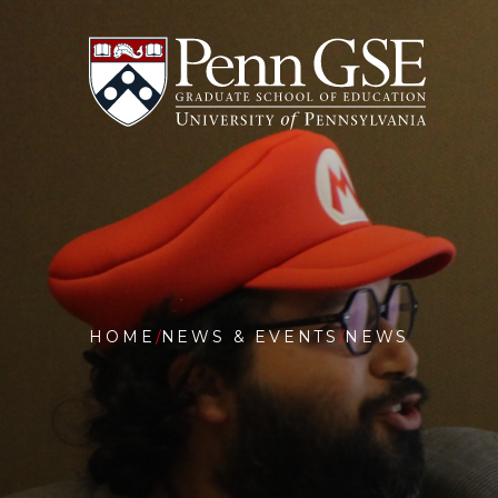
University
Skip
of
to
Pennsylvania
main
Graduate
content
School
of
Education
You
are
HOME
NEWS & EVENTS
NEWS
here:
PENN
GSE
HOSTS
INAUGU
AI
&
EDUCAT
SYMPOS