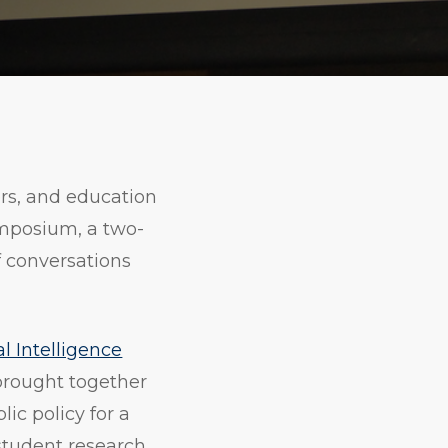
Print
Copy
URL
rs, and education
ymposium, a two-
f conversations
al Intelligence
rought together
ic policy for a
student research