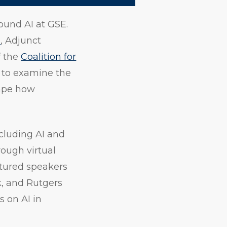
ound AI at GSE.
h
, Adjunct
f the
Coalition for
s to examine the
hape how
cluding AI and
rough virtual
atured speakers
k, and Rutgers
s on AI in