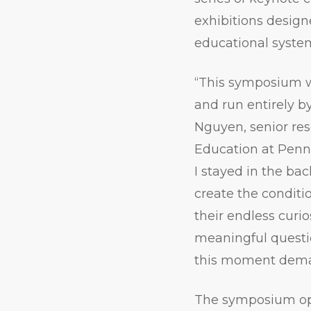
exhibitions design
educational syste
“This symposium w
and run entirely b
Nguyen, senior re
Education at Penn
I stayed in the ba
create the conditio
their endless curio
meaningful questi
this moment dema
The symposium op