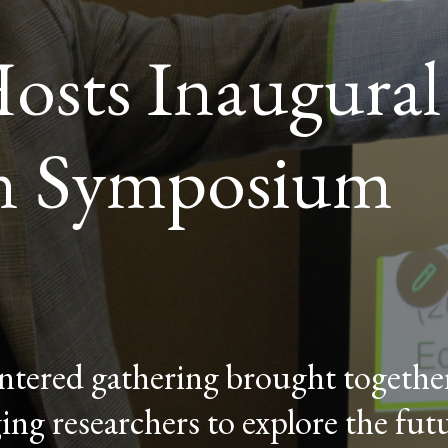
osts Inaugural
n Symposium
tered gathering brought together
ing researchers to explore the fut