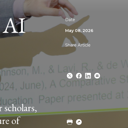
 AI
Date
May 08, 2026
Share Article
Share
Share
Share
Email
 scholars,
to
to
to
Twitter
Facebook
Linkedin
ure of