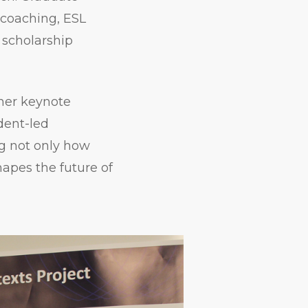
 coaching, ESL
f scholarship
her keynote
udent-led
ng not only how
hapes the future of