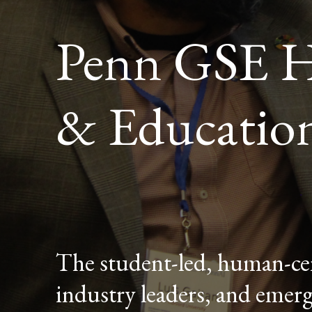
Penn GSE H
& Educatio
The student-led, human-cen
industry leaders, and emerg