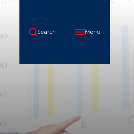
Search
Menu