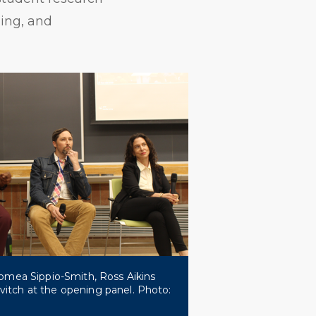
ning, and
 Tomea Sippio-Smith, Ross Aikins
itch at the opening panel. Photo: