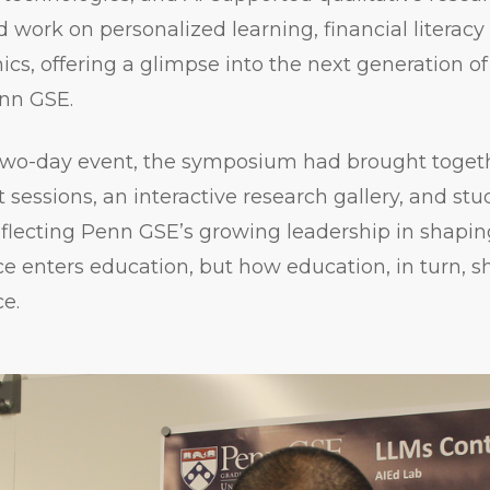
 work on personalized learning, financial literacy
ics, offering a glimpse into the next generation o
nn GSE.
 two-day event, the symposium had brought toget
 sessions, an interactive research gallery, and st
eflecting Penn GSE’s growing leadership in shapi
ence enters education, but how education, in turn, s
ce.