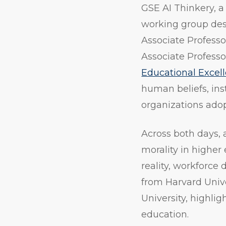
GSE AI Thinkery, a
working group desi
Associate Professor
Associate Profess
Educational Excel
human beliefs, ins
organizations ado
Across both days, 
morality in higher
reality, workforce
from Harvard Univ
University, highlig
education.