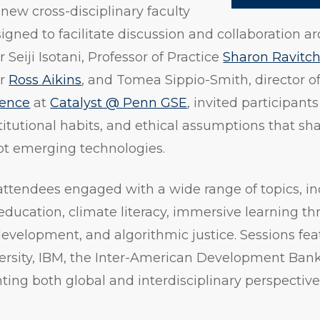
 new cross-disciplinary faculty
gned to facilitate discussion and collaboration ar
 Seiji Isotani, Professor of Practice
Sharon Ravitc
or
Ross Aikins
, and Tomea Sippio-Smith, director o
lence
at
Catalyst @ Penn GSE
, invited participant
titutional habits, and ethical assumptions that s
pt emerging technologies.
attendees engaged with a wide range of topics, in
 education, climate literacy, immersive learning th
 development, and algorithmic justice. Sessions fe
ersity, IBM, the Inter-American Development Ban
hting both global and interdisciplinary perspective