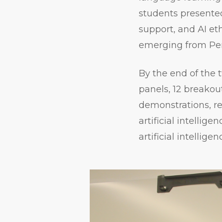
students presented
support, and AI eth
emerging from Pe
By the end of the
panels, 12 breakout
demonstrations, r
artificial intellig
artificial intelligen