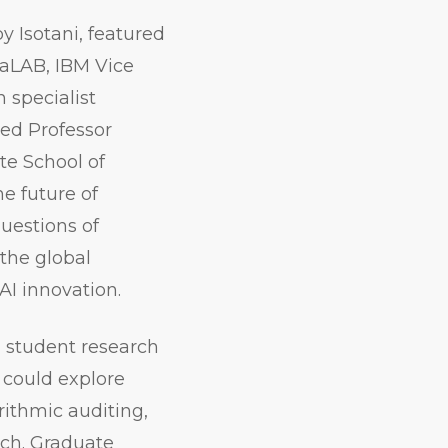
 Isotani, featured
aLAB, IBM Vice
 specialist
ed Professor
te School of
e future of
uestions of
 the global
AI innovation.
 student research
 could explore
rithmic auditing,
rch. Graduate