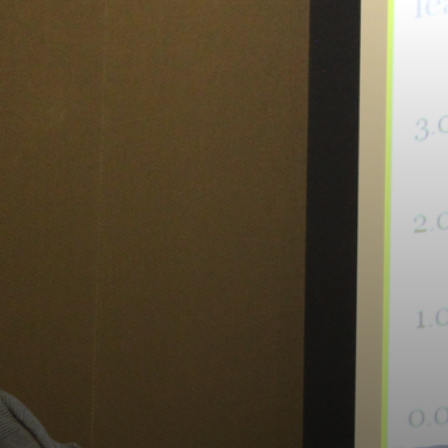
RAL
ION
IUM