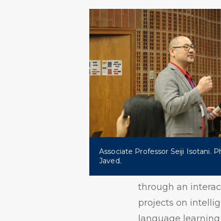
Associate Professor Seiji Isotani. 
Javed.
through an interac
projects on intelli
language learning 