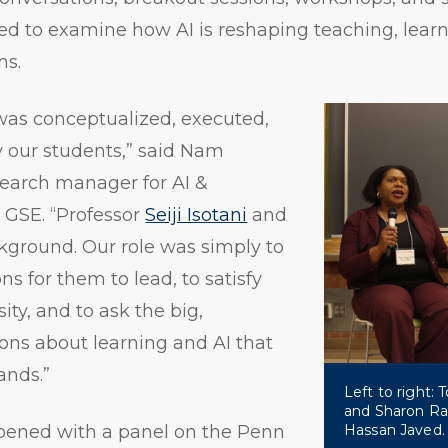
ed to examine how AI is reshaping teaching, lear
ms.
as conceptualized, executed,
y our students,” said Nam
search manager for AI &
 GSE. “Professor
Seiji Isotani
and
ckground. Our role was simply to
ns for them to lead, to satisfy
sity, and to ask the big,
ons about learning and AI that
nds.”
Left to right:
and Sharon Rav
ened with a panel on the Penn
Hassan Javed.