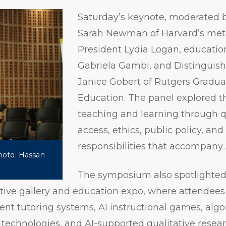
Saturday’s keynote, moderated by
Sarah Newman of Harvard’s met
President Lydia Logan, education
Gabriela Gambi, and Distinguish
Janice Gobert of Rutgers Gradua
Education. The panel explored th
teaching and learning through q
access, ethics, public policy, and
responsibilities that accompany 
Photo: Hassan
The symposium also spotlighted
tive gallery and education expo, where attendees
gent tutoring systems, AI instructional games, algo
technologies, and AI-supported qualitative resea