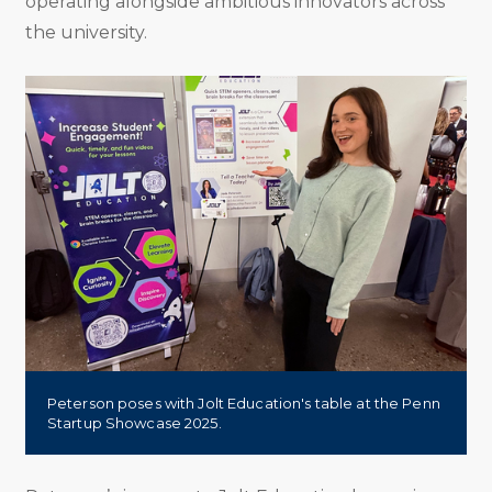
operating alongside ambitious innovators across
the university.
Peterson poses with Jolt Education's table at the Penn
Startup Showcase 2025.