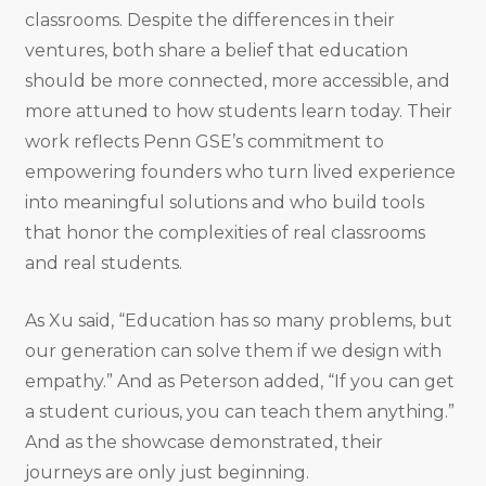
classrooms. Despite the differences in their
ventures, both share a belief that education
should be more connected, more accessible, and
more attuned to how students learn today. Their
work reflects Penn GSE’s commitment to
empowering founders who turn lived experience
into meaningful solutions and who build tools
that honor the complexities of real classrooms
and real students.
As Xu said, “Education has so many problems, but
our generation can solve them if we design with
empathy.” And as Peterson added, “If you can get
a student curious, you can teach them anything.”
And as the showcase demonstrated, their
journeys are only just beginning.