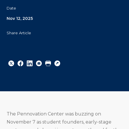
Date
Nov 12, 2025
Share Article
Share
Share
Share
Email
Print
Copy
to
to
to
URL
Twitter
Facebook
Linkedin
The Pennovation Center was buzzing on
November 7 as student founders, early-stage