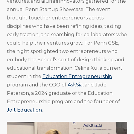
ventures, and alumni innovators gathered for the
annual Penn Startup Showcase. The event
brought together entrepreneurs across
disciplines who have been refining ideas, testing
early traction, and searching for collaborators who
could help their ventures grow. For Penn GSE,
the night spotlighted two entrepreneurs who
embody the School’s spirit of design thinking and
educational transformation: Celine Xu, a current
student in the
Education Entrepreneurship
program and the COO of
AskSia
, and Jade
Peterson, a 2024 graduate of the Education
Entrepreneurship program and the founder of
Jolt Education
.