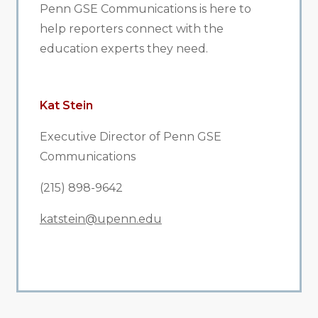
Penn GSE Communications is here to
help reporters connect with the
education experts they need.
Kat Stein
Executive Director of Penn GSE
Communications
(215) 898-9642
katstein@upenn.edu