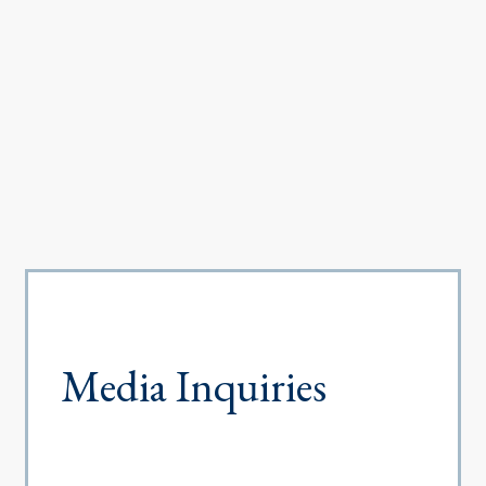
Media Inquiries