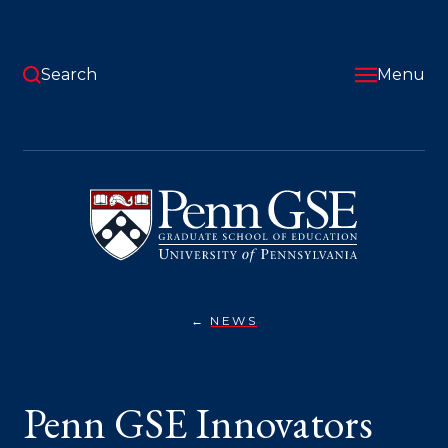
Skip
to
main
content
Search
Menu
University
of
Pennsylvania
Graduate
School
of
Education
NEWS
PENN
You
GSE
INNOVATORS
are
TAKE
CENTER
here:
Penn GSE Innovators
STAGE
AT
PENN