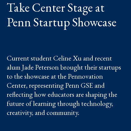
Take Center Stage at
STARTUP
SHOWCASE
Penn Startup Showcase
Current student Celine Xu and recent
alum Jade Peterson brought their startups
to the showcase at the Pennovation
Center, representing Penn GSE and
reflecting how educators are shaping the
future of learning through technology,
creativity, and community.