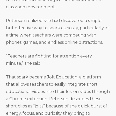
classroom environment.
Peterson realized she had discovered a simple
but effective way to spark curiosity, particularly in
a time when teachers were competing with
phones, games, and endless online distractions.
“Teachers are fighting for attention every
minute,” she said.
That spark became Jolt Education, a platform
that allows teachers to easily integrate short
educational videos into their lesson slides through
a Chrome extension. Peterson describes these
short clips as “jolts” because of the quick burst of
energy, focus, and curiosity they bring to