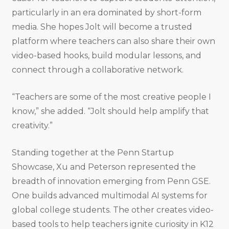
particularly in an era dominated by short-form
media. She hopes Jolt will become a trusted
platform where teachers can also share their own
video-based hooks, build modular lessons, and
connect through a collaborative network.
“Teachers are some of the most creative people I
know,” she added. “Jolt should help amplify that
creativity.”
Standing together at the Penn Startup
Showcase, Xu and Peterson represented the
breadth of innovation emerging from Penn GSE.
One builds advanced multimodal AI systems for
global college students. The other creates video-
based tools to help teachers ignite curiosity in K12