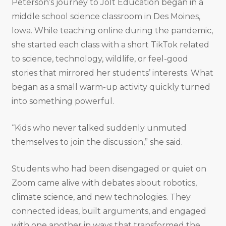
Peterson’s journey to Jolt Education began in a
middle school science classroom in Des Moines,
Iowa. While teaching online during the pandemic,
she started each class with a short TikTok related
to science, technology, wildlife, or feel-good
stories that mirrored her students’ interests. What
began as a small warm-up activity quickly turned
into something powerful.
“Kids who never talked suddenly unmuted
themselves to join the discussion,” she said.
Students who had been disengaged or quiet on
Zoom came alive with debates about robotics,
climate science, and new technologies. They
connected ideas, built arguments, and engaged
with one another in ways that transformed the