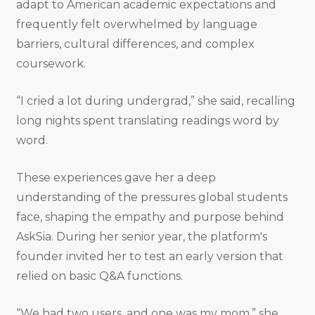
adapt to American academic expectations and
frequently felt overwhelmed by language
barriers, cultural differences, and complex
coursework.
“I cried a lot during undergrad,” she said, recalling
long nights spent translating readings word by
word.
These experiences gave her a deep
understanding of the pressures global students
face, shaping the empathy and purpose behind
AskSia. During her senior year, the platform's
founder invited her to test an early version that
relied on basic Q&A functions.
“We had two users, and one was my mom,” she