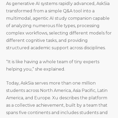
As generative AI systems rapidly advanced, AskSia
transformed from a simple Q&A tool into a
multimodal, agentic AI study companion capable
of analyzing numerous file types, processing
complex workflows, selecting different models for
different cognitive tasks, and providing
structured academic support across disciplines.
“It is like having a whole team of tiny experts
helping you,” she explained.
Today, AskSia serves more than one million
students across North America, Asia Pacific, Latin
America, and Europe. Xu describes the platform
as a collective achievement, built by a team that
spans five continents and includes students and