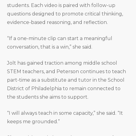
students. Each video is paired with follow-up
questions designed to promote critical thinking,
evidence-based reasoning, and reflection.
“If a one-minute clip can start a meaningful
conversation, that is a win,” she said.
Jolt has gained traction among middle school
STEM teachers, and Peterson continues to teach
part-time as a substitute and tutor in the School
District of Philadelphia to remain connected to
the students she aims to support.
“I will always teach in some capacity,” she said. “It
keeps me grounded.”