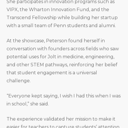
She participates in innovation programs such as
VIPX, the Wharton Innovation Fund, and the
Transcend Fellowship while building her startup
with a small team of Penn students and alumni.
At the showcase, Peterson found herself in
conversation with founders across fields who saw
potential uses for Jolt in medicine, engineering,
and other STEM pathways, reinforcing her belief
that student engagement is a universal
challenge.
“Everyone kept saying, I wish I had this when I was
in school,” she said.
The experience validated her mission to make it
easier for teachers to capture students’ attention,