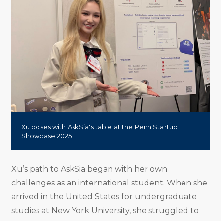
Xu poses with AskSia's table at the Penn Startup
Showcase 2025.
Xu’s path to AskSia began with her own
challenges as an international student. When she
arrived in the United States for undergraduate
studies at New York University, she struggled to