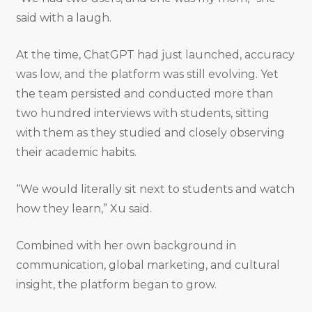
said with a laugh.
At the time, ChatGPT had just launched, accuracy
was low, and the platform was still evolving. Yet
the team persisted and conducted more than
two hundred interviews with students, sitting
with them as they studied and closely observing
their academic habits.
“We would literally sit next to students and watch
how they learn,” Xu said.
Combined with her own background in
communication, global marketing, and cultural
insight, the platform began to grow.