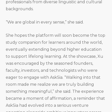
professionals from diverse linguistic and cultural
backgrounds.
“We are global in every sense,” she said.
She hopes the platform will soon become the top
study companion for learners around the world,
eventually extending beyond higher education
to support lifelong learning. At the showcase, Xu
was encouraged by the seasoned founders,
faculty, investors, and technologists who were
eager to engage with AskSia. “Walking into that
room made me realize we are truly building
something meaningful,” she said. The experience
became a moment of affirmation, a reminder that
AskSia had evolved into a serious venture