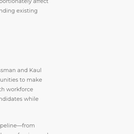
portionately affect
nding existing
ossman and Kaul
tunities to make
ith workforce
ndidates while
pipeline—from