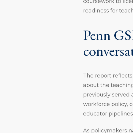
coursework to lice
readiness for teac
Penn GSE
conversa
The report reflect
about the teaching
previously served
workforce policy, 
educator pipeline
As policymakers n