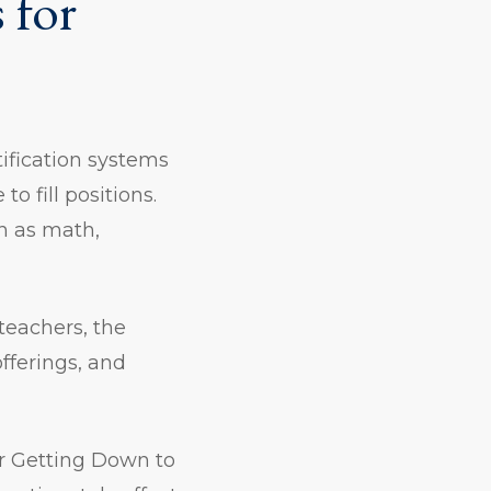
 for
ification systems
o fill positions.
h as math,
teachers, the
fferings, and
er Getting Down to