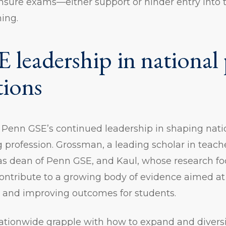
nsure exams—either support or hinder entry into 
hing.
 leadership in national 
tions
s Penn GSE’s continued leadership in shaping nati
 profession. Grossman, a leading scholar in teac
 as dean of Penn GSE, and Kaul, whose research f
contribute to a growing body of evidence aimed a
s and improving outcomes for students.
ationwide grapple with how to expand and diversi