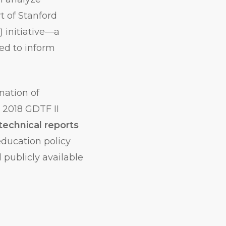
rt of Stanford
) initiative—a
ned to inform
nation of
 2018 GDTF II
technical reports
ducation policy
 publicly available