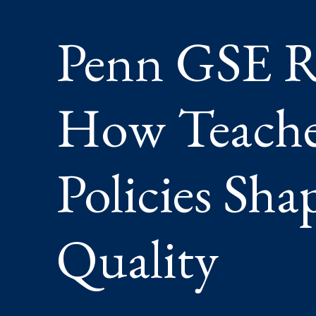
SHAPE
ACCESS
Penn GSE R
AND
QUALIT
How Teacher
Policies Sha
Quality