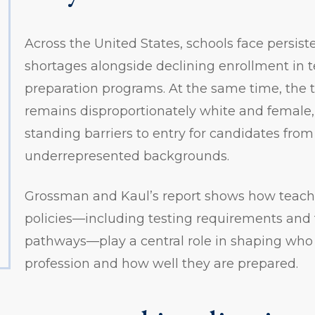
Across the United States, schools face persist
shortages alongside declining enrollment in 
preparation programs. At the same time, the 
remains disproportionately white and female, 
standing barriers to entry for candidates from 
underrepresented backgrounds.
Grossman and Kaul’s report shows how teacher
policies—including testing requirements and
pathways—play a central role in shaping who 
profession and how well they are prepared.