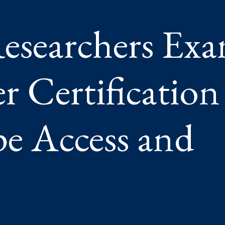
esearchers Ex
Y
 Certification
pe Access and