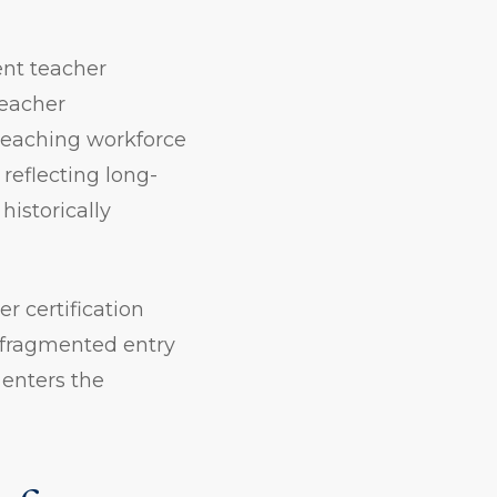
ent teacher
teacher
teaching workforce
reflecting long-
historically
 certification
 fragmented entry
enters the