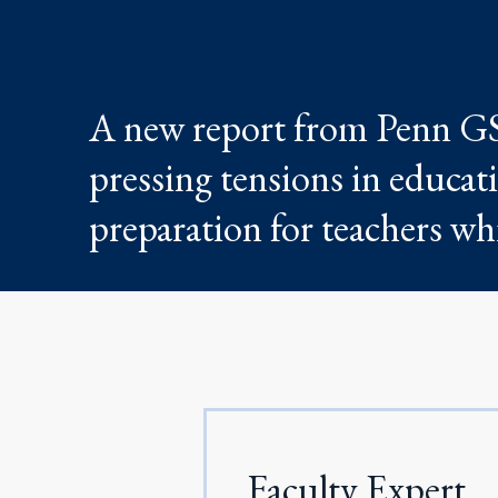
A new report from Penn GSE
pressing tensions in educat
preparation for teachers whi
Faculty Expert