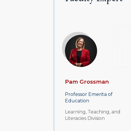
Pam Grossman
Professor Emerita of
Education
Learning, Teaching, and
Literacies Division