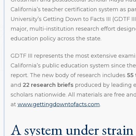
California’s teacher certification system as pa
University’s Getting Down to Facts III (GDTF III
major, multi-institution research effort desig
education policy across the state.
GDTF III represents the most extensive exami
California’s public education system since the
report. The new body of research includes
55 
and
22 research briefs
produced by leading e
scholars nationwide. All materials are free and
at
www.gettingdowntofacts.com
.
A system under strain