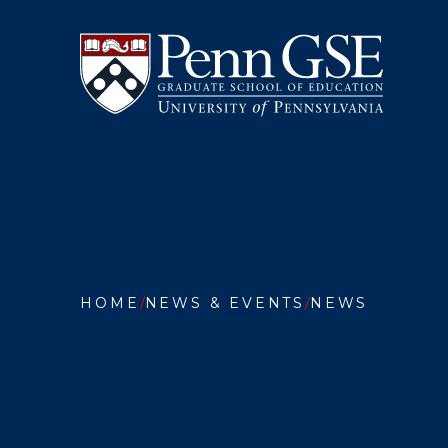
University
Skip
of
to
Pennsylvania
main
Graduate
content
School
of
Education
You
are
HOME
NEWS & EVENTS
NEWS
here:
PENN
GSE
RESEAR
EXAMIN
HOW
TEACHE
CERTIF
POLICI