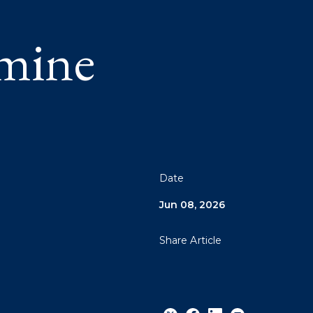
amine
Date
Jun 08, 2026
Share Article