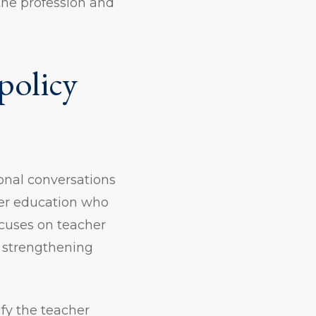
the profession and
policy
onal conversations
her education who
ocuses on teacher
t strengthening
fy the teacher