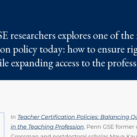
 researchers explores one of the
ion policy today: how to ensure r
le expanding access to the profess
In
Teacher Certification Policies: Balancing Q
in the Teaching Profession
, Penn GSE former
Grossman and postdoctoral scholar Maya Kau