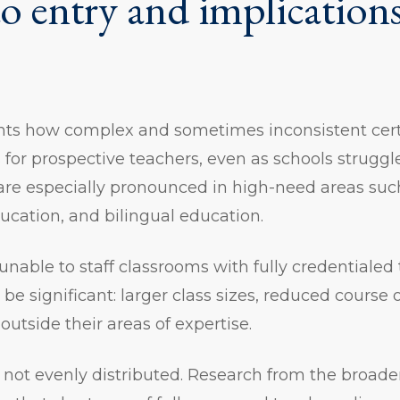
to entry and implications
ghts how complex and sometimes inconsistent cert
 for prospective teachers, even as schools struggle t
are especially pronounced in high-need areas suc
ducation, and bilingual education.
nable to staff classrooms with fully credentialed 
e significant: larger class sizes, reduced course o
outside their areas of expertise.
 not evenly distributed. Research from the broad