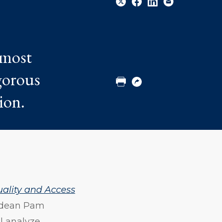
Share
Share
Share
Email
 most
to
to
to
Twitter
Facebook
Linkedin
igorous
ion.
Print
Copy
URL
uality and Access
 dean Pam
l analyze