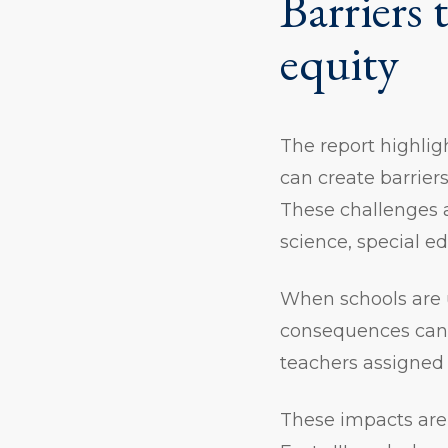
Barriers 
equity
The report highli
can create barriers
These challenges 
science, special e
When schools are u
consequences can b
teachers assigned 
These impacts are