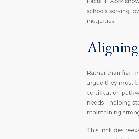
Facts III work sho
schools serving l
inequities.
Aligning
Rather than frami
argue they must be
certification path
needs—helping sta
maintaining stron
This includes ree