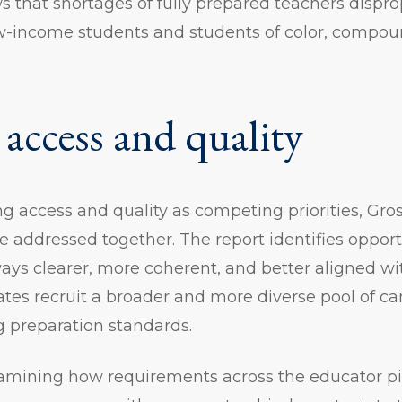
ws that shortages of fully prepared teachers dispro
ow-income students and students of color, compou
 access and quality
ng access and quality as competing priorities, Gr
 addressed together. The report identifies oppor
ways clearer, more coherent, and better aligned w
tes recruit a broader and more diverse pool of ca
g preparation standards.
xamining how requirements across the educator 