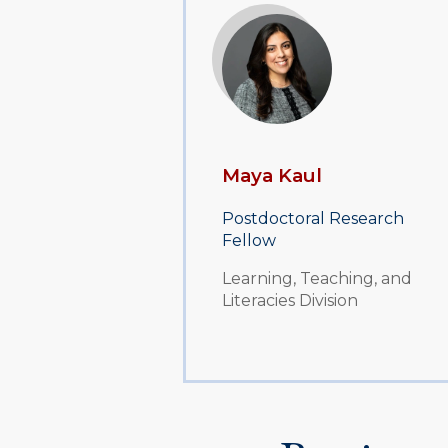
Maya Kaul
Postdoctoral Research
Fellow
Learning, Teaching, and
Literacies Division