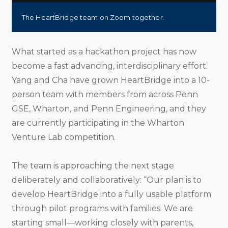
The HeartBridge team on Zoom together.
What started as a hackathon project has now
become a fast advancing, interdisciplinary effort.
Yang and Cha have grown HeartBridge into a 10-
person team with members from across Penn
GSE, Wharton, and Penn Engineering, and they
are currently participating in the Wharton
Venture Lab competition.
The team is approaching the next stage
deliberately and collaboratively: “Our plan is to
develop HeartBridge into a fully usable platform
through pilot programs with families. We are
starting small—working closely with parents,