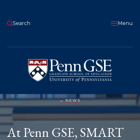
Skip
to
main
content
Search
Menu
University
of
Pennsylvania
Graduate
School
of
Education
NEWS
AT
You
PENN
GSE,
are
SMART
STUDENTS
here:
At Penn GSE, SMART
TURN
RESEARCH
INTO