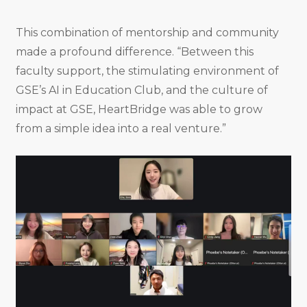
This combination of mentorship and community
made a profound difference. “Between this
faculty support, the stimulating environment of
GSE’s AI in Education Club, and the culture of
impact at GSE, HeartBridge was able to grow
from a simple idea into a real venture.”