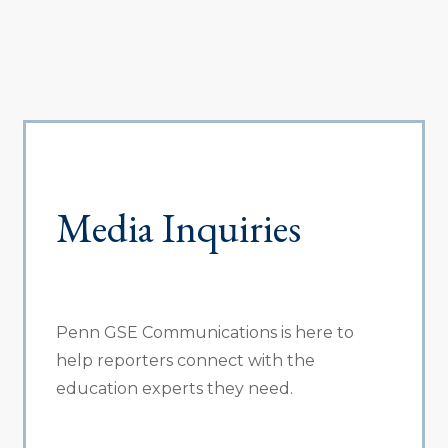
Media Inquiries
Penn GSE Communications is here to
help reporters connect with the
education experts they need.