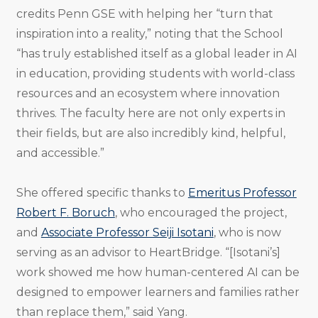
credits Penn GSE with helping her “turn that
inspiration into a reality,” noting that the School
“has truly established itself as a global leader in AI
in education, providing students with world-class
resources and an ecosystem where innovation
thrives. The faculty here are not only experts in
their fields, but are also incredibly kind, helpful,
and accessible.”
She offered specific thanks to
Emeritus Professor
Robert F. Boruch
, who encouraged the project,
and
Associate Professor Seiji Isotani
, who is now
serving as an advisor to HeartBridge. “[Isotani’s]
work showed me how human-centered AI can be
designed to empower learners and families rather
than replace them,” said Yang.