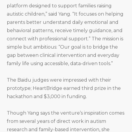
platform designed to support families raising
autistic children,” said Yang. “It focuses on helping
parents better understand daily emotional and
behavioral patterns, receive timely guidance, and
connect with professional support.” The mission is
simple but ambitious: “Our goal is to bridge the
gap between clinical intervention and everyday
family life using accessible, data-driven tools.”
The Baidu judges were impressed with their
prototype; HeartBridge earned third prize in the
hackathon and $3,000 in funding.
Though Yang says the venture’s inspiration comes
from several years of direct work in autism
research and family-based intervention, she