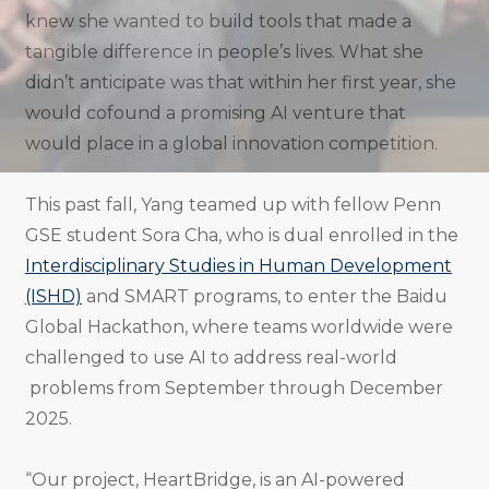
knew she wanted to build tools that made a
tangible difference in people’s lives. What she
didn’t anticipate was that within her first year, she
would cofound a promising AI venture that
would place in a global innovation competition.
This past fall, Yang teamed up with fellow Penn
GSE student Sora Cha, who is dual enrolled in the
Interdisciplinary Studies in Human Development
(ISHD)
and SMART programs, to enter the Baidu
Global Hackathon, where teams worldwide were
challenged to use AI to address real-world
problems from September through December
2025.
“Our project, HeartBridge, is an AI-powered