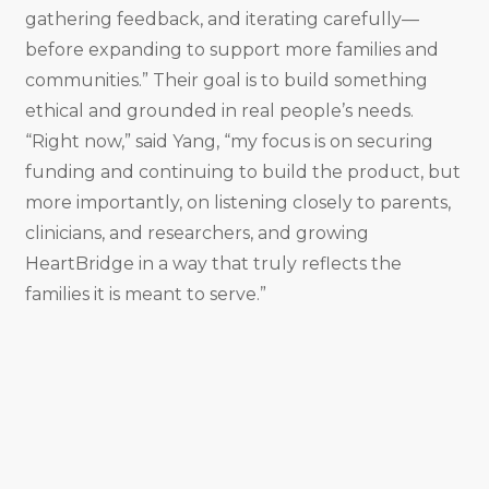
gathering feedback, and iterating carefully—
before expanding to support more families and
communities.” Their goal is to build something
ethical and grounded in real people’s needs.
“Right now,” said Yang, “my focus is on securing
funding and continuing to build the product, but
more importantly, on listening closely to parents,
clinicians, and researchers, and growing
HeartBridge in a way that truly reflects the
families it is meant to serve.”