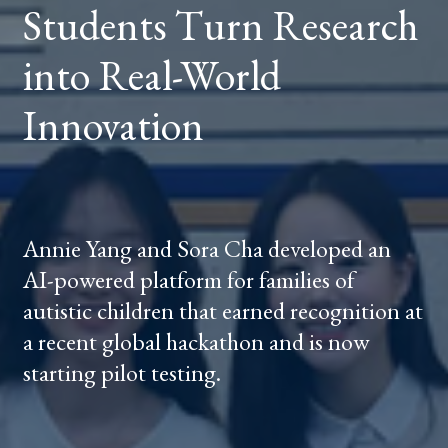
Students Turn Research
REAL-
WORLD
INNOVATION
into Real-World
Innovation
Annie Yang and Sora Cha developed an
AI-powered platform for families of
autistic children that earned recognition at
a recent global hackathon and is now
starting pilot testing.