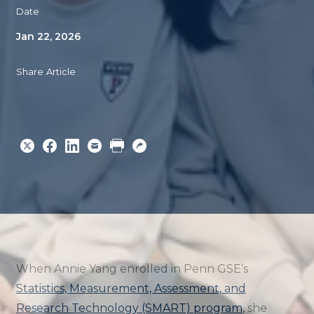
Date
Jan 22, 2026
Share Article
Share
Share
Share
Email
Print
Copy
to
to
to
URL
Twitter
Facebook
Linkedin
When Annie Yang enrolled in Penn GSE’s
Statistics, Measurement, Assessment, and
Research Technology (SMART) program
, she