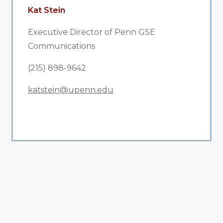
Kat Stein
Executive Director of Penn GSE
Communications
(215) 898-9642
katstein@upenn.edu
All Related News
Related News