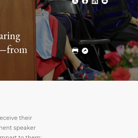
Share
Share
Share
Email
paring
to
to
to
Twitter
Facebook
Linkedin
on—from
Print
Copy
URL
eceive their
ment speaker
impart to them: