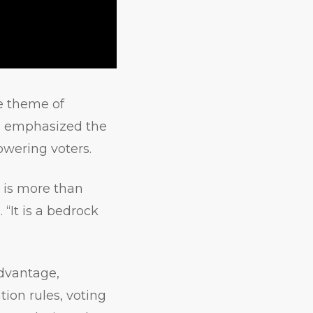
he theme of
she emphasized the
owering voters.
t is more than
. “It is a bedrock
advantage,
tion rules, voting