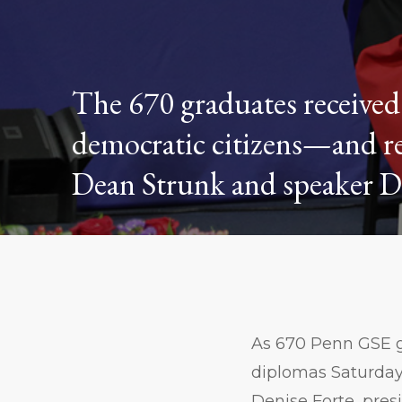
The 670 graduates received 
democratic citizens—and r
Dean Strunk and speaker De
As 670 Penn GSE g
diplomas Saturda
Denise Forte, pres