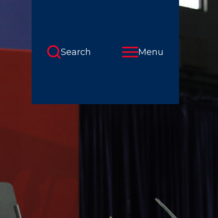
Search
Menu