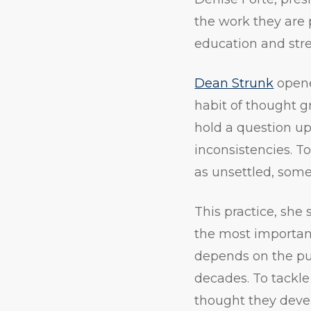
the work they are p
education and str
Dean Strunk
opene
habit of thought gr
hold a question up 
inconsistencies. T
as unsettled, some
This practice, she 
the most important 
depends on the pub
decades. To tackle
thought they devel