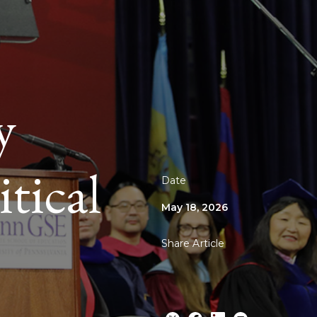
y
tical
Date
May 18, 2026
Share Article