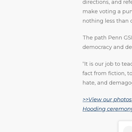
directions, and re
make voting a purv
nothing less than 
The path Penn GSE’
democracy and def
“It is our job to te
fact from fiction, 
hate, and demagogu
>>View our photos
Hooding ceremony