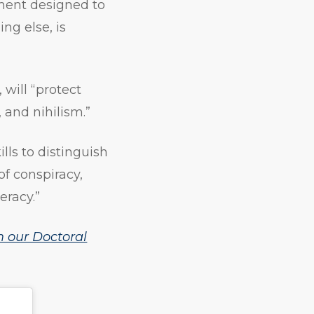
ement designed to
ng else, is
will “protect
and nihilism.”
kills to distinguish
of conspiracy,
eracy.”
 our Doctoral