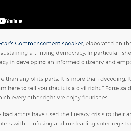
 year’s Commencement speaker
, elaborated on t
n sustaining a thriving democracy. In particular, 
racy in developing an informed citizenry and emp
e than any of its parts: It is more than decoding. I
here to tell you that it is a civil right,” Forte said
ch every other right we enjoy flourishes.”
bad actors have used the literacy crisis to their 
oters with confusing and misleading voter registra