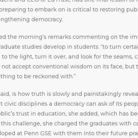
reparing to embark on is critical to restoring publ
engthening democracy.
d the morning’s remarks commenting on the imp
aduate studies develop in students: “to turn certai
to the light, turn it over, and look for the seams, 
o not accept conventional wisdom on its face, but t
thing to be reckoned with.”
said, is how truth is slowly and painstakingly reve
civic disciplines a democracy can ask of its people
lic’s trust in education, she added, which has bee
 this challenge, she charged the graduates with ca
oped at Penn GSE with them into their future pra