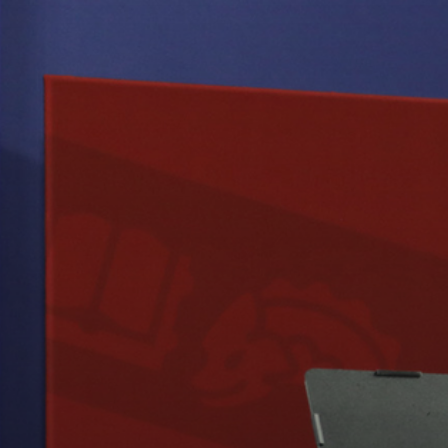
NCEMENT
ONY
IZES
ION’S
L