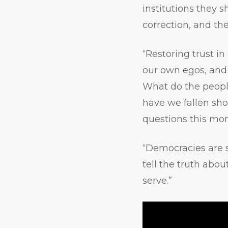
institutions they s
correction, and the
“Restoring trust in
our own egos, and
What do the peopl
have we fallen sho
questions this mom
“Democracies are 
tell the truth abo
serve.”