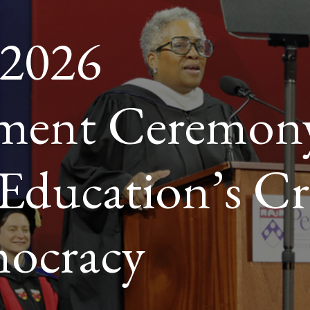
 2026
RACY
ent Ceremon
Education’s Cri
mocracy