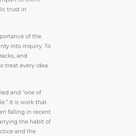
ic trust in
ortance of the
nty into inquiry. To
cracks, and
o treat every idea
aled and “one of
.” It is work that
n falling in recent
rrying the habit of
ctice and the