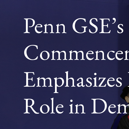
ROLE
IN
Penn GSE’s
DEMOC
Commencem
Emphasizes 
Role in De