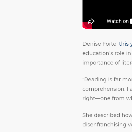
Denise Forte,
this
education’s role i
importance of lite
“Reading is far mor
comprehension. I am 
right—one from whi
She described how 
disenfranchising v