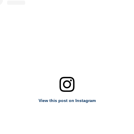
View this post on Instagram