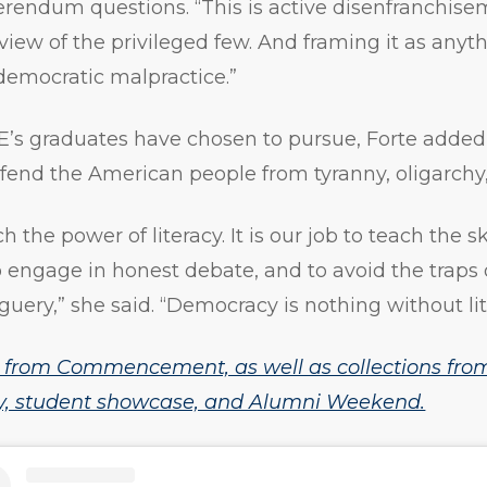
ferendum questions. “This is active disenfranchis
iew of the privileged few. And framing it as anythi
democratic malpractice.”
s graduates have chosen to pursue, Forte added, 
end the American people from tyranny, oligarchy, 
ach the power of literacy. It is our job to teach the s
to engage in honest debate, and to avoid the traps 
ery,” she said. “Democracy is nothing without lit
 from Commencement, as well as collections from
, student showcase, and Alumni Weekend.