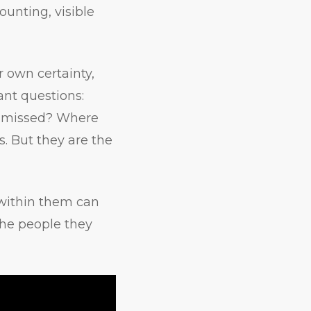
ounting, visible
r own certainty,
nt questions:
e missed? Where
s. But they are the
 within them can
the people they