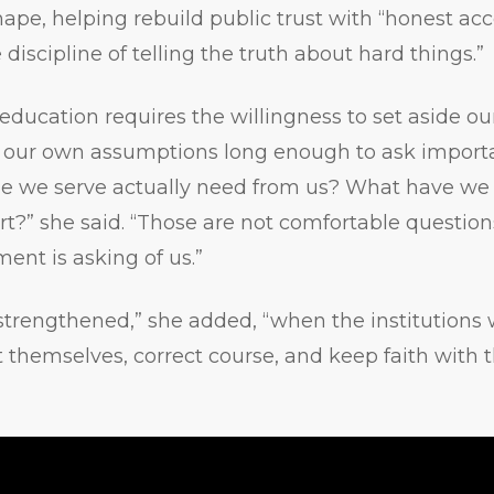
hape, helping rebuild public trust with “honest acc
 discipline of telling the truth about hard things.”
 education requires the willingness to set aside ou
 our own assumptions long enough to ask importa
e we serve actually need from us? What have w
rt?” she said. “Those are not comfortable question
ent is asking of us.”
strengthened,” she added, “when the institutions
ut themselves, correct course, and keep faith with 