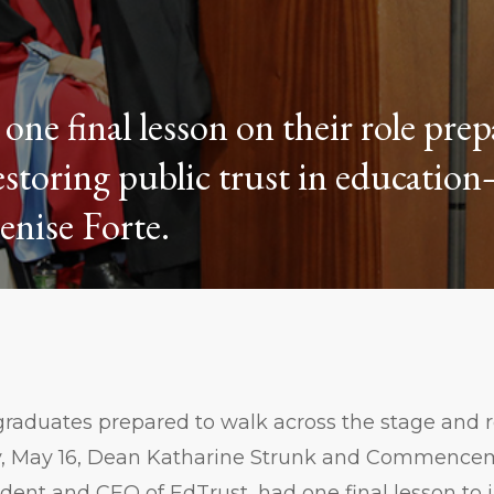
one final lesson on their role pre
estoring public trust in educati
nise Forte.
raduates prepared to walk across the stage and r
y, May 16, Dean Katharine Strunk and Commence
ident and CEO of EdTrust, had one final lesson to 