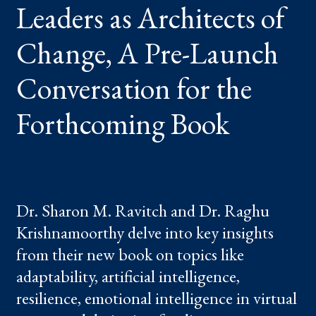
Leaders as Architects of
PRE-
LAUNCH
CONVERSATION
FOR
Change, A Pre-Launch
THE
FORTHCOMING
BOOK
Conversation for the
Forthcoming Book
Dr. Sharon M. Ravitch and Dr. Raghu
Krishnamoorthy delve into key insights
from their new book on topics like
adaptability, artificial intelligence,
resilience, emotional intelligence in virtual