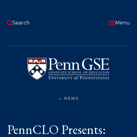
Skip
to
main
content
Search
Menu
University
of
Pennsylvania
Graduate
School
of
Education
NEWS
PENNCLO
You
PRESENTS:
LEADERS
are
AS
ARCHITECTS
here:
PennCLO Presents:
OF
CHANGE,
A