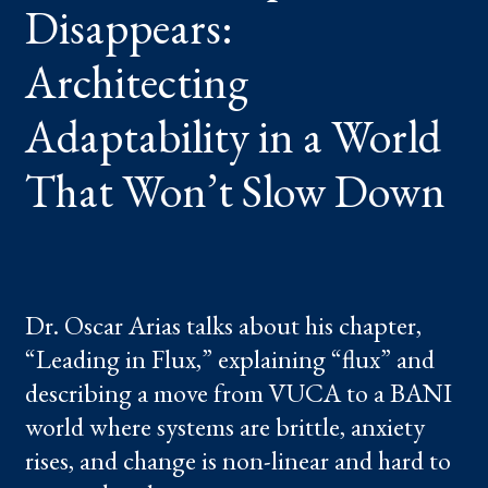
Disappears:
WORLD
THAT
WON’T
SLOW
Architecting
DOWN
Adaptability in a World
That Won’t Slow Down
Dr. Oscar Arias talks about his chapter,
“Leading in Flux,” explaining “flux” and
describing a move from VUCA to a BANI
world where systems are brittle, anxiety
rises, and change is non-linear and hard to