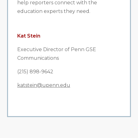
help reporters connect with the
education experts they need.
Kat Stein
Executive Director of Penn GSE
Communications
(215) 898-9642
katstein@upenn.edu