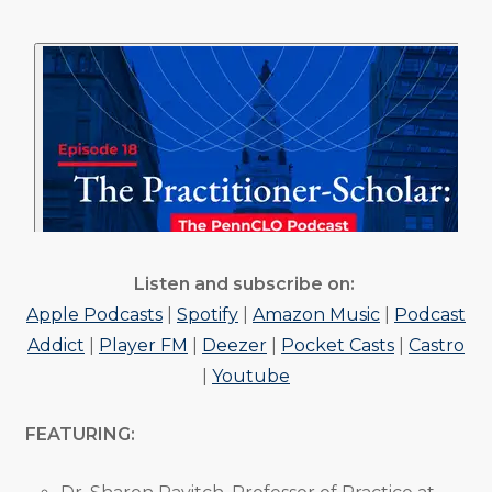
Listen and subscribe on:
Apple Podcasts
|
Spotify
|
Amazon Music
|
Podcast
Addict
|
Player FM
|
Deezer
|
Pocket Casts
|
Castro
|
Youtube
FEATURING: