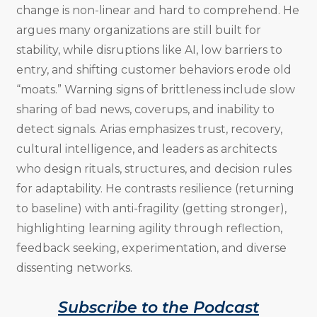
change is non-linear and hard to comprehend. He
argues many organizations are still built for
stability, while disruptions like AI, low barriers to
entry, and shifting customer behaviors erode old
“moats.” Warning signs of brittleness include slow
sharing of bad news, coverups, and inability to
detect signals. Arias emphasizes trust, recovery,
cultural intelligence, and leaders as architects
who design rituals, structures, and decision rules
for adaptability. He contrasts resilience (returning
to baseline) with anti-fragility (getting stronger),
highlighting learning agility through reflection,
feedback seeking, experimentation, and diverse
dissenting networks.
Subscribe to the Podcast