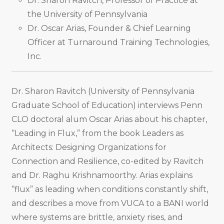
Dr. Sharon Ravitch, Professor of Practice at
the University of Pennsylvania
Dr. Oscar Arias, Founder & Chief Learning
Officer at Turnaround Training Technologies,
Inc.
Dr. Sharon Ravitch (University of Pennsylvania
Graduate School of Education) interviews Penn
CLO doctoral alum Oscar Arias about his chapter,
“Leading in Flux,” from the book Leaders as
Architects: Designing Organizations for
Connection and Resilience, co-edited by Ravitch
and Dr. Raghu Krishnamoorthy. Arias explains
“flux” as leading when conditions constantly shift,
and describes a move from VUCA to a BANI world
where systems are brittle, anxiety rises, and