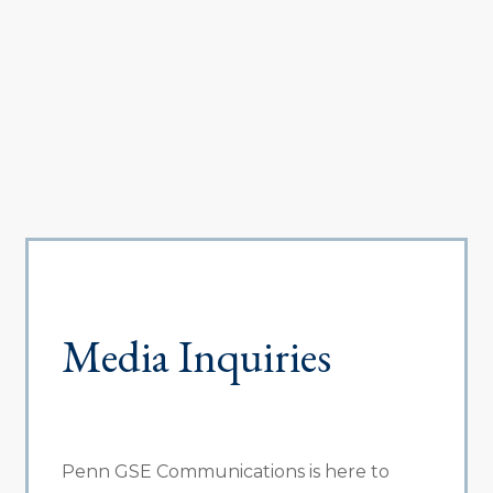
Media Inquiries
Penn GSE Communications is here to