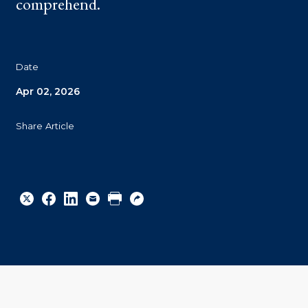
comprehend.
Date
Apr 02, 2026
Share Article
Share
Share
Share
Email
Print
Copy
to
to
to
URL
Twitter
Facebook
Linkedin