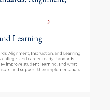
 and Learning
ds, Alignment, Instruction, and Learning
w college- and career-ready standards
hey improve student learning, and what
easure and support their implementation.