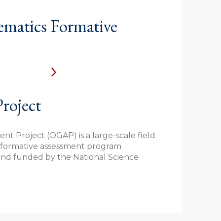
atics Formative
roject
t Project (OGAP) is a large-scale field
s formative assessment program
nd funded by the National Science