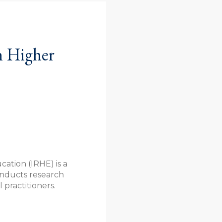
n Higher
ation (IRHE) is a
conducts research
practitioners.