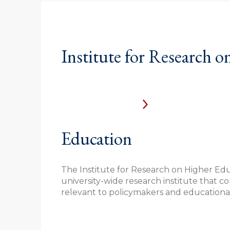
Institute for Research o
Education
The Institute for Research on Higher Educ
university-wide research institute that 
relevant to policymakers and educational 