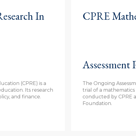
Research In
CPRE Mathem
Assessment P
ucation (CPRE) is a
The Ongoing Assessmen
education. Its research
trial of a mathematic
icy, and finance.
conducted by CPRE a
Foundation.