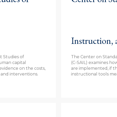
Instruction,
t Studies of
The Center on Standar
uman capital
(C-SAIL) examines ho
vidence on the costs,
are implemented, if t
 and interventions.
instructional tools m