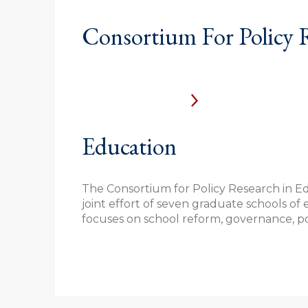
Consortium For Policy 
Education
The Consortium for Policy Research in Ed
joint effort of seven graduate schools of 
focuses on school reform, governance, pol