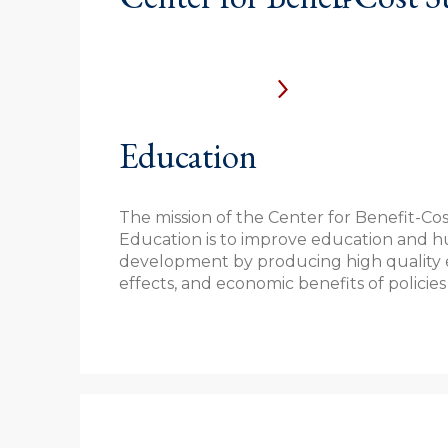
Education
The mission of the Center for Benefit-Cos
Education is to improve education and h
development by producing high quality e
effects, and economic benefits of policies