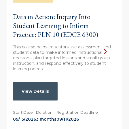
Data in Action: Inquiry Into
Student Learning to Inform
Practice: PLN 10 (EDCE 6300)
This course helps educators use assessment and
student data to make informed instructional
decisions, plan targeted lessons and small group
instruction, and respond effectively to student
learning needs.
View Details
Start Date
Duration
Registration Deadline
09/15/2026
3 months
09/11/2026