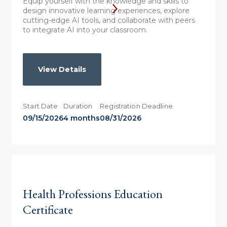
Equip yourself with the knowledge and skills to
design innovative learning experiences, explore
cutting-edge AI tools, and collaborate with peers
to integrate AI into your classroom.
View Details
Start Date
Duration
Registration Deadline
09/15/2026
4 months
08/31/2026
Health Professions Education
Certificate