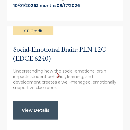
10/01/2026
3 months
09/17/2026
CE Credit
Social-Emotional Brain: PLN 12C
(EDCE 6240)
Understanding how the social-emotional brain
impacts student behavior, learning, and
development creates a well-managed, emotionally
supportive classroom.
View Details