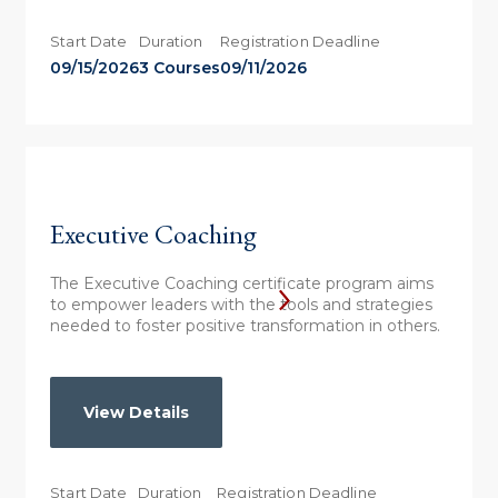
Start Date
Duration
Registration Deadline
09/15/2026
3 Courses
09/11/2026
Executive Coaching
The Executive Coaching certificate program aims
to empower leaders with the tools and strategies
needed to foster positive transformation in others.
View Details
Start Date
Duration
Registration Deadline