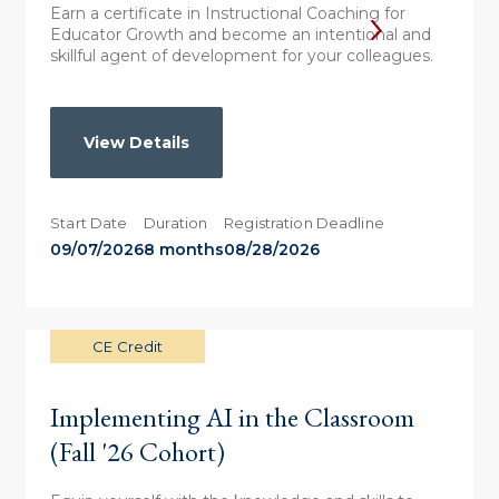
Earn a certificate in Instructional Coaching for
Educator Growth and become an intentional and
skillful agent of development for your colleagues.
View Details
Start Date
Duration
Registration Deadline
09/07/2026
8 months
08/28/2026
CE Credit
Implementing AI in the Classroom
(Fall '26 Cohort)