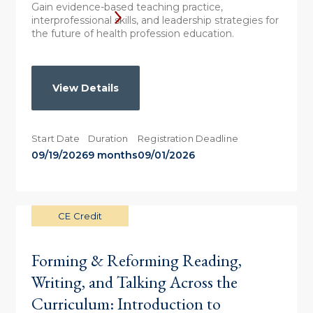
Gain evidence-based teaching practice,
interprofessional skills, and leadership strategies for
the future of health profession education.
View Details
Start Date
Duration
Registration Deadline
09/19/2026
9 months
09/01/2026
CE Credit
Forming & Reforming Reading,
Writing, and Talking Across the
Curriculum: Introduction to