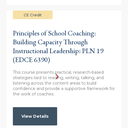
CE Credit
Principles of School Coaching:
Building Capacity Through
Instructional Leadership: PLN 19
(EDCE 6390)
This course presents practical, research-based
strategies tied to reading, writing, talking, and
listening across the content areas to build
confidence and provide a supportive framework for
the work of coaches.
View Details