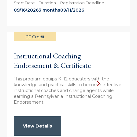
Start Date
Duration
Registration Deadline
09/16/2026
3 months
09/11/2026
CE Credit
Instructional Coaching
Endorsement & Certificate
This program equips K–12 educators with the
knowledge and practical skills to become effective
instructional coaches and change agents while
earning a Pennsylvania Instructional Coaching
Endorsement.
View Details