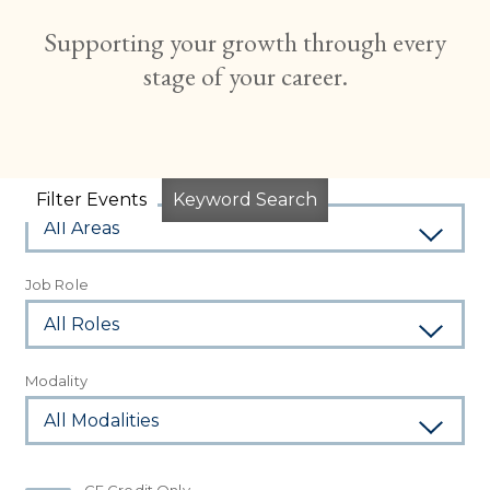
Supporting your growth through every
stage of your career.
Subject Area
Filter Events
Keyword Search
Job Role
Modality