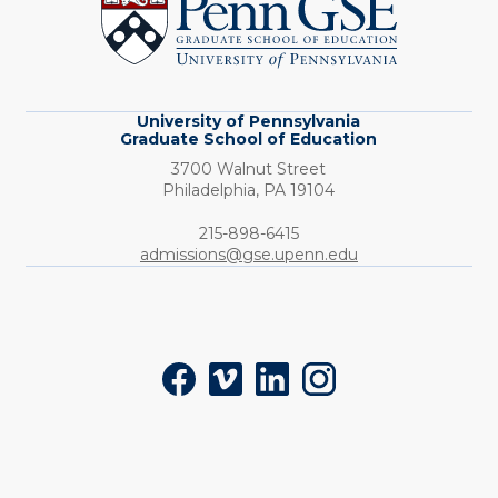
Graduate
School
of
Education
University of Pennsylvania
Graduate School of Education
3700 Walnut Street
Philadelphia,
PA
19104
Phone:
215-898-6415
admissions@gse.upenn.edu
Social
Facebook
Vimeo
LinkedIn
Instagram