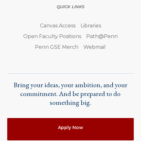
QUICK LINKS
Canvas Access
Libraries
Open Faculty Positions
Path@Penn
Penn GSE Merch
Webmail
Bring your ideas, your ambition, and your
commitment. And be prepared to do
something big.
Actions
Apply Now