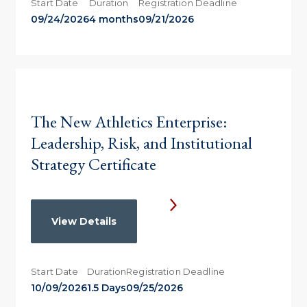
Start Date
Duration
Registration Deadline
09/24/2026
4 months
09/21/2026
The New Athletics Enterprise:
Leadership, Risk, and Institutional
Strategy Certificate
View Details
Start Date
Duration
Registration Deadline
10/09/2026
1.5 Days
09/25/2026