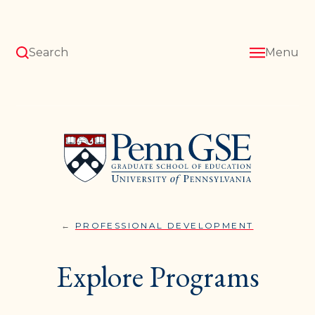
Skip
to
main
content
Search
Menu
University
of
Pennsylvania
Graduate
School
of
Education
PROFESSIONAL DEVELOPMENT
EXPLORE
You
PROGRAM
are
Explore Programs
here: