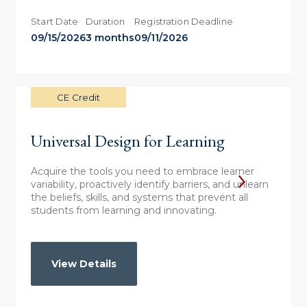
Start Date
Duration
Registration Deadline
09/15/2026
3 months
09/11/2026
CE Credit
Universal Design for Learning
Acquire the tools you need to embrace learner
variability, proactively identify barriers, and unlearn
the beliefs, skills, and systems that prevent all
students from learning and innovating.
View Details