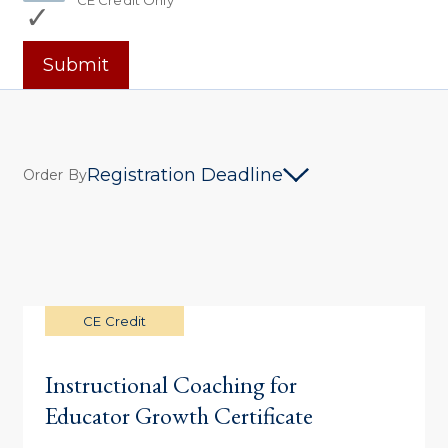
CE Credit Only
Submit
Registration Deadline
Order By
CE Credit
Instructional Coaching for
Educator Growth Certificate