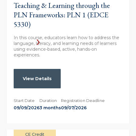
Teaching & Learning through the
PLN Frameworks: PLN 1 (EDCE
5330)
In this course, educators learn how to address the
language, literacy, and learning needs of learners
using evidence-based, active, hands-on
experiences.
View Details
Start Date
Duration
Registration Deadline
09/09/2026
3 months
09/07/2026
CE Credit