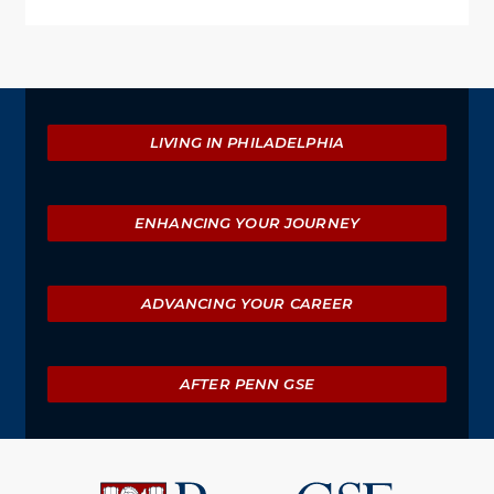
Explore
LIVING IN PHILADELPHIA
ENHANCING YOUR JOURNEY
ADVANCING YOUR CAREER
AFTER PENN GSE
University
of
Pennsylvania