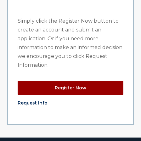
Simply click the Register Now button to
create an account and submit an
application. Or if you need more
information to make an informed decision
we encourage you to click Request
Information.
Register Now
Request Info