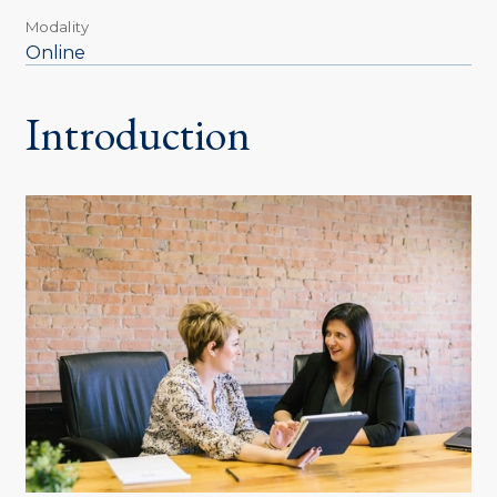
Modality
Online
Introduction