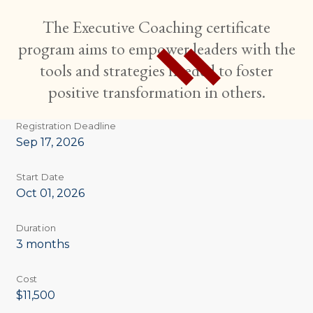
The Executive Coaching certificate
program aims to empower leaders with the
tools and strategies needed to foster
positive transformation in others.
Registration Deadline
Sep 17, 2026
Start Date
Oct 01, 2026
Duration
3 months
Cost
$11,500