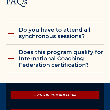
FAQs
Do you have to attend all
synchronous sessions?
Does this program qualify for
International Coaching
Federation certification?
Explore
LIVING IN PHILADELPHIA