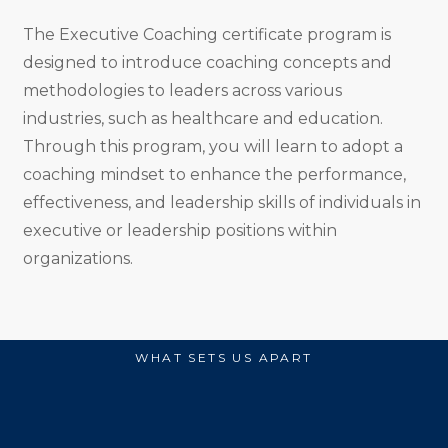
The Executive Coaching certificate program is
designed to introduce coaching concepts and
methodologies to leaders across various
industries, such as healthcare and education.
Through this program, you will learn to adopt a
coaching mindset to enhance the performance,
effectiveness, and leadership skills of individuals in
executive or leadership positions within
organizations.
WHAT SETS US APART