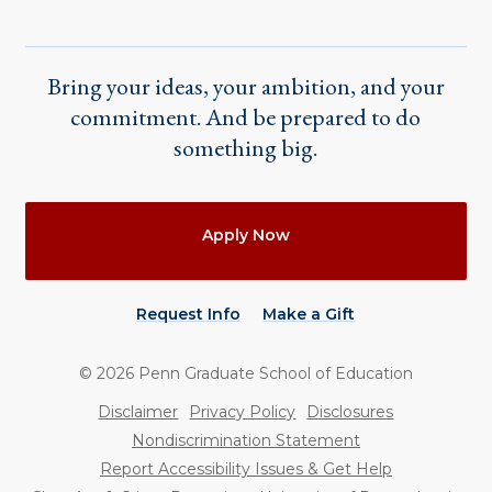
Bring your ideas, your ambition, and your
commitment. And be prepared to do
something big.
Actions
Apply Now
Request Info
Make a Gift
©
2026
Penn Graduate School of Education
Utility
Disclaimer
Privacy Policy
Disclosures
Nondiscrimination Statement
Report Accessibility Issues & Get Help