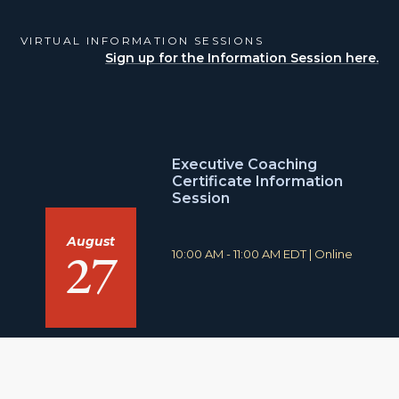
VIRTUAL INFORMATION SESSIONS
Sign up for the Information Session here.
Executive Coaching
Certificate Information
Session
August
27
T
L
10:00 AM - 11:00 AM EDT
|
Online
i
o
m
c
e
a
:
t
i
o
n
: