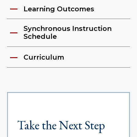
Learning Outcomes
Synchronous Instruction
Schedule
Curriculum
Take the Next Step