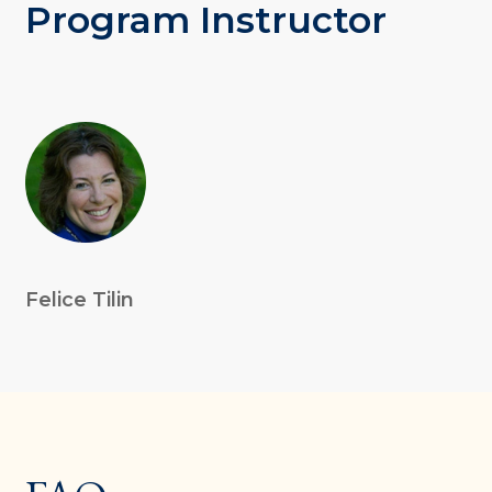
Program Instructor
Felice Tilin