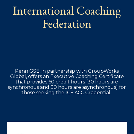
International Coaching
Federation
Penn GSE, in partnership with GroupWorks
Global, offers an Executive Coaching Certificate
that provides 60 credit hours (30 hours are
synchronous and 30 hours are asynchronous) for
those seeking the ICF ACC Credential.