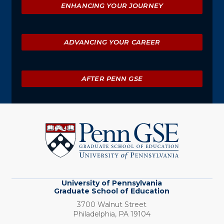
ENHANCING YOUR JOURNEY
ADVANCING YOUR CAREER
AFTER PENN GSE
University
of
Pennsylvania
Graduate
School
of
Education
University of Pennsylvania
Graduate School of Education
3700 Walnut Street
Philadelphia,
PA
19104