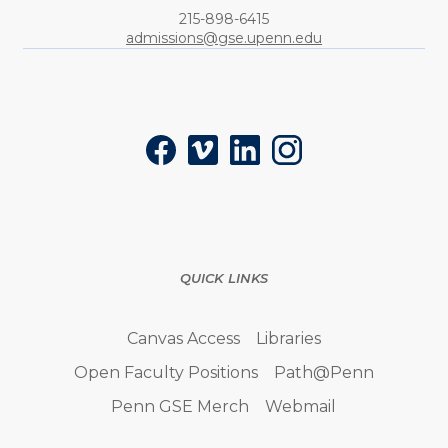
Phone:
215-898-6415
admissions@gse.upenn.edu
Social
Facebook
Vimeo
LinkedIn
Instagram
QUICK LINKS
Canvas Access
Libraries
Open Faculty Positions
Path@Penn
Penn GSE Merch
Webmail