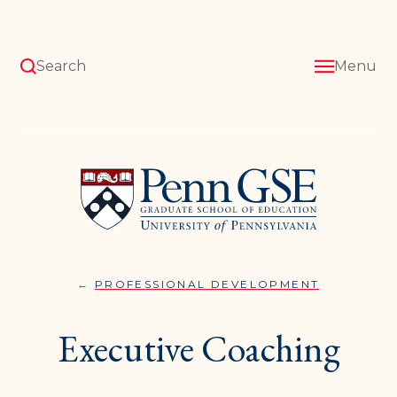
Skip
to
main
content
Search
Menu
University
of
Pennsylvania
Graduate
School
of
Education
PROFESSIONAL DEVELOPMENT
EXECUTIV
You
COACHING
are
Executive Coaching
here: