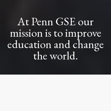
At Penn GSE our
mission is to improve
education and change
the world.
That starts with
brilliant people like