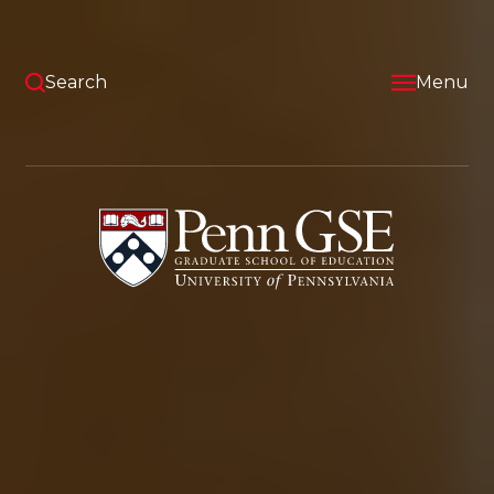
Skip
to
main
content
Search
Menu
University
of
Pennsylvania
Graduate
School
of
Education