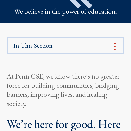
We believe in the power of education.
In This Section
At Penn GSE, we know there’s no greater
force for building communities, bridging
barriers, improving lives, and healing
society.
We’re here for good. Here