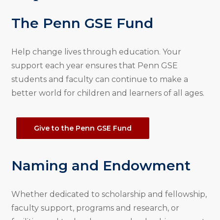
The Penn GSE Fund
Help change lives through education. Your
support each year ensures that Penn GSE
students and faculty can continue to make a
better world for children and learners of all ages.
Give to the Penn GSE Fund
Naming and Endowment
Whether dedicated to scholarship and fellowship,
faculty support, programs and research, or