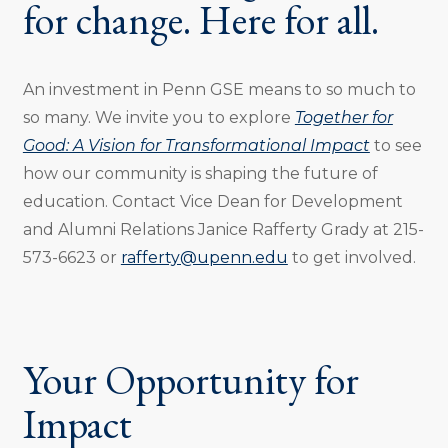
for change. Here for all.
An investment in Penn GSE means to so much to
so many. We invite you to explore
Together for
Good: A Vision for Transformational Impact
to see
how our community is shaping the future of
education. Contact Vice Dean for Development
and Alumni Relations Janice Rafferty Grady at 215-
573-6623 or
rafferty@upenn.edu
to get involved.
Your Opportunity for
Impact