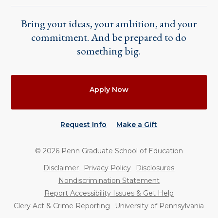
Bring your ideas, your ambition, and your
commitment. And be prepared to do
something big.
Actions
Apply Now
Request Info
Make a Gift
©
2026
Penn Graduate School of Education
Utility
Disclaimer
Privacy Policy
Disclosures
Nondiscrimination Statement
Report Accessibility Issues & Get Help
Clery Act & Crime Reporting
University of Pennsylvania