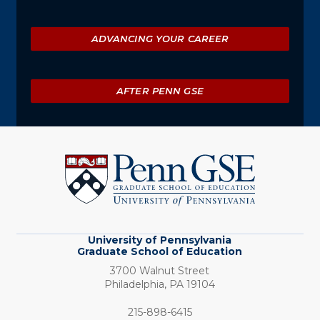
ADVANCING YOUR CAREER
AFTER PENN GSE
University
of
Pennsylvania
Graduate
School
of
Education
University of Pennsylvania
Graduate School of Education
3700 Walnut Street
Philadelphia,
PA
19104
Phone:
215-898-6415