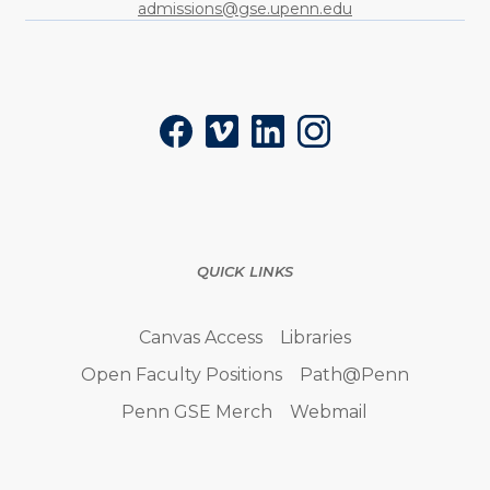
admissions@gse.upenn.edu
Social
Facebook
Vimeo
LinkedIn
Instagram
QUICK LINKS
Canvas Access
Libraries
Open Faculty Positions
Path@Penn
Penn GSE Merch
Webmail