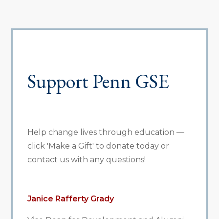
Support Penn GSE
Help change lives through education —
click 'Make a Gift' to donate today or
contact us with any questions!
Janice Rafferty Grady