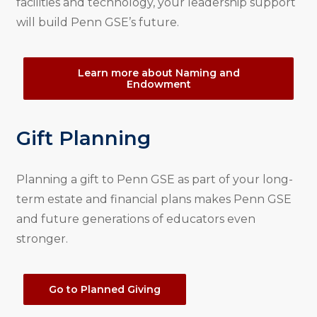
facilities and technology, your leadership support
will build Penn GSE’s future.
Learn more about Naming and
Endowment
Gift Planning
Planning a gift to Penn GSE as part of your long-
term estate and financial plans makes Penn GSE
and future generations of educators even
stronger.
Go to Planned Giving