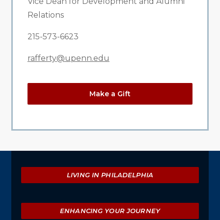
Vice Dean for Development and Alumni
Relations
215-573-6623
rafferty@upenn.edu
Make a Gift
Explore
LIVING IN PHILADELPHIA
ENHANCING YOUR JOURNEY