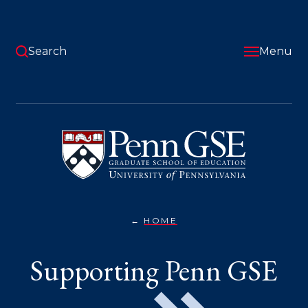
Skip
to
main
content
Search
Menu
University
of
Pennsylvania
Graduate
School
of
Education
HOME
SUPPORTING
You
PENN
GSE}
are
Supporting Penn GSE
here: