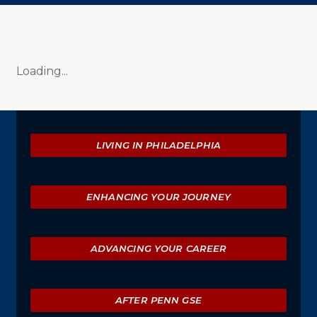
Loading...
Explore
LIVING IN PHILADELPHIA
ENHANCING YOUR JOURNEY
ADVANCING YOUR CAREER
AFTER PENN GSE