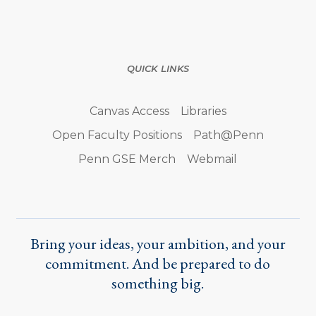
QUICK LINKS
Canvas Access
Libraries
Open Faculty Positions
Path@Penn
Penn GSE Merch
Webmail
Bring your ideas, your ambition, and your
commitment. And be prepared to do
something big.