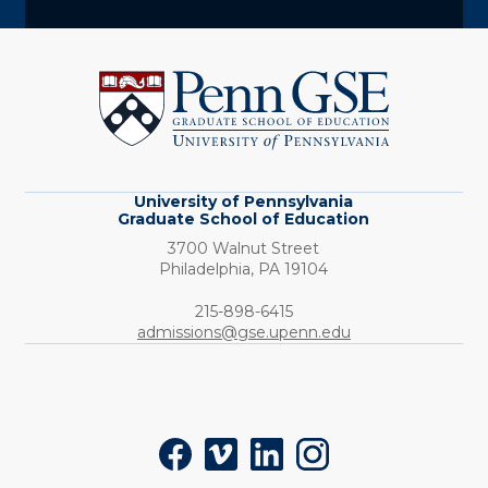
University
of
Pennsylvania
Graduate
School
of
Education
University of Pennsylvania
Graduate School of Education
3700 Walnut Street
Philadelphia,
PA
19104
Phone:
215-898-6415
admissions@gse.upenn.edu
Social
Facebook
Vimeo
LinkedIn
Instagram