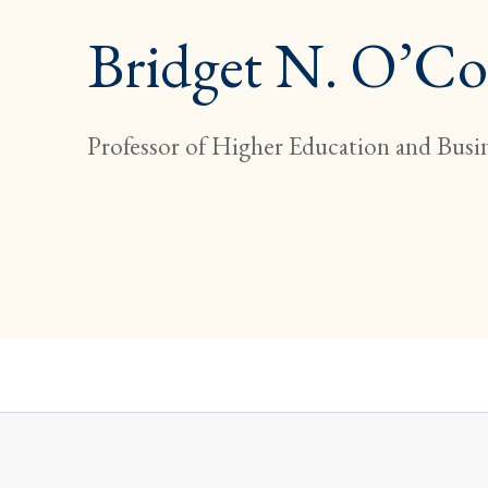
Bridget N. O’C
Professor of Higher Education and Busi