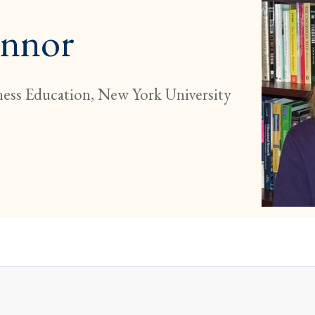
onnor
ness Education, New York University