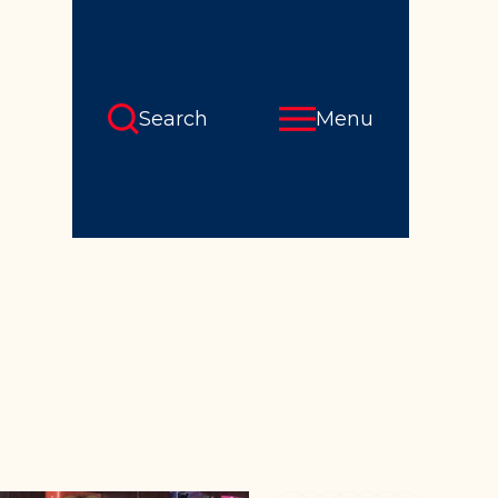
Search
Menu