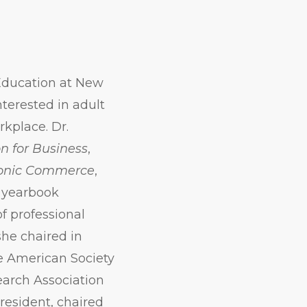
 Education at New
nterested in adult
rkplace. Dr.
n for Business
,
tronic Commerce
,
s yearbook
of professional
she chaired in
e American Society
earch Association
president, chaired