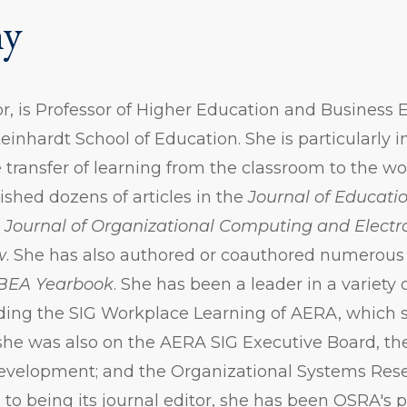
hy
r, is Professor of Higher Education and Business
teinhardt School of Education. She is particularly i
e transfer of learning from the classroom to the wo
shed dozens of articles in the
Journal of Educatio
,
Journal of Organizational Computing and Elec
w
. She has also authored or coauthored numerou
BEA Yearbook
. She has been a leader in a variety 
uding the SIG Workplace Learning of AERA, which 
he was also on the AERA SIG Executive Board, th
Development; and the Organizational Systems Res
 to being its journal editor, she has been OSRA's 