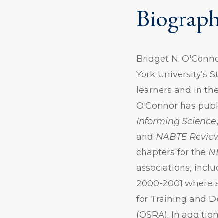
Biograp
Bridget N. O'Conno
York University’s S
learners and in th
O'Connor has publi
Informing Science
and
NABTE Revie
chapters for the
N
associations, incl
2000-2001 where s
for Training and 
(OSRA). In addition