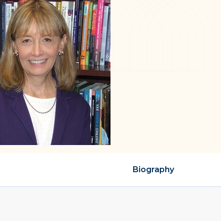
Biography