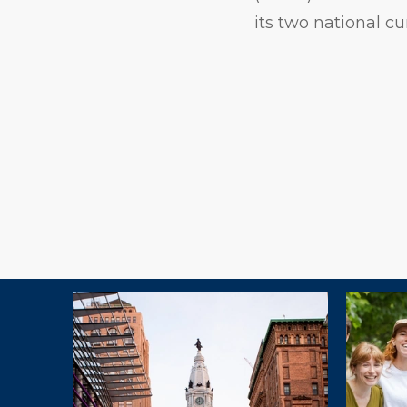
its two national cu
Explore