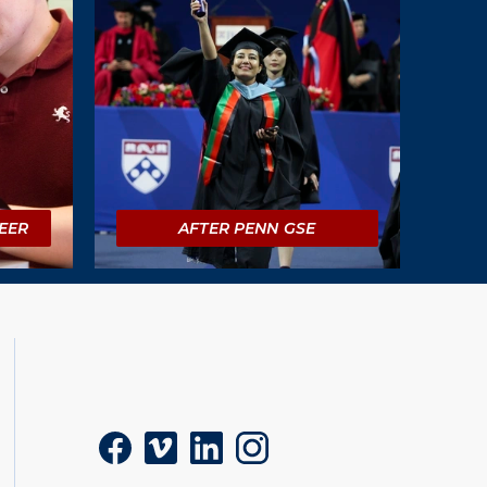
EER
AFTER PENN GSE
Social
Facebook
Vimeo
LinkedIn
Instagram