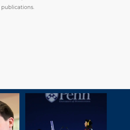
 publications.