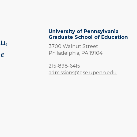
University of Pennsylvania
Graduate School of Education
on,
3700 Walnut Street
be
Philadelphia,
PA
19104
.
Phone:
215-898-6415
admissions@gse.upenn.edu