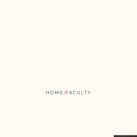
HOME
FACULTY
BRIDGET
N.
O’CONNOR