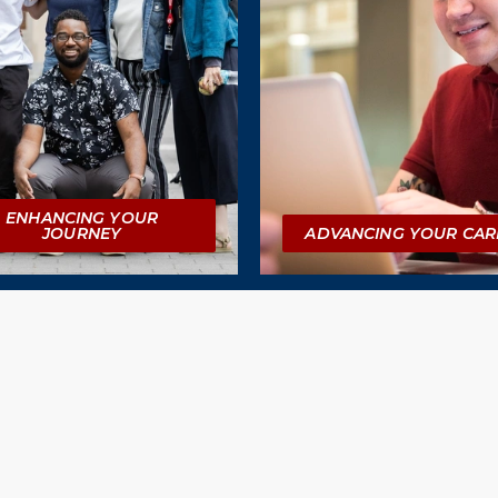
ENHANCING YOUR
JOURNEY
ADVANCING YOUR CAR