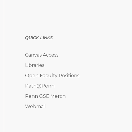
QUICK LINKS
Canvas Access
Libraries
Open Faculty Positions
Path@Penn
Penn GSE Merch
Webmail