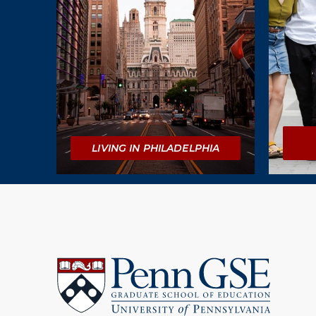
LIVING IN PHILADELPHIA
University
of
Pennsylvania
Graduate
School
of
Education