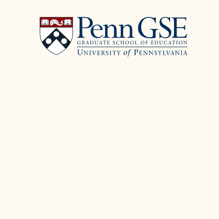
University
Skip
of
to
Pennsylvania
main
Graduate
content
School
of
Education
You
are
here: