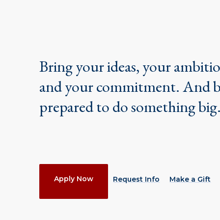
Bring your ideas, your ambiti
and your commitment. And 
prepared to do something big
Actions
Apply Now
Request Info
Make a Gift