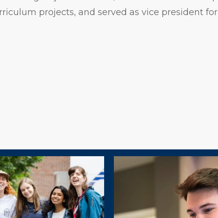
rriculum projects, and served as vice president for