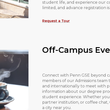
student life, and experience our c
limited, and advance registration
Request a Tour
Off-Campus Eve
Connect with Penn GSE beyond c
members of our Admissions team tr
and internationally to meet with 
information about our degree prog
student experience. Whether you m
partner institution, or coffee chat
a city near you.