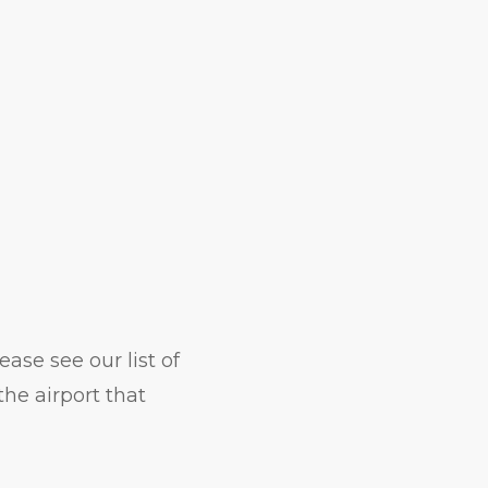
ase see our list of
he airport that