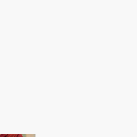
Information sessions are offered 
an opportunity to learn more abo
programs, admissions process, and
may focus on specific programs or t
Philadelphia and application tips.
View Upcoming Information Session
Virtual Meeting
Admissions