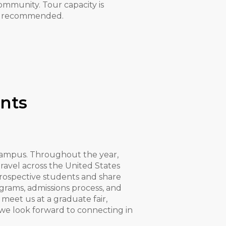
ommunity. Tour capacity is
 is recommended.
nts
ampus. Throughout the year,
avel across the United States
prospective students and share
rams, admissions process, and
eet us at a graduate fair,
, we look forward to connecting in