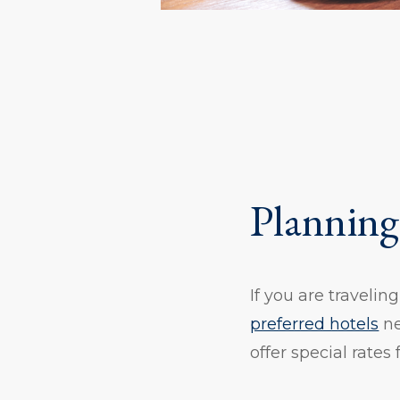
Planning
If you are travelin
preferred hotels
ne
offer special rates