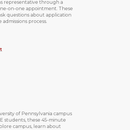
ns representative through a
r one-on-one appointment. These
ask questions about application
e admissions process.
t
ersity of Pennsylvania campus
SE students, these 45-minute
xplore campus, learn about