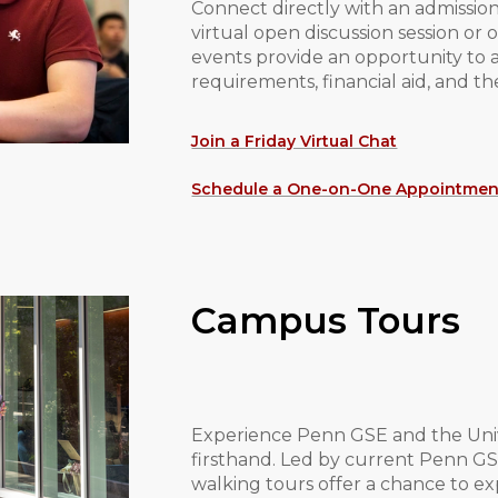
Connect directly with an admissio
virtual open discussion session o
events provide an opportunity to 
requirements, financial aid, and th
Join a Friday Virtual Chat
Schedule a One-on-One Appointmen
Campus Tours
Experience Penn GSE and the Univ
firsthand. Led by current Penn G
walking tours offer a chance to e