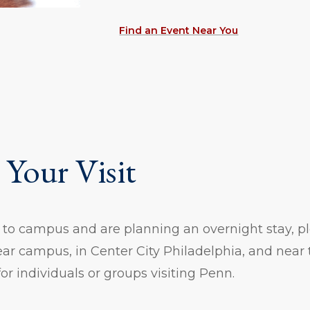
Find an Event Near You
 Your Visit
g to campus and are planning an overnight stay, ple
ar campus, in Center City Philadelphia, and near t
 for individuals or groups visiting Penn.