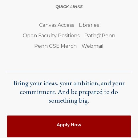
QUICK LINKS
Canvas Access
Libraries
Open Faculty Positions
Path@Penn
Penn GSE Merch
Webmail
Bring your ideas, your ambition, and your
commitment. And be prepared to do
something big.
Actions
Apply Now