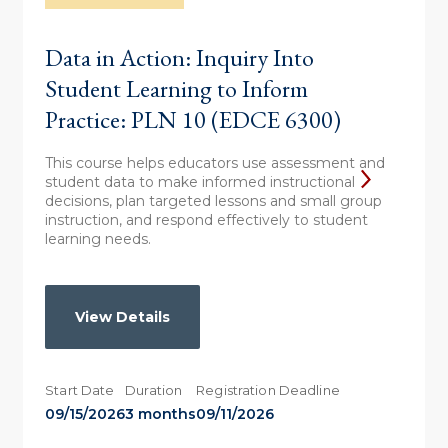
Data in Action: Inquiry Into
Student Learning to Inform
Practice: PLN 10 (EDCE 6300)
This course helps educators use assessment and
student data to make informed instructional
decisions, plan targeted lessons and small group
instruction, and respond effectively to student
learning needs.
View Details
Start Date
Duration
Registration Deadline
09/15/2026
3 months
09/11/2026