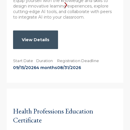
Equip yourself with the knowledge and skills to
design innovative learning experiences, explore
cutting-edge AI tools, and collaborate with peers
to integrate AI into your classroom.
View Details
Start Date
Duration
Registration Deadline
09/15/2026
4 months
08/31/2026
Health Professions Education
Certificate