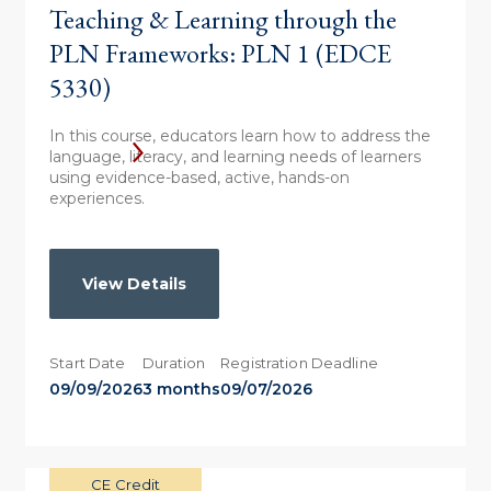
Teaching & Learning through the
PLN Frameworks: PLN 1 (EDCE
5330)
In this course, educators learn how to address the
language, literacy, and learning needs of learners
using evidence-based, active, hands-on
experiences.
View Details
Start Date
Duration
Registration Deadline
09/09/2026
3 months
09/07/2026
CE Credit