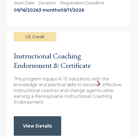
Start Date
Duration
Registration Deadline
09/16/2026
3 months
09/11/2026
CE Credit
Instructional Coaching
Endorsement & Certificate
This program equips K–12 educators with the
knowledge and practical skills to become effective
instructional coaches and change agents while
earning a Pennsylvania Instructional Coaching
Endorsement.
View Details