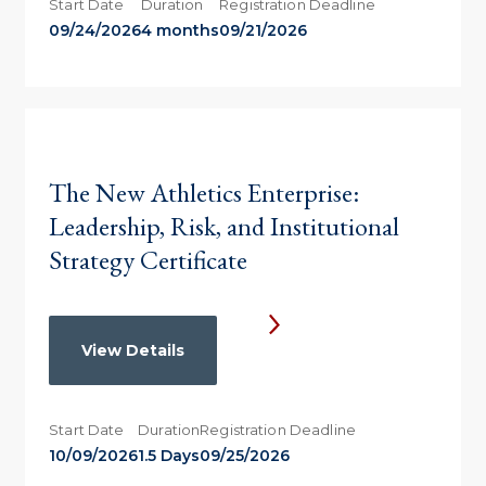
Start Date
Duration
Registration Deadline
09/24/2026
4 months
09/21/2026
The New Athletics Enterprise:
Leadership, Risk, and Institutional
Strategy Certificate
View Details
Start Date
Duration
Registration Deadline
10/09/2026
1.5 Days
09/25/2026