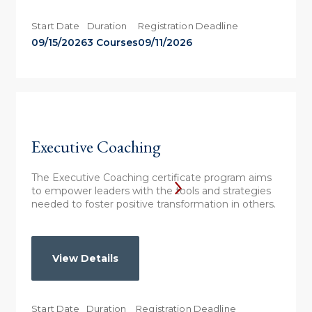
Start Date
Duration
Registration Deadline
09/15/2026
3 Courses
09/11/2026
Executive Coaching
The Executive Coaching certificate program aims
to empower leaders with the tools and strategies
needed to foster positive transformation in others.
View Details
Start Date
Duration
Registration Deadline