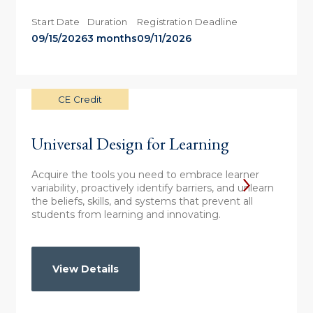
Start Date
Duration
Registration Deadline
09/15/2026
3 months
09/11/2026
CE Credit
Universal Design for Learning
Acquire the tools you need to embrace learner
variability, proactively identify barriers, and unlearn
the beliefs, skills, and systems that prevent all
students from learning and innovating.
View Details