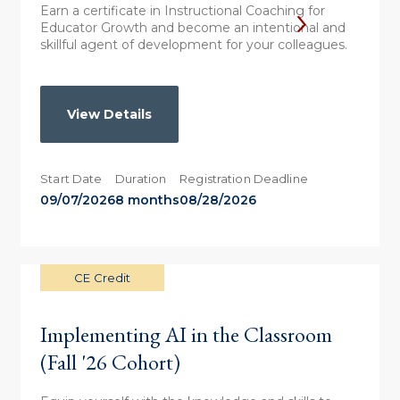
Earn a certificate in Instructional Coaching for
Educator Growth and become an intentional and
skillful agent of development for your colleagues.
View Details
Start Date
Duration
Registration Deadline
09/07/2026
8 months
08/28/2026
CE Credit
Implementing AI in the Classroom
(Fall '26 Cohort)