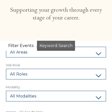
Supporting your growth through every
stage of your career.
Subject Area
Filter Events
Keyword Search
Job Role
Modality