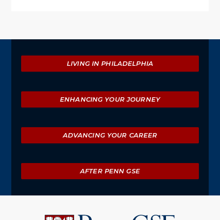
Explore
LIVING IN PHILADELPHIA
ENHANCING YOUR JOURNEY
ADVANCING YOUR CAREER
AFTER PENN GSE
University
of
Pennsylvania