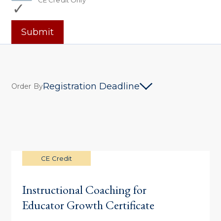
CE Credit Only
Submit
Registration Deadline
Order By
CE Credit
Instructional Coaching for
Educator Growth Certificate