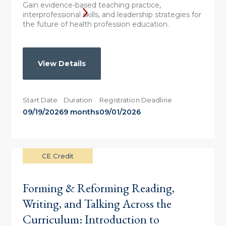
Gain evidence-based teaching practice,
interprofessional skills, and leadership strategies for
the future of health profession education.
View Details
Start Date
Duration
Registration Deadline
09/19/2026
9 months
09/01/2026
CE Credit
Forming & Reforming Reading,
Writing, and Talking Across the
Curriculum: Introduction to