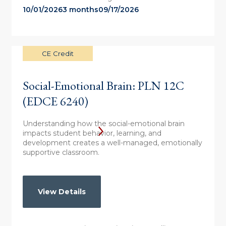
10/01/2026
3 months
09/17/2026
CE Credit
Social-Emotional Brain: PLN 12C
(EDCE 6240)
Understanding how the social-emotional brain
impacts student behavior, learning, and
development creates a well-managed, emotionally
supportive classroom.
View Details