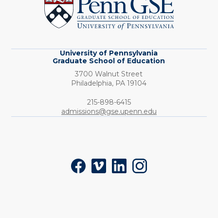
Graduate
School
of
Education
University of Pennsylvania
Graduate School of Education
3700 Walnut Street
Philadelphia,
PA
19104
Phone:
215-898-6415
admissions@gse.upenn.edu
Social
Facebook
Vimeo
LinkedIn
Instagram