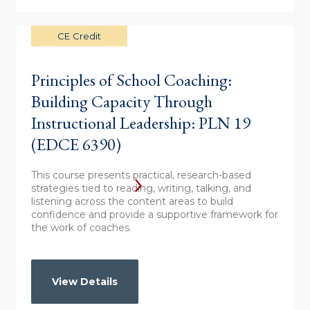
CE Credit
Principles of School Coaching:
Building Capacity Through
Instructional Leadership: PLN 19
(EDCE 6390)
This course presents practical, research-based
strategies tied to reading, writing, talking, and
listening across the content areas to build
confidence and provide a supportive framework for
the work of coaches.
View Details