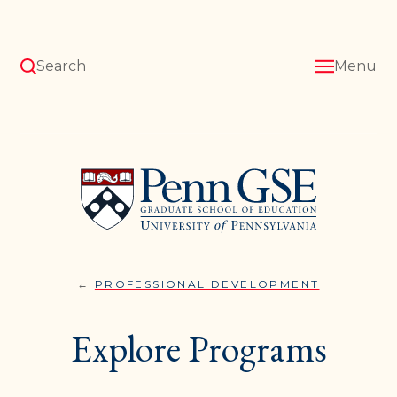
Skip
to
main
content
Search
Menu
University
of
Pennsylvania
Graduate
School
of
Education
PROFESSIONAL DEVELOPMENT
EXPLORE
You
PROGRAM
are
Explore Programs
here: