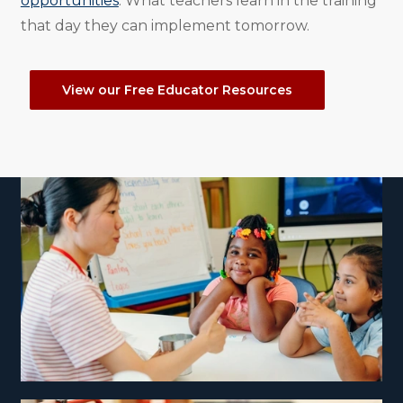
opportunities
. What teachers learn in the training
that day they can implement tomorrow.
View our Free Educator Resources