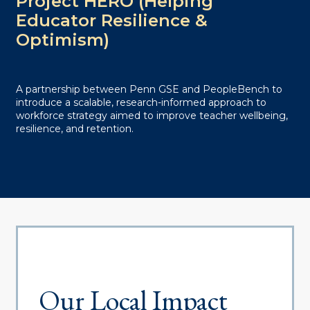
Project HERO (Helping
Educator Resilience &
Optimism)
A partnership between Penn GSE and PeopleBench to
introduce a scalable, research-informed approach to
workforce strategy aimed to improve teacher wellbeing,
resilience, and retention.
Our Local Impact