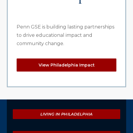
Penn GSE is building lasting partnerships
to drive educational impact and
community change.
View Philadelphia Impact
Explore
LIVING IN PHILADELPHIA