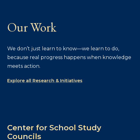
Our Work
We don’t just learn to know—we learn to do,
because real progress happens when knowledge
meets action.
Explore all Research & Initiatives
Center for School Study
Councils