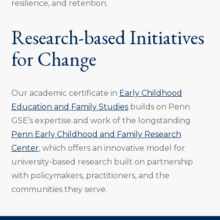
resilience, and retention.
Research-based Initiatives
for Change
Our academic certificate in
Early Childhood
Education and Family Studies
builds on Penn
GSE’s expertise and work of the longstanding
Penn Early Childhood and Family Research
Center
, which offers an innovative model for
university-based research built on partnership
with policymakers, practitioners, and the
communities they serve.