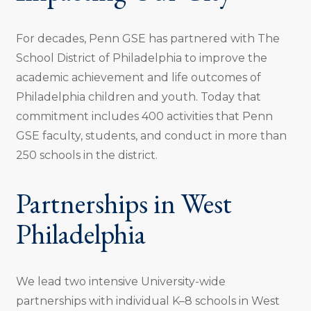
For decades, Penn GSE has partnered with The
School District of Philadelphia to improve the
academic achievement and life outcomes of
Philadelphia children and youth. Today that
commitment includes 400 activities that Penn
GSE faculty, students, and conduct in more than
250 schools in the district.
Partnerships in West
Philadelphia
We lead two intensive University-wide
partnerships with individual K–8 schools in West