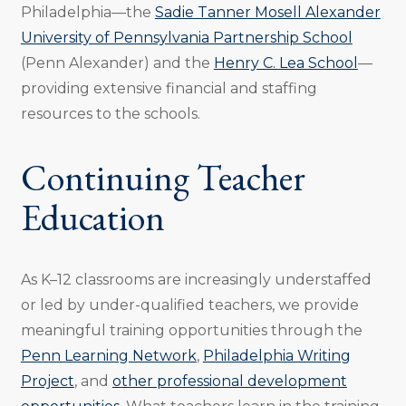
Philadelphia—the
Sadie Tanner Mosell Alexander
University of Pennsylvania Partnership School
(Penn Alexander) and the
Henry C. Lea School
—
providing extensive financial and staffing
resources to the schools.
Continuing Teacher
Education
As K–12 classrooms are increasingly understaffed
or led by under-qualified teachers, we provide
meaningful training opportunities through the
Penn Learning Network
,
Philadelphia Writing
Project
, and
other professional development