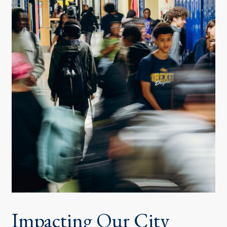
Impacting Our City