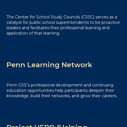
The Center for School Study Councils (CSSC) serves as a
catalyst for public school superintendents to be proactive
leaders and facilitates their professional learning and
application of that learning.
Penn Learning Network
Penn GSE’s professional development and continuing
education opportunities help participants deepen their
knowledge, build their networks, and grow their careers.