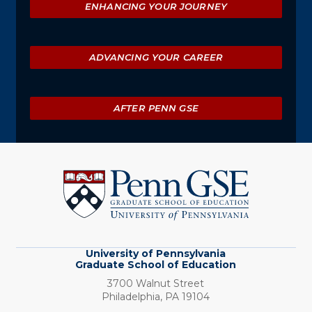
ENHANCING YOUR JOURNEY
ADVANCING YOUR CAREER
AFTER PENN GSE
University
of
Pennsylvania
Graduate
School
of
Education
University of Pennsylvania
Graduate School of Education
3700 Walnut Street
Philadelphia,
PA
19104