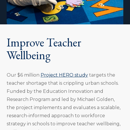
Improve Teacher
Wellbeing
Our $6 million
Project HERO study
targets the
teacher shortage that is crippling urban schools.
Funded by the Education Innovation and
Research Program and led by Michael Golden,
the project implements and evaluates a scalable,
research-informed approach to workforce
strategy in schools to improve teacher wellbeing,