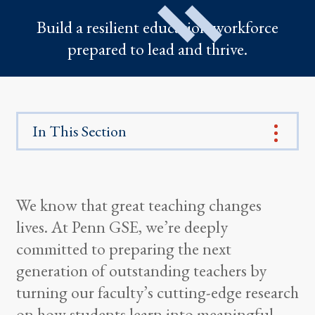
Build a resilient education workforce
prepared to lead and thrive.
In This Section
We know that great teaching changes
lives. At Penn GSE, we’re deeply
committed to preparing the next
generation of outstanding teachers by
turning our faculty’s cutting-edge research
on how students learn into meaningful,