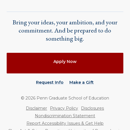
Bring your ideas, your ambition, and your
commitment. And be prepared to do
something big.
Actions
Apply Now
Request Info
Make a Gift
©
2026
Penn Graduate School of Education
Utility
Disclaimer
Privacy Policy
Disclosures
Nondiscrimination Statement
Report Accessibility Issues & Get Help