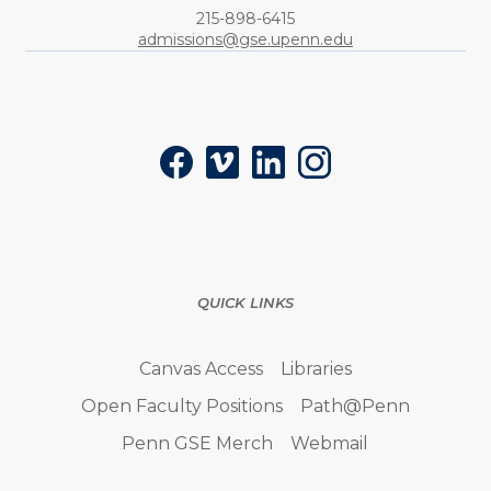
Phone:
215-898-6415
admissions@gse.upenn.edu
Social
Facebook
Vimeo
LinkedIn
Instagram
QUICK LINKS
Canvas Access
Libraries
Open Faculty Positions
Path@Penn
Penn GSE Merch
Webmail