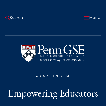
Skip
to
main
content
Search
Menu
University
of
Pennsylvania
Graduate
School
of
Education
OUR EXPERTISE
EMPOWERING
You
EDUCATORS}
are
Empowering Educators
here: