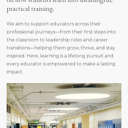
practical training.
We aim to support educators across their
professional journeys—from their first steps into
the classroom to leadership roles and career
transitions—helping them grow, thrive, and stay
inspired. Here, learning is a lifelong pursuit and
every educator is empowered to make a lasting
impact.