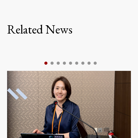
Related News
1
2
3
4
5
6
7
8
9