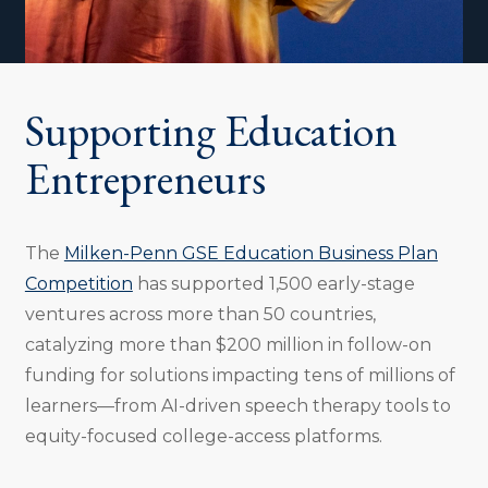
Supporting Education
Entrepreneurs
The
Milken-Penn GSE Education Business Plan
Competition
has supported 1,500 early-stage
ventures across more than 50 countries,
catalyzing more than $200 million in follow-on
funding for solutions impacting tens of millions of
learners—from AI-driven speech therapy tools to
equity-focused college-access platforms.