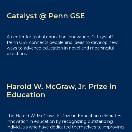
Catalyst @ Penn GSE
A center for global education innovation, Catalyst @
Penn GSE connects people and ideas to develop new
ways to advance education in novel and meaningful
directions.
Harold W. McGraw, Jr. Prize in
Education
The Harold W. McGraw, Jr. Prize in Education celebrates
innovation in education by recognizing outstanding
individuals who have dedicated themselves to improving