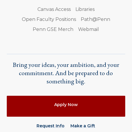
Canvas Access
Libraries
Open Faculty Positions
Path@Penn
Penn GSE Merch
Webmail
Bring your ideas, your ambition, and your
commitment. And be prepared to do
something big.
Actions
Apply Now
Request Info
Make a Gift