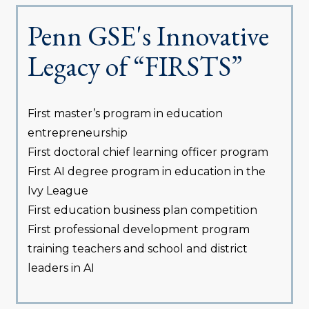
Penn GSE's Innovative
Legacy of “FIRSTS”
First master’s program in education
entrepreneurship
First doctoral chief learning officer program
First AI degree program in education in the
Ivy League
First education business plan competition
First professional development program
training teachers and school and district
leaders in AI