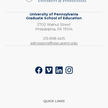
Education
University of Pennsylvania
Graduate School of Education
3700 Walnut Street
Philadelphia,
PA
19104
Phone:
215-898-6415
admissions@gse.upenn.edu
Social
Facebook
Vimeo
LinkedIn
Instagram
QUICK LINKS