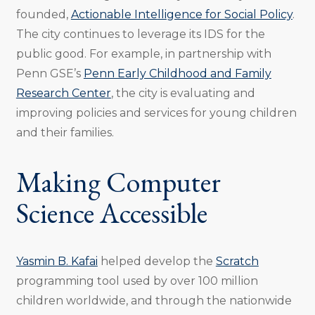
founded,
Actionable Intelligence for Social Policy
.
The city continues to leverage its IDS for the
public good. For example, in partnership with
Penn GSE’s
Penn Early Childhood and Family
Research Center
, the city is evaluating and
improving policies and services for young children
and their families.
Making Computer
Science Accessible
Yasmin B. Kafai
helped develop the
Scratch
programming tool used by over 100 million
children worldwide, and through the nationwide