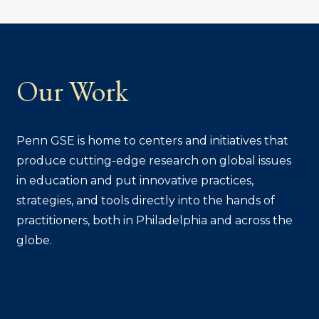
Our Work
Penn GSE is home to centers and initiatives that
produce cutting-edge research on global issues
in education and put innovative practices,
strategies, and tools directly into the hands of
practitioners, both in Philadelphia and across the
globe.