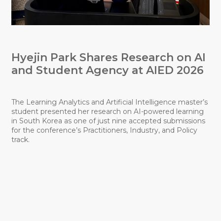
Hyejin Park Shares Research on AI
N
and Student Agency at AIED 2026
S
E
The Learning Analytics and Artificial Intelligence master’s
student presented her research on AI-powered learning
in South Korea as one of just nine accepted submissions
F
for the conference’s Practitioners, Industry, and Policy
R
track.
s
l
p
t
l