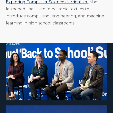
Exploring Computer Science curriculum
, she
launched the use of electronic textiles to
introduce computing, engineering, and machine
learning in high school classrooms.