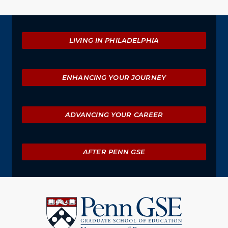
Explore
LIVING IN PHILADELPHIA
ENHANCING YOUR JOURNEY
ADVANCING YOUR CAREER
AFTER PENN GSE
University
of
Pennsylvania
Graduate
School
of