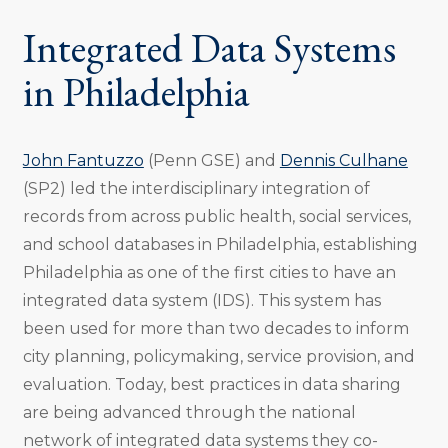
Integrated Data Systems
in Philadelphia
John Fantuzzo
(Penn GSE) and
Dennis Culhane
(SP2) led the interdisciplinary integration of
records from across public health, social services,
and school databases in Philadelphia, establishing
Philadelphia as one of the first cities to have an
integrated data system (IDS). This system has
been used for more than two decades to inform
city planning, policymaking, service provision, and
evaluation. Today, best practices in data sharing
are being advanced through the national
network of integrated data systems they co-