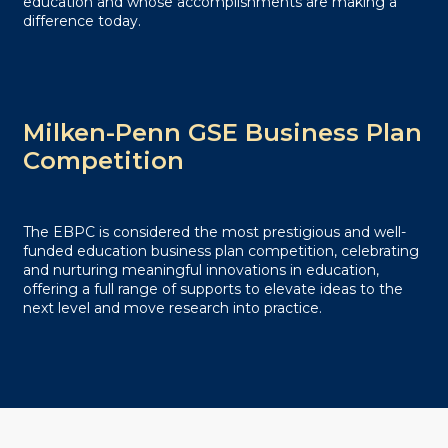
education and whose accomplishments are making a
difference today.
Milken-Penn GSE Business Plan
Competition
The EBPC is considered the most prestigious and well-
funded education business plan competition, celebrating
and nurturing meaningful innovations in education,
offering a full range of supports to elevate ideas to the
next level and move research into practice.