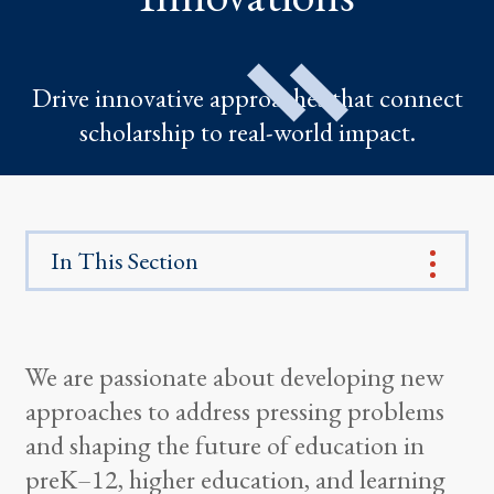
Drive innovative approaches that connect
scholarship to real-world impact.
In This Section
We are passionate about developing new
approaches to address pressing problems
and shaping the future of education in
preK–12, higher education, and learning