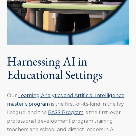
Harnessing AI in
Educational Settings
Our
Learning Analytics and Artificial Intelligence
master’s program
is the first-of-its-kind in the Ivy
League, and the
PASS Program
is the first-ever
professional development program training
teachers and school and district leaders in AI.