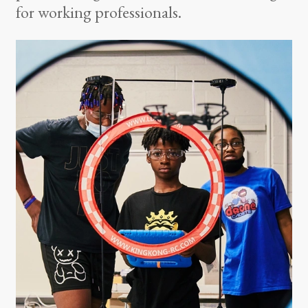
for working professionals.