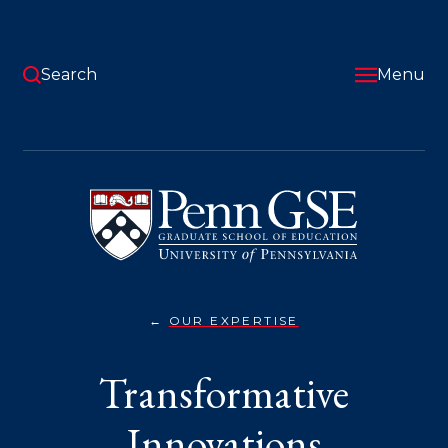
Skip
to
main
content
Search
Menu
University
of
Pennsylvania
Graduate
School
of
Education
OUR EXPERTISE
TRANSFORMATIVE
You
INNOVATIONS}
are
Transformative
here:
Innovations