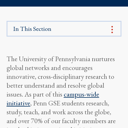
In This Section
The University of Pennsylvania nurtures
global networks and encourages
innovative, cross-disciplinary research to
better understand and resolve global
issues. As part of this
campus-wide
initiative
, Penn GSE students research,
study, teach, and work across the globe,
and over 70% of our faculty members are