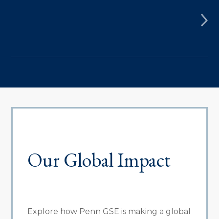
Our Global Impact
Explore how Penn GSE is making a global