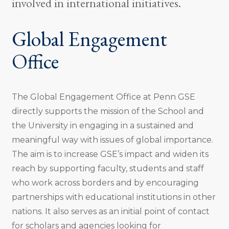
involved in international initiatives.
Global Engagement
Office
The Global Engagement Office at Penn GSE
directly supports the mission of the School and
the University in engaging in a sustained and
meaningful way with issues of global importance.
The aim is to increase GSE’s impact and widen its
reach by supporting faculty, students and staff
who work across borders and by encouraging
partnerships with educational institutions in other
nations. It also serves as an initial point of contact
for scholars and agencies looking for