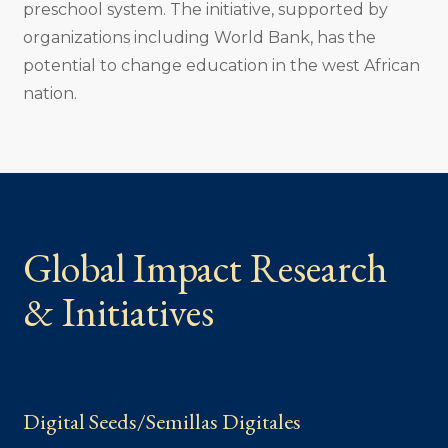
preschool system. The initiative, supported by
organizations including World Bank, has the
potential to change education in the west African
nation.
Global Impact Research
& Initiatives
Digital Seeds/Semillas Digitales