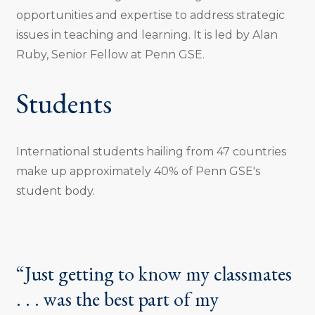
opportunities and expertise to address strategic
issues in teaching and learning. It is led by Alan
Ruby, Senior Fellow at Penn GSE.
Students
International students hailing from 47 countries
make up approximately 40% of Penn GSE's
student body.
“Just getting to know my classmates
. . . was the best part of my