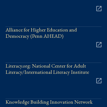
Alliance for Higher Education and
Democracy (Penn AHEAD)
Literacy.org: National Center for Adult
Literacy/International Literacy Institute
Knowledge Building Innovation Network