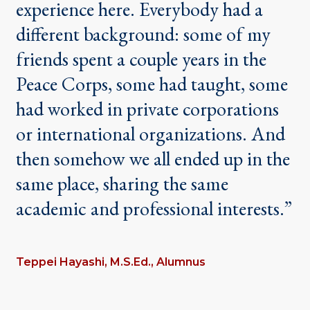
experience here. Everybody had a
different background: some of my
friends spent a couple years in the
Peace Corps, some had taught, some
had worked in private corporations
or international organizations. And
then somehow we all ended up in the
same place, sharing the same
academic and professional interests.”
Teppei Hayashi, M.S.Ed., Alumnus