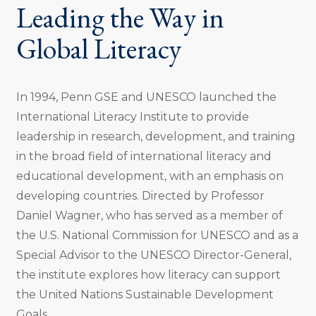
Leading the Way in
Global Literacy
In 1994, Penn GSE and UNESCO launched the
International Literacy Institute to provide
leadership in research, development, and training
in the broad field of international literacy and
educational development, with an emphasis on
developing countries. Directed by Professor
Daniel Wagner, who has served as a member of
the U.S. National Commission for UNESCO and as a
Special Advisor to the UNESCO Director-General,
the institute explores how literacy can support
the United Nations Sustainable Development
Goals.