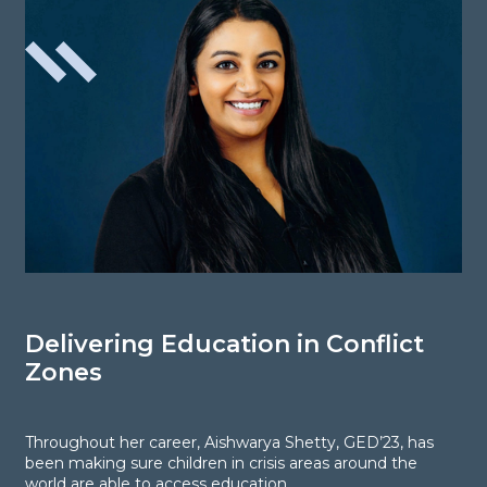
Delivering Education in Conflict
L
Zones
P
Throughout her career, Aishwarya Shetty, GED’23, has
T
been making sure children in crisis areas around the
s
world are able to access education.
“