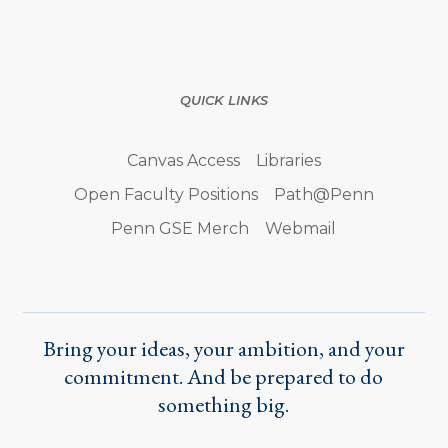
QUICK LINKS
Canvas Access
Libraries
Open Faculty Positions
Path@Penn
Penn GSE Merch
Webmail
Bring your ideas, your ambition, and your
commitment. And be prepared to do
something big.