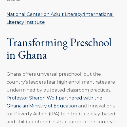
National Center on Adult Literacy/International
Literacy Institute
Transforming Preschool
in Ghana
Ghana offers universal preschool, but the
country’s leaders fear high enrollment rates are
undermined by outdated classroom practices.
Professor Sharon Wolf partnered with the
Ghanaian Ministry of Education
and Innovations
for Poverty Action (IPA) to introduce play-based
and child-centered instruction into the county’s