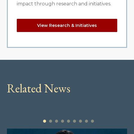
impact through research and initiatives.
View Research & Initiatives
Related News
1
2
3
4
5
6
7
8
9