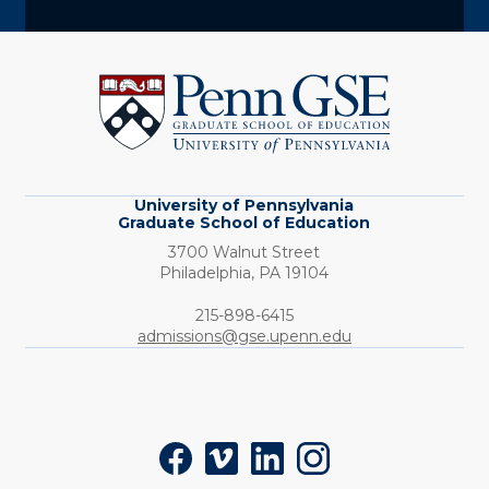
University
of
Pennsylvania
Graduate
School
of
Education
University of Pennsylvania
Graduate School of Education
3700 Walnut Street
Philadelphia,
PA
19104
Phone:
215-898-6415
admissions@gse.upenn.edu
Social
Facebook
Vimeo
LinkedIn
Instagram