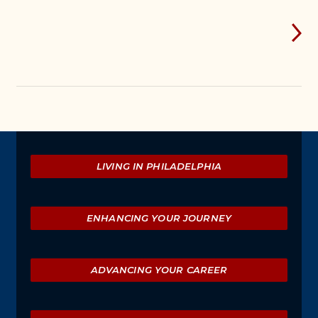
Explore
LIVING IN PHILADELPHIA
ENHANCING YOUR JOURNEY
ADVANCING YOUR CAREER