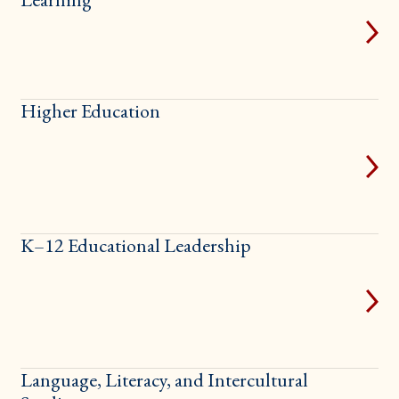
Higher Education
K–12 Educational Leadership
Language, Literacy, and Intercultural