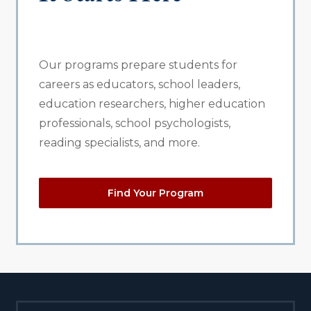
Our programs prepare students for
careers as educators, school leaders,
education researchers, higher education
professionals, school psychologists,
reading specialists, and more.
Find Your Program