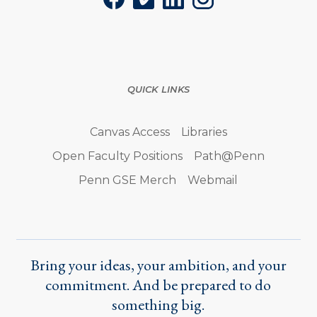
Facebook
Vimeo
LinkedIn
Instagram
QUICK LINKS
Canvas Access
Libraries
Open Faculty Positions
Path@Penn
Penn GSE Merch
Webmail
Bring your ideas, your ambition, and your
commitment. And be prepared to do
something big.