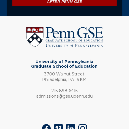
AFTER PENN GSE
University
of
Pennsylvania
Graduate
School
of
Education
University of Pennsylvania
Graduate School of Education
3700 Walnut Street
Philadelphia,
PA
19104
Phone:
215-898-6415
admissions@gse.upenn.edu
Social