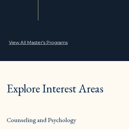
View All Master's Programs
Explore Interest Areas
Counseling and Psychology