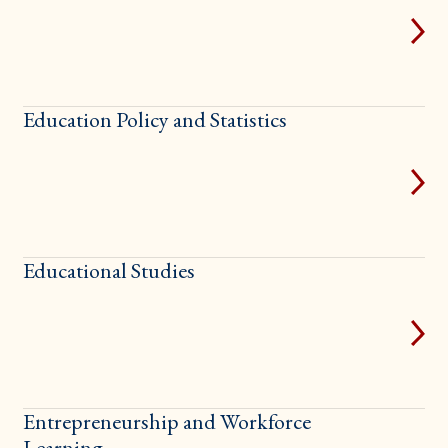
Education Policy and Statistics
Educational Studies
Entrepreneurship and Workforce
Learning