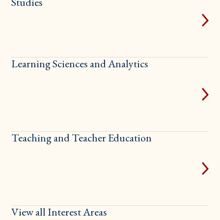
Studies
Learning Sciences and Analytics
Teaching and Teacher Education
View all Interest Areas