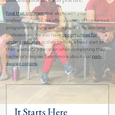
Find that program
that aligns with your
professional goals. We offer a variety of top ranked
programs and many are designed to for working
professionals. We also have
opportunities for
undergraduates
so they can get a head start on
their graduate education while completing their
bachelor's degree. Learn more about our
non-
degree options
.
It Starts Here