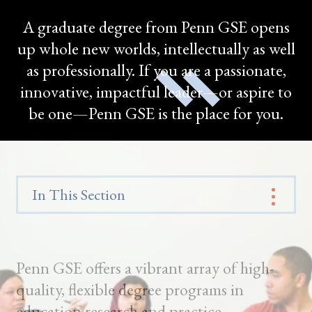
A graduate degree from Penn GSE opens
up whole new worlds, intellectually as well
as professionally. If you are a passionate,
innovative, impactful leader—or aspire to
be one—Penn GSE is the place for you.
In This Section
Penn GSE offers a vibrant array of high-
quality, flexible degree programs in
education research and practice.