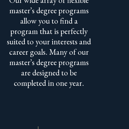
master’s degree programs
allow you to find a
program that is perfectly
suited to your interests and
career goals. Many of our
master’s degree programs
are designed to be
completed in one year.