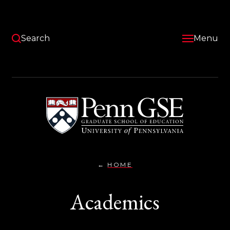
Skip
to
main
content
Search
Menu
University
of
Pennsylvania
Graduate
School
of
Education
HOME
ACADEMICS}
You
are
Academics
here: