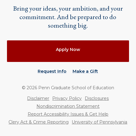
Bring your ideas, your ambition, and your
commitment. And be prepared to do
something big.
Actions
Apply Now
Request Info
Make a Gift
©
2026
Penn Graduate School of Education
Utility
Disclaimer
Privacy Policy
Disclosures
Nondiscrimination Statement
Report Accessibility Issues & Get Help
Clery Act & Crime Reporting
University of Pennsylvania