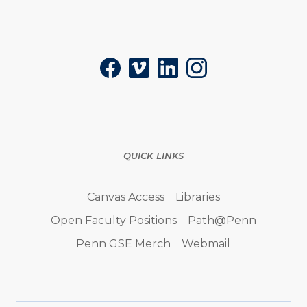
Social
Facebook
Vimeo
LinkedIn
Instagram
QUICK LINKS
Canvas Access
Libraries
Open Faculty Positions
Path@Penn
Penn GSE Merch
Webmail