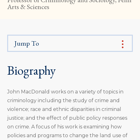
Arts & Sciences
Jump To
Biography
John MacDonald works on a variety of topics in
criminology including the study of crime and
violence; race and ethnic disparities in criminal
justice; and the effect of public policy responses
on crime. A focus of his work is examining how
policies and programs to change the land use of