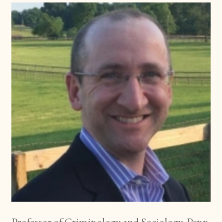
Professor of Criminology and Sociology, Penn