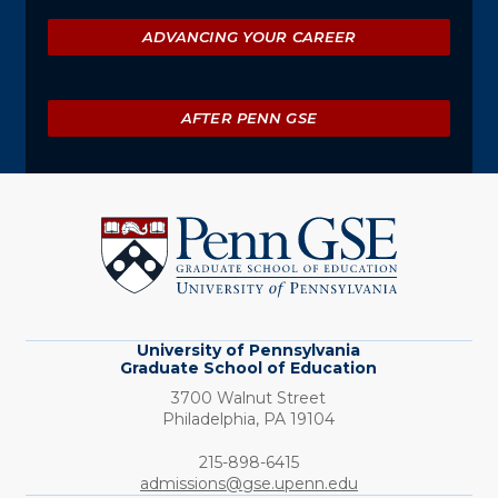
ADVANCING YOUR CAREER
AFTER PENN GSE
University
of
Pennsylvania
Graduate
School
of
Education
University of Pennsylvania
Graduate School of Education
3700 Walnut Street
Philadelphia,
PA
19104
Phone:
215-898-6415
admissions@gse.upenn.edu