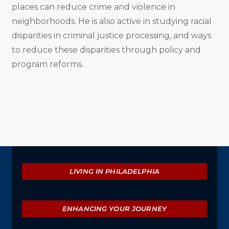
places can reduce crime and violence in
neighborhoods. He is also active in studying racial
disparities in criminal justice processing, and ways
to reduce these disparities through policy and
program reforms.
Explore
LIVING IN PHILADELPHIA
ENHANCING YOUR JOURNEY