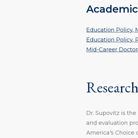
Academic
Education Policy, M
Education Policy, 
Mid-Career Doctor
Research
Dr. Supovitz is the
and evaluation pro
America's Choice 