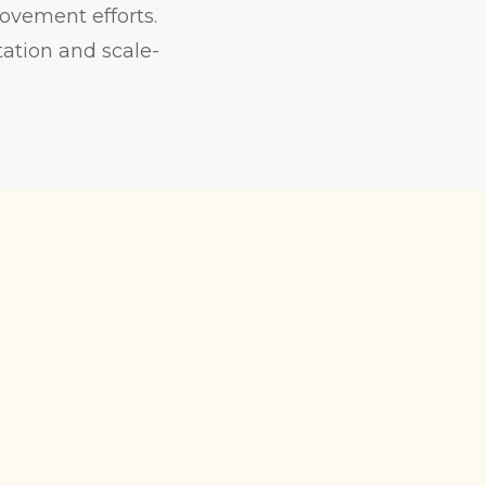
rovement efforts.
ation and scale-