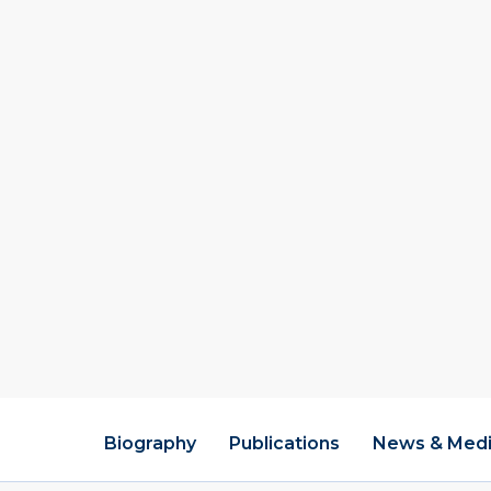
effectiveness; exa
development, teac
leadership; resear
schools; an examin
and the use of tec
how districts deve
systems to support
culture of inquiry
Educatio
Ed.D. (Educati
1996
M.A. (Public Po