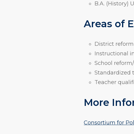
B.A. (History) 
Areas of 
District reform
Instructional
School reform/
Standardized 
Teacher qualif
More Info
Consortium for Po