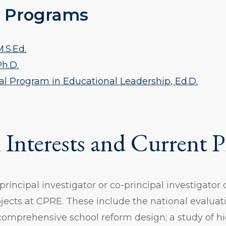
 Programs
.S.Ed.
Ph.D.
al Program in Educational Leadership, Ed.D.
 Interests and Current P
 principal investigator or co-principal investigator 
jects at CPRE. These include the national evaluati
comprehensive school reform design; a study of h