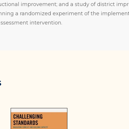
tructional improvement; and a study of district imp
lanning a randomized experiment of the implement
assessment intervention.
s