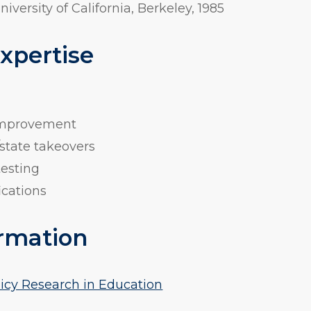
University of California, Berkeley, 1985
Expertise
 improvement
state takeovers
testing
ications
rmation
licy Research in Education