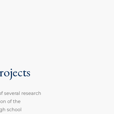
rojects
of several research
on of the
igh school