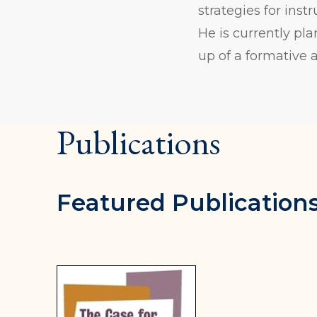
strategies for ins
He is currently p
up of a formative 
Publications
Featured Publication