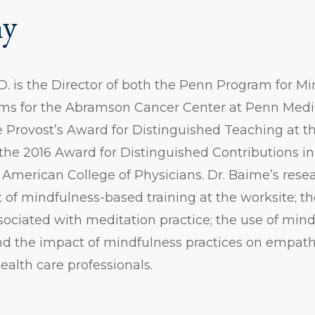
hy
. is the Director of both the Penn Program for M
s for the Abramson Cancer Center at Penn Medi
he Provost’s Award for Distinguished Teaching at th
he 2016 Award for Distinguished Contributions in
American College of Physicians. Dr. Baime’s resea
 of mindfulness-based training at the worksite; t
ociated with meditation practice; the use of mind
nd the impact of mindfulness practices on empath
health care professionals.