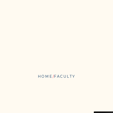
HOME
FACULTY
MICHAEL
BAIME