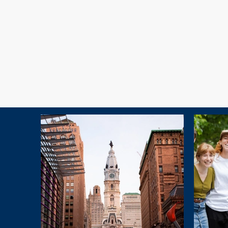
Explore