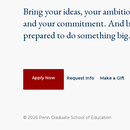
Bring your ideas, your ambiti
and your commitment. And 
prepared to do something big
Actions
Apply Now
Request Info
Make a Gift
©
2026
Penn Graduate School of Education