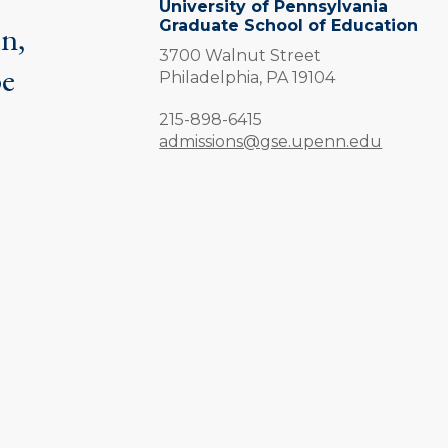
University of Pennsylvania
Graduate School of Education
on,
3700 Walnut Street
be
Philadelphia,
PA
19104
.
Phone:
215-898-6415
admissions@gse.upenn.edu