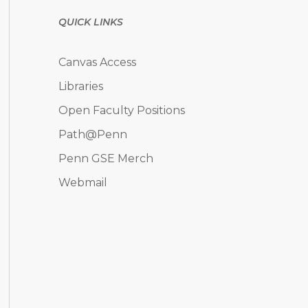
QUICK LINKS
Canvas Access
Libraries
Open Faculty Positions
Path@Penn
Penn GSE Merch
Webmail