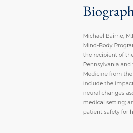
Biograp
Michael Baime, M.D
Mind-Body Program
the recipient of t
Pennsylvania and t
Medicine from the 
include the impact
neural changes ass
medical setting; a
patient safety for 