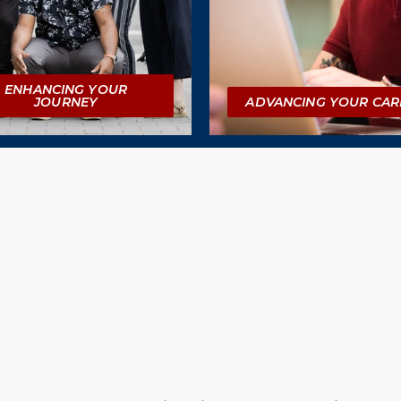
ENHANCING YOUR
JOURNEY
ADVANCING YOUR CAR