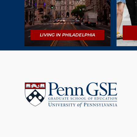
LIVING IN PHILADELPHIA
University
of
Pennsylvania
Graduate
School
of
Education