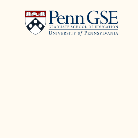
University
Skip
of
to
Pennsylvania
main
Graduate
content
School
of
Education
You
are
here: