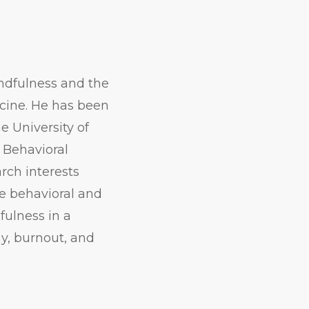
indfulness and the
cine. He has been
e University of
 Behavioral
rch interests
he behavioral and
fulness in a
y, burnout, and