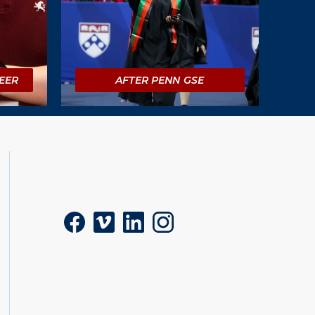
EER
AFTER PENN GSE
Social
Facebook
Vimeo
LinkedIn
Instagram