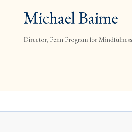
Michael Baime
Director, Penn Program for Mindfulnes