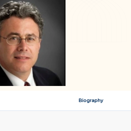
Biography