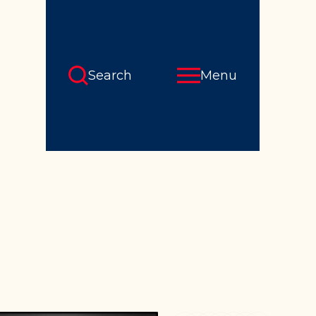
Search
Menu