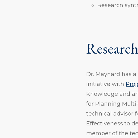
Research synt
Research
Dr. Maynard has a v
initiative with
Proj
Knowledge and a
for Planning Multi
technical advisor 
Effectiveness to d
member of the tec