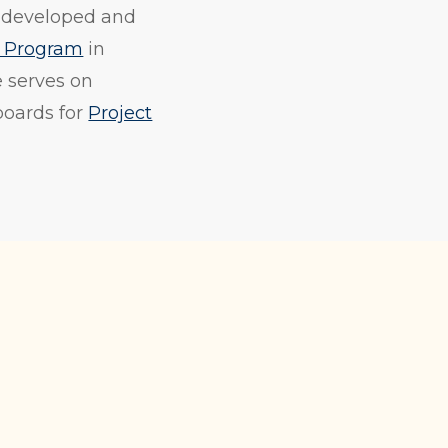
y developed and
g Program
in
e serves on
boards for
Project