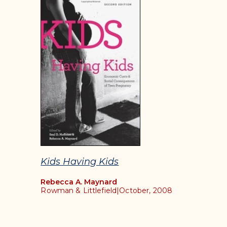
Kids Having Kids
Rebecca A. Maynard
Rowman & Littlefield
|
October, 2008