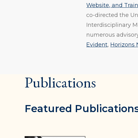
Website, and Tra
co-directed the Un
Interdisciplinary 
numerous advisory
Evident
,
Horizons 
Publications
Featured Publication