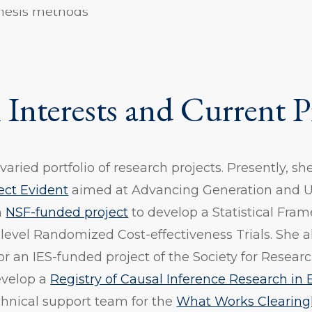
hesis methods
 Interests and Current P
aried portfolio of research projects. Presently, sh
ect Evident
aimed at Advancing Generation and U
n
NSF-funded project
to develop a Statistical Fra
-level Randomized Cost-effectiveness Trials. She a
for an IES-funded project of the Society for Resea
evelop a
Registry of Causal Inference Research in
hnical support team for the
What Works Clearingh