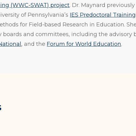
ining (WWC-SWAT) project
. Dr. Maynard previousl
iversity of Pennsylvania’s
IES Predoctoral Trainin
Methods for Field-based Research in Education. Sh
 boards and committees, including the advisory 
National
, and the
Forum for World Education
.
s