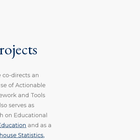
rojects
e co-directs an
se of Actionable
mework and Tools
lso serves as
rch on Educational
 Education
and as a
ouse Statistics,