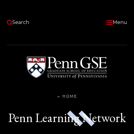
Skip
to
main
content
Search
Menu
University
of
Pennsylvania
Graduate
School
of
Education
HOME
PENN
You
LEARNING
NETWORK}
are
Penn Learning Network
here: