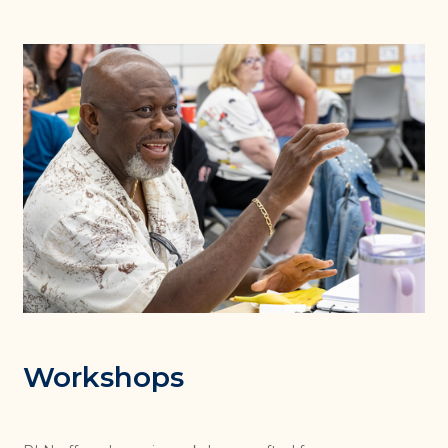
Workshops