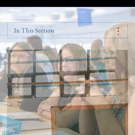
In This Section