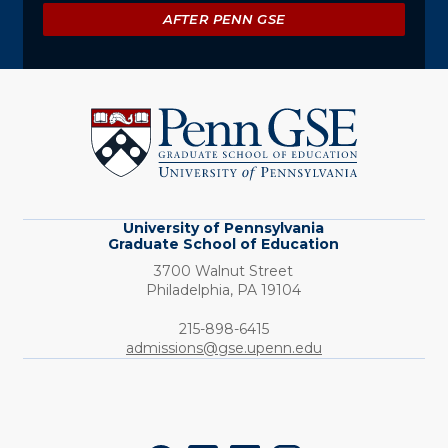
AFTER PENN GSE
University
of
Pennsylvania
Graduate
School
of
Education
University of Pennsylvania
Graduate School of Education
3700 Walnut Street
Philadelphia,
PA
19104
Phone:
215-898-6415
admissions@gse.upenn.edu
Social