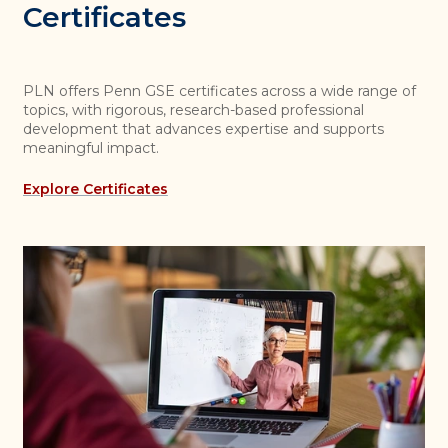
Certificates
PLN offers Penn GSE certificates across a wide range of
topics, with rigorous, research-based professional
development that advances expertise and supports
meaningful impact.
Explore Certificates