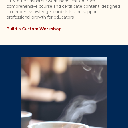
PLN offers dynamic workshops crafted from
comprehensive course and certificate content, designed
to deepen knowledge, build skills, and support
professional growth for educators.
Build a Custom Workshop