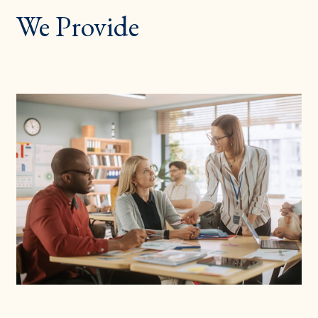
We Provide