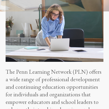
The Penn Learning Network (PLN) offers
a wide range of professional development
and continuing education opportunities
for individuals and organizations that
empower educators and school leaders to