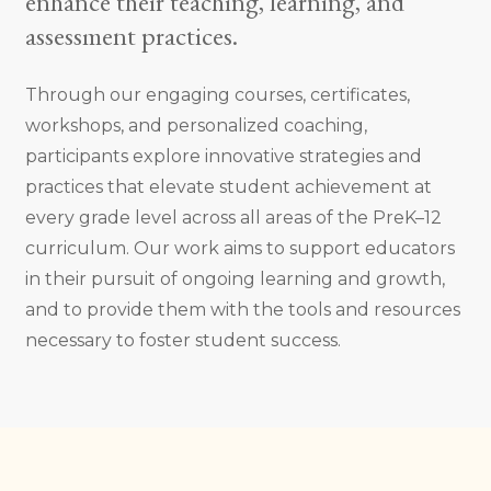
enhance their teaching, learning, and
assessment practices.
Through our engaging courses, certificates,
workshops, and personalized coaching,
participants explore innovative strategies and
practices that elevate student achievement at
every grade level across all areas of the PreK–12
curriculum. Our work aims to support educators
in their pursuit of ongoing learning and growth,
and to provide them with the tools and resources
necessary to foster student success.