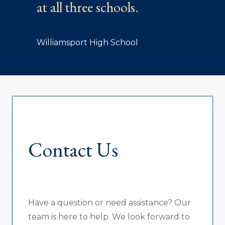
at all three schools.
Williamsport High School
Contact Us
Have a question or need assistance? Our
team is here to help. We look forward to