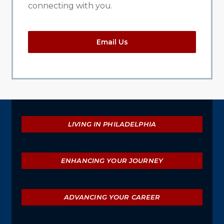
connecting with you.
Email Us
Explore
LIVING IN PHILADELPHIA
ENHANCING YOUR JOURNEY
ADVANCING YOUR CAREER