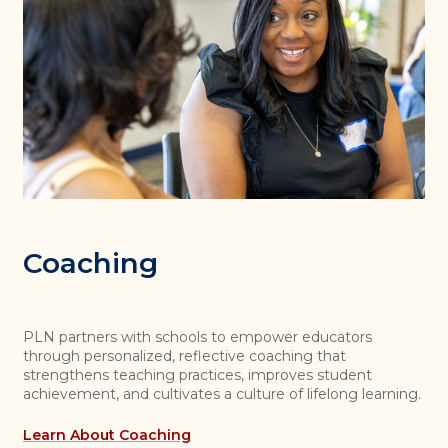
Coaching
PLN partners with schools to empower educators
through personalized, reflective coaching that
strengthens teaching practices, improves student
achievement, and cultivates a culture of lifelong learning.
Learn About Coaching