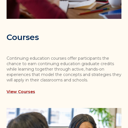
Courses
Continuing education courses offer participants the
chance to earn continuing education graduate credits
while learning together through active, hands-on
experiences that model the concepts and strategies they
will apply in their classrooms and schools.
View Courses