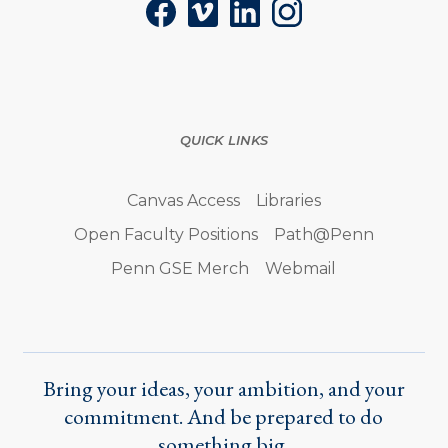
Facebook
Vimeo
LinkedIn
Instagram
QUICK LINKS
Canvas Access
Libraries
Open Faculty Positions
Path@Penn
Penn GSE Merch
Webmail
Bring your ideas, your ambition, and your
commitment. And be prepared to do
something big.