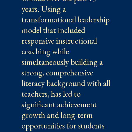
years. Using a
transformational leadership
model that included
responsive instructional
coaching while
simultaneously building a
strong, comprehensive
literacy background with all
teachers, has led to
significant achievement
growth and long-term
opportunities for students