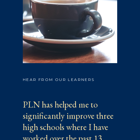
HEAR FROM OUR LEARNERS
PLN has helped me to
significantly improve three
high schools where I have
worked over the past 13