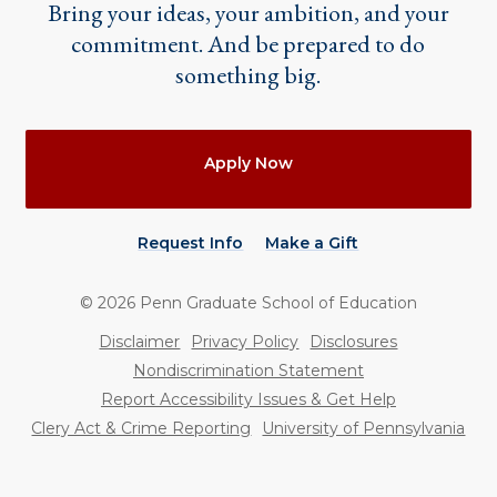
Bring your ideas, your ambition, and your
commitment. And be prepared to do
something big.
Actions
Apply Now
Request Info
Make a Gift
©
2026
Penn Graduate School of Education
Utility
Disclaimer
Privacy Policy
Disclosures
Nondiscrimination Statement
Report Accessibility Issues & Get Help
Clery Act & Crime Reporting
University of Pennsylvania