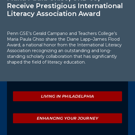
Receive Prestigious International
R
Literacy Association Award
I
Penn GSE's Gerald Campano and Teachers College’s
H
Maria Paula Ghiso share the Diane Lapp–James Flood
o
Award, a national honor from the International Literacy
a
Association recognizing an outstanding and long-
p
standing scholarly collaboration that has significantly
shaped the field of literacy education.
Explore
LIVING IN PHILADELPHIA
ENHANCING YOUR JOURNEY