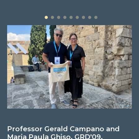
1
2
3
4
5
6
7
8
9
Professor Gerald Campano and
P
Maria Paula Ghiso, GRD'09,
N