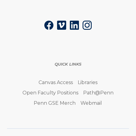
Social
Facebook
Vimeo
LinkedIn
Instagram
QUICK LINKS
Canvas Access
Libraries
Open Faculty Positions
Path@Penn
Penn GSE Merch
Webmail