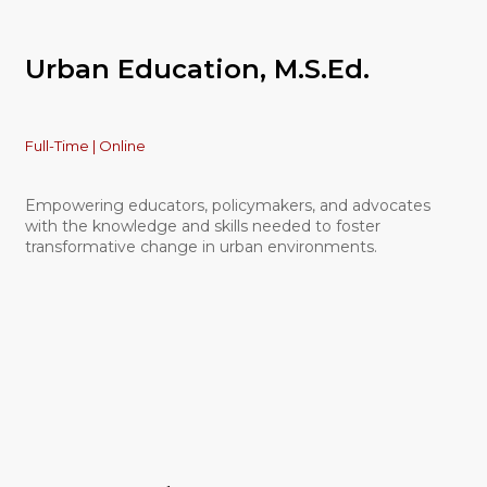
Urban Education, M.S.Ed.
Full-Time | Online
Empowering educators, policymakers, and advocates
with the knowledge and skills needed to foster
transformative change in urban environments.