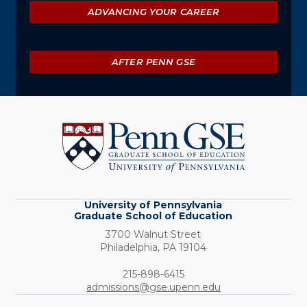
ADVANCING YOUR CAREER
AFTER PENN GSE
University
of
Pennsylvania
Graduate
School
of
Education
University of Pennsylvania
Graduate School of Education
3700 Walnut Street
Philadelphia,
PA
19104
Phone:
215-898-6415
admissions@gse.upenn.edu