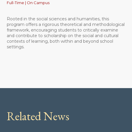
Full-Time | On Campus
Rooted in the social sciences and humanities, this
program offers a rigorous theoretical and methodological
framework, encouraging students to critically examine
and contribute to scholarship on the social and cultural
contexts of learning, both within and beyond school
settings.
Related News