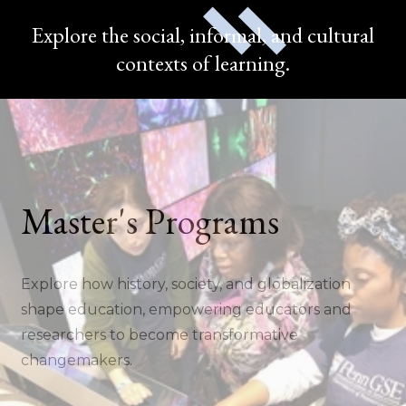
Explore the social, informal, and cultural
contexts of learning.
Master's Programs
Explore how history, society, and globalization
shape education, empowering educators and
researchers to become transformative
changemakers.