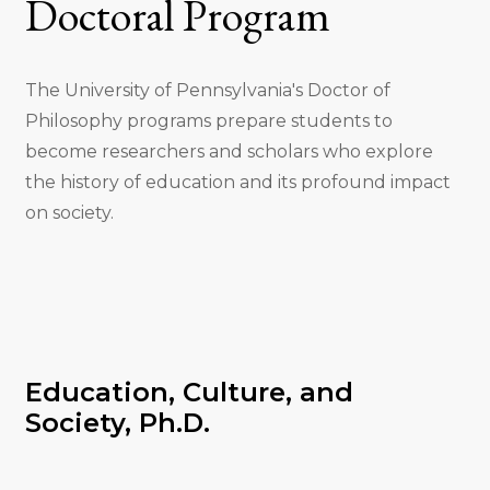
Doctoral Program
The University of Pennsylvania's Doctor of
Philosophy programs prepare students to
become researchers and scholars who explore
the history of education and its profound impact
on society.
Education, Culture, and
Society, Ph.D.