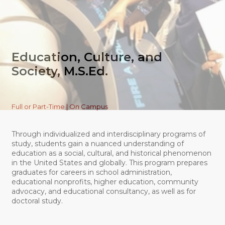
Education, Culture, and
Society, M.S.Ed.
Full or Part-Time | On Campus
Through individualized and interdisciplinary programs of
study, students gain a nuanced understanding of
education as a social, cultural, and historical phenomenon
in the United States and globally. This program prepares
graduates for careers in school administration,
educational nonprofits, higher education, community
advocacy, and educational consultancy, as well as for
doctoral study.