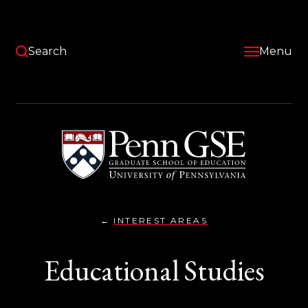
Skip
to
main
content
Search
Menu
University
of
Pennsylvania
Graduate
School
of
Education
INTEREST AREAS
EDUCATIONAL
You
STUDIES}
are
Educational Studies
here: