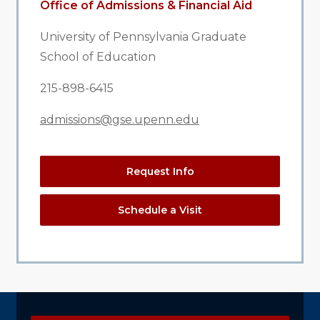
Office of Admissions & Financial Aid
University of Pennsylvania Graduate
School of Education
215-898-6415
admissions@gse.upenn.edu
Request Info
Schedule a Visit
Explore