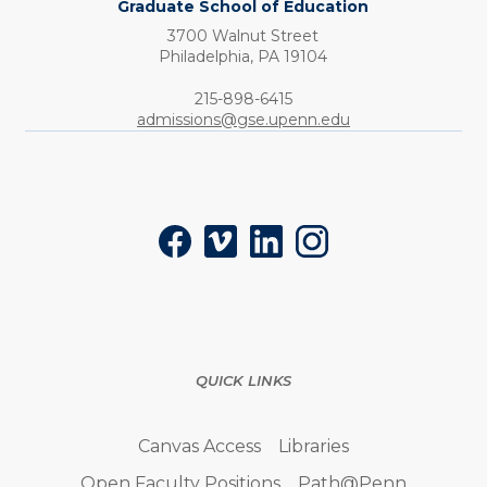
Graduate School of Education
3700 Walnut Street
Philadelphia,
PA
19104
Phone:
215-898-6415
admissions@gse.upenn.edu
Social
Facebook
Vimeo
LinkedIn
Instagram
QUICK LINKS
Canvas Access
Libraries
Open Faculty Positions
Path@Penn