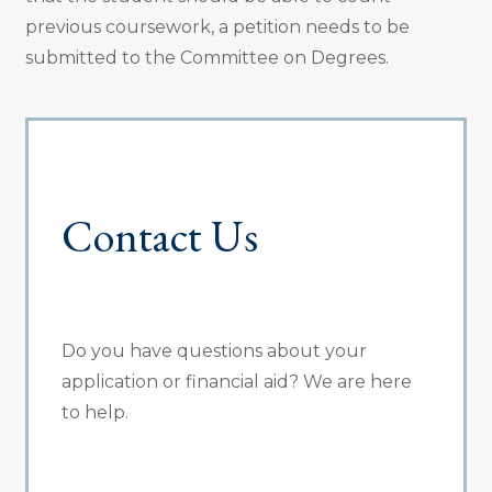
previous coursework, a petition needs to be
submitted to the Committee on Degrees.
Contact Us
Do you have questions about your
application or financial aid? We are here
to help.