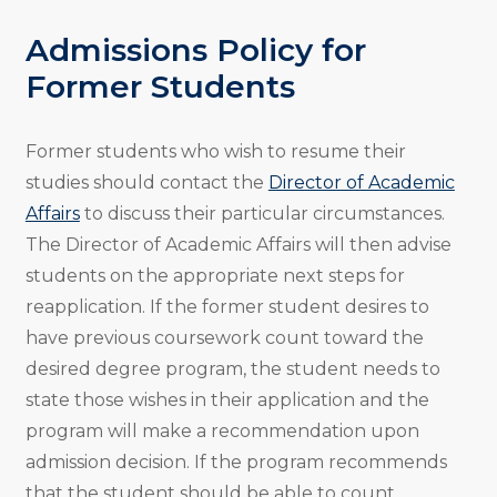
Admissions Policy for
Former Students
Former students who wish to resume their
studies should contact the
Director of Academic
Affairs
to discuss their particular circumstances.
The Director of Academic Affairs will then advise
students on the appropriate next steps for
reapplication. If the former student desires to
have previous coursework count toward the
desired degree program, the student needs to
state those wishes in their application and the
program will make a recommendation upon
admission decision. If the program recommends
that the student should be able to count