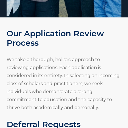
Our Application Review
Process
We take a thorough, holistic approach to
reviewing applications. Each application is
considered in its entirety. In selecting an incoming
class of scholars and practitioners, we seek
individuals who demonstrate a strong
commitment to education and the capacity to
thrive both academically and personally.
Deferral Requests