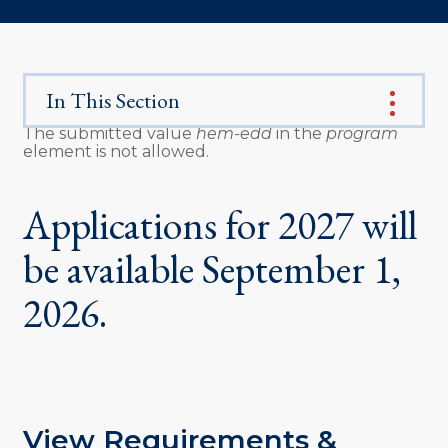
In This Section
The submitted value
hem-edd
in the
program
element is not allowed.
Error
message
Applications for 2027 will
be available September 1,
2026.
View Requirements &