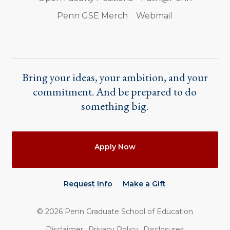
Penn GSE Merch
Webmail
Bring your ideas, your ambition, and your
commitment. And be prepared to do
something big.
Actions
Apply Now
Request Info
Make a Gift
©
2026
Penn Graduate School of Education
Utility
Disclaimer
Privacy Policy
Disclosures