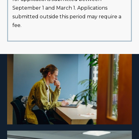
September 1 and March 1. Applications
submitted outside this period may require a
fee.