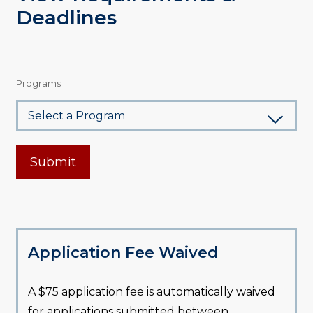
Deadlines
Programs
Submit
Application Fee Waived
A $75 application fee is automatically waived
for applications submitted between