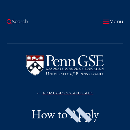
Skip
to
main
content
Search
Menu
University
of
Pennsylvania
Graduate
School
of
Education
ADMISSIONS AND AID
HOW
You
TO
APPLY}
are
How to Apply
here: