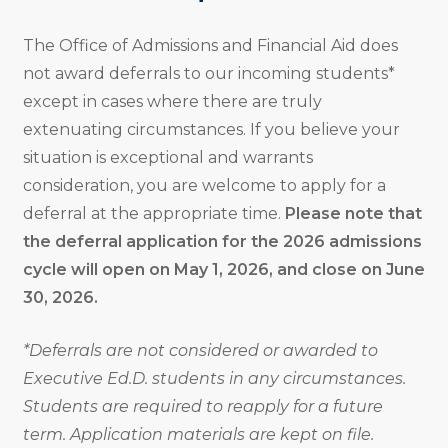
The Office of Admissions and Financial Aid does
not award deferrals to our incoming students*
except in cases where there are truly
extenuating circumstances. If you believe your
situation is exceptional and warrants
consideration, you are welcome to apply for a
deferral at the appropriate time.
Please note that
the deferral application for the 2026 admissions
cycle will open on May 1, 2026, and close on June
30, 2026.
*Deferrals are not considered or awarded to
Executive Ed.D. students in any circumstances.
Students are required to reapply for a future
term. Application materials are kept on file.