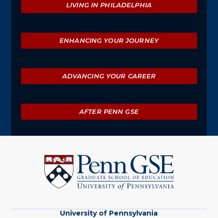
LIVING IN PHILADELPHIA
ENHANCING YOUR JOURNEY
ADVANCING YOUR CAREER
AFTER PENN GSE
University
of
Pennsylvania
Graduate
School
of
Education
University of Pennsylvania