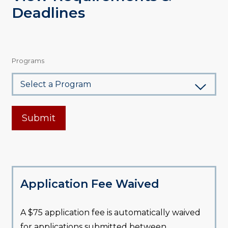
Deadlines
Programs
Submit
Application Fee Waived
A $75 application fee is automatically waived
for applications submitted between