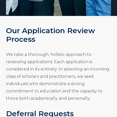
Our Application Review
Process
We take a thorough, holistic approach to
reviewing applications. Each application is
considered in its entirety. In selecting an incoming
class of scholars and practitioners, we seek
individuals who demonstrate a strong
commitment to education and the capacity to
thrive both academically and personally.
Deferral Requests