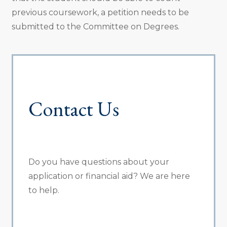
previous coursework, a petition needs to be
submitted to the Committee on Degrees.
Contact Us
Do you have questions about your
application or financial aid? We are here
to help.