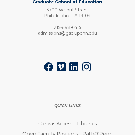
Graduate School of Education
3700 Walnut Street
Philadelphia,
PA
19104
Phone:
215-898-6415
admissions@gse.upenn.edu
Social
Facebook
Vimeo
LinkedIn
Instagram
QUICK LINKS
Canvas Access
Libraries
Open Faculty Positions
Path@Penn