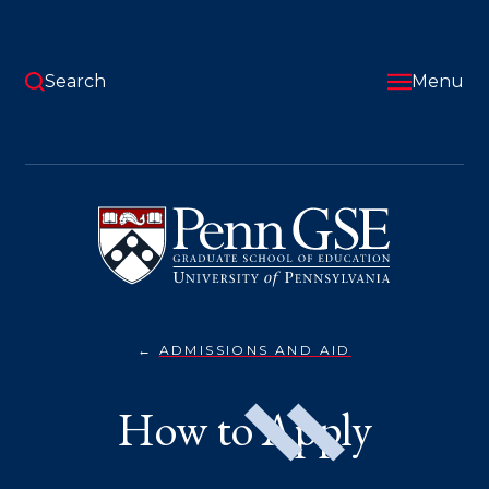
Skip
to
main
content
Search
Menu
University
of
Pennsylvania
Graduate
School
of
Education
ADMISSIONS AND AID
HOW
You
TO
APPLY}
are
How to Apply
here: