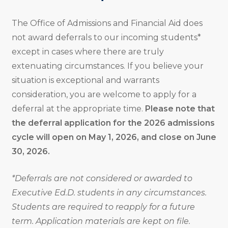
The Office of Admissions and Financial Aid does
not award deferrals to our incoming students*
except in cases where there are truly
extenuating circumstances. If you believe your
situation is exceptional and warrants
consideration, you are welcome to apply for a
deferral at the appropriate time.
Please note that
the deferral application for the 2026 admissions
cycle will open on May 1, 2026, and close on June
30, 2026.
*Deferrals are not considered or awarded to
Executive Ed.D. students in any circumstances.
Students are required to reapply for a future
term. Application materials are kept on file.