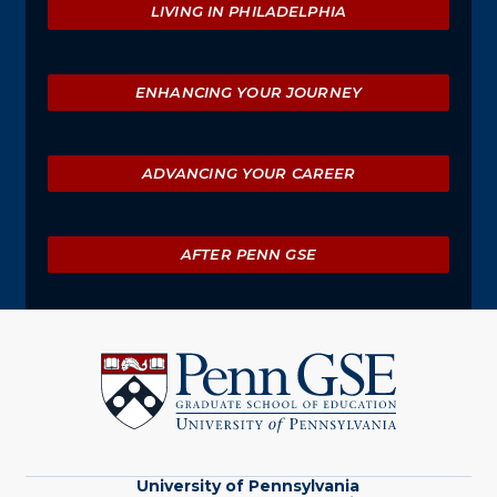
LIVING IN PHILADELPHIA
ENHANCING YOUR JOURNEY
ADVANCING YOUR CAREER
AFTER PENN GSE
University
of
Pennsylvania
Graduate
School
of
Education
University of Pennsylvania