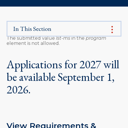
In This Section
The submitted value
lst-ms
in the
program
element is not allowed.
Error
message
Applications for 2027 will
be available September 1,
2026.
View Requirements &