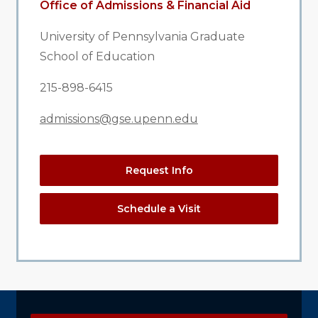
Office of Admissions & Financial Aid
University of Pennsylvania Graduate
School of Education
215-898-6415
admissions@gse.upenn.edu
Request Info
Schedule a Visit
Explore