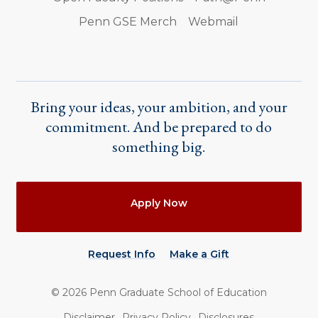
Penn GSE Merch
Webmail
Bring your ideas, your ambition, and your
commitment. And be prepared to do
something big.
Actions
Apply Now
Request Info
Make a Gift
©
2026
Penn Graduate School of Education
Utility
Disclaimer
Privacy Policy
Disclosures