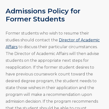
Admissions Policy for
Former Students
Former students who wish to resume their
studies should contact the
Director of Academic
Affairs
to discuss their particular circumstances.
The Director of Academic Affairs will then advise
students on the appropriate next steps for
reapplication. If the former student desires to
have previous coursework count toward the
desired degree program, the student needs to
state those wishes in their application and the
program will make a recommendation upon
admission decision. If the program recommends
that the student should be able to count