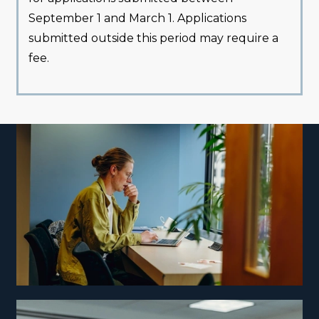
September 1 and March 1. Applications
submitted outside this period may require a
fee.