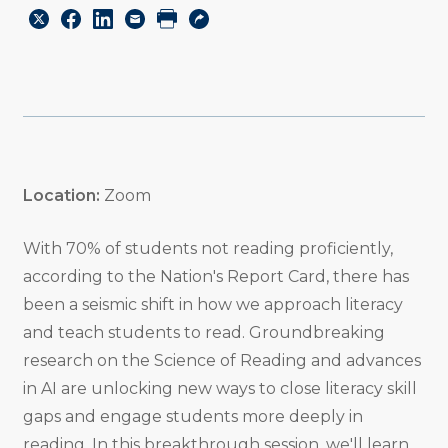
Share
Share
Share
Email
Print
Copy
to
to
to
URL
Twitter
Facebook
Linkedin
Location:
Zoom
With 70% of students not reading proficiently,
according to the Nation's Report Card, there has
been a seismic shift in how we approach literacy
and teach students to read. Groundbreaking
research on the Science of Reading and advances
in AI are unlocking new ways to close literacy skill
gaps and engage students more deeply in
reading. In this breakthrough session, we'll learn