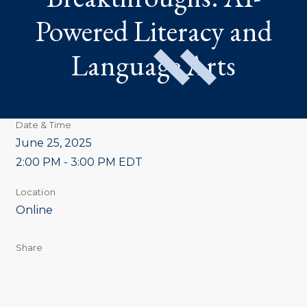
Powered Literacy and
Language Arts
Date & Time
June 25, 2025
2:00 PM - 3:00 PM EDT
Location
Online
Share