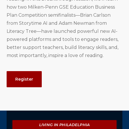
how two Milken-Penn GSE Education Business
Plan Competition semifinalists—Brian Carlson
from Storytime AI and Adam Newman from
Literacy Tree—have launched powerful new AI-
powered platforms and tools to engage readers,
better support teachers, build literacy skills, and,
most importantly, inspire a love of reading.
Event
Register
Actions
Explore
LIVING IN PHILADELPHIA