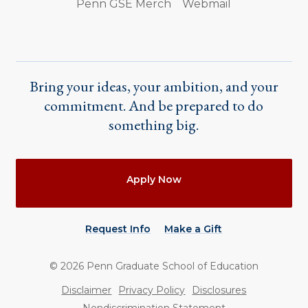
Penn GSE Merch
Webmail
Bring your ideas, your ambition, and your
commitment. And be prepared to do
something big.
Actions
Apply Now
Request Info
Make a Gift
©
2026
Penn Graduate School of Education
Utility
Disclaimer
Privacy Policy
Disclosures