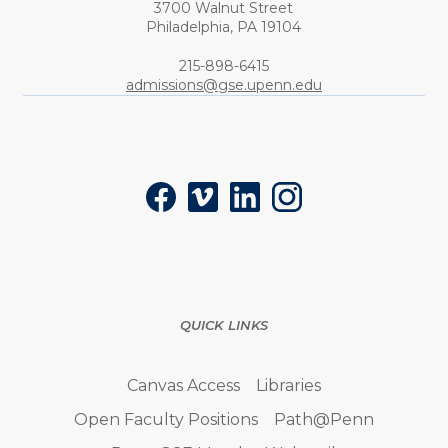
3700 Walnut Street
Philadelphia,
PA
19104
Phone:
215-898-6415
admissions@gse.upenn.edu
Social
Facebook
Vimeo
LinkedIn
Instagram
QUICK LINKS
Canvas Access
Libraries
Open Faculty Positions
Path@Penn