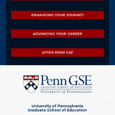
ENHANCING YOUR JOURNEY
ADVANCING YOUR CAREER
AFTER PENN GSE
University
of
Pennsylvania
Graduate
School
of
Education
University of Pennsylvania
Graduate School of Education